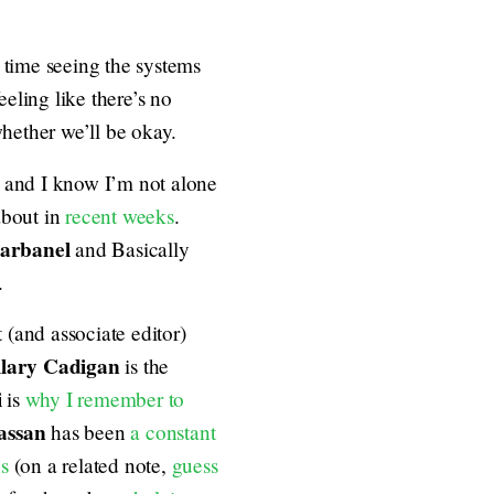
st time seeing the systems
eeling like there’s no
whether we’ll be okay.
 and I know I’m not alone
about in
recent
weeks
.
barbanel
and Basically
.
 (and associate editor)
lary Cadigan
is the
i
is
why I remember to
assan
has been
a constant
ns
(on a related note,
guess