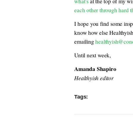
what’s
at the top of my wis
each other through hard t
I hope you find some inspir
know how else Healthyis
emailing
healthyish@con
Until next week,
Amanda Shapiro
Healthyish editor
Tags: