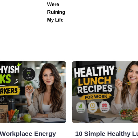
Were
Ruining
My Life
 Workplace Energy
10 Simple Healthy 