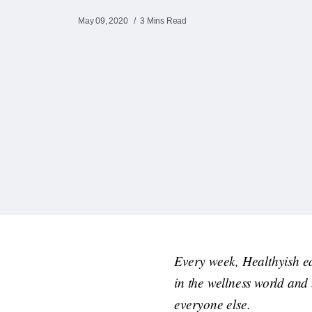
May 09, 2020
3 Mins Read
Every week, Healthyish e
in the wellness world and
everyone else.