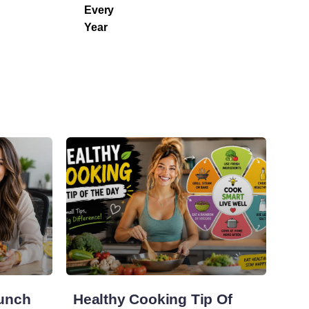
Every
Year
Lunch
Healthy Cooking Tip Of