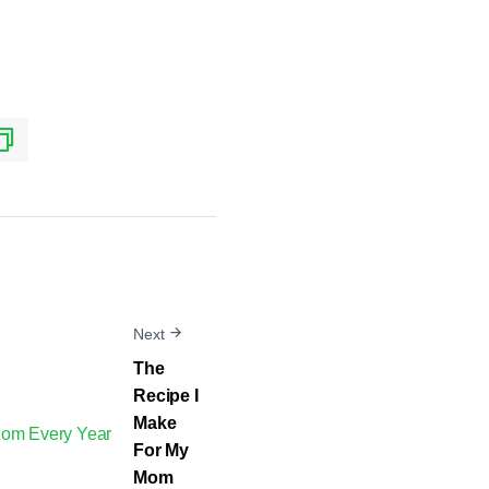
Next
The
Recipe I
Make
For My
Mom