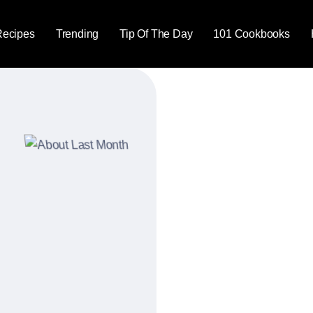
Recipes
Trending
Tip Of The Day
101 Cookbooks