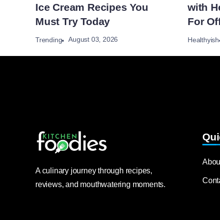
Ice Cream Recipes You
with H
Must Try Today
For Of
August 03, 2026
Trending
Healthyish
Qui
Abou
A culinary journey through recipes,
Cont
reviews, and mouthwatering moments.