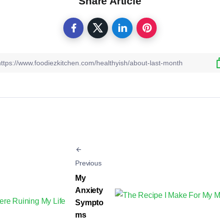
Share Article
Previous
My
Anxiety
Sympto
ms