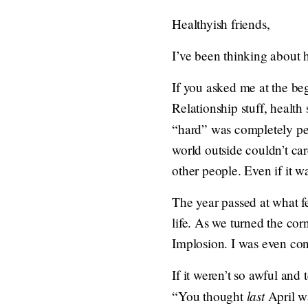
Healthyish friends,
I’ve been thinking about 
If you asked me at the be
Relationship stuff, health 
“hard” was completely pe
world outside couldn’t care
other people. Even if it was
The year passed at what 
life. As we turned the cor
Implosion. I was even con
If it weren’t so awful and 
last
“You thought
April w