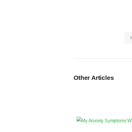
Other Articles