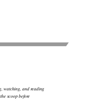
ng, watching, and reading
t the scoop before