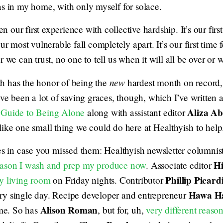
as in my home, with only myself for solace.
een our first experience with collective hardship. It’s our fir
ur most vulnerable fall completely apart. It’s our first time f
r we can trust, no one to tell us when it will all be over or 
new
nth has the honor of being the
hardest month on record,
’ve been a lot of saving graces, though, which I’ve written 
Aliza A
 Guide to Being Alone
along with assistant editor
 like one small thing we could do here at Healthyish to help
es in case you missed them: Healthyish newsletter columnist
Hi
eason I wash and prep my produce now
. Associate editor
Phillip Picard
y living room
on Friday nights. Contributor
Hawa H
ry single day. Recipe developer and entrepreneur
Alison Roman
ime. So has
, but for, uh,
very different reaso