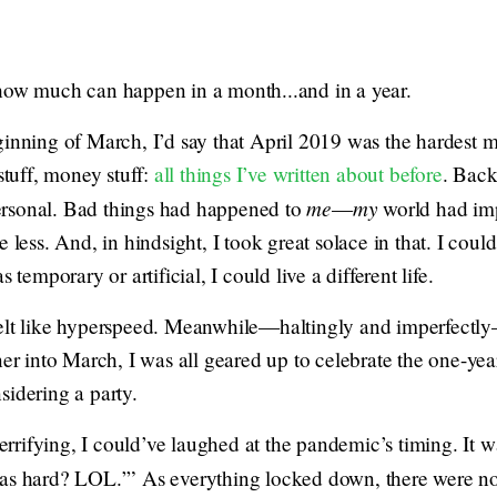
how much can happen in a month...and in a year.
ginning of March, I’d say that April 2019 was the hardest 
stuff, money stuff:
all things I’ve written about before
. Back
me
my
rsonal. Bad things had happened to
—
world had im
 less. And, in hindsight, I took great solace in that. I could
 temporary or artificial, I could live a different life.
felt like hyperspeed. Meanwhile—haltingly and imperfectly
ner into March, I was all geared up to celebrate the one-ye
sidering a party.
terrifying, I could’ve laughed at the pandemic’s timing. It wa
as hard? LOL.’” As everything locked down, there were no