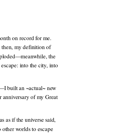
month on record for me.
 then, my definition of
ploded—meanwhile, the
 escape: into the city, into
—I built an ~actual~ new
ar anniversary of my Great
s as if the universe said,
 other worlds to escape