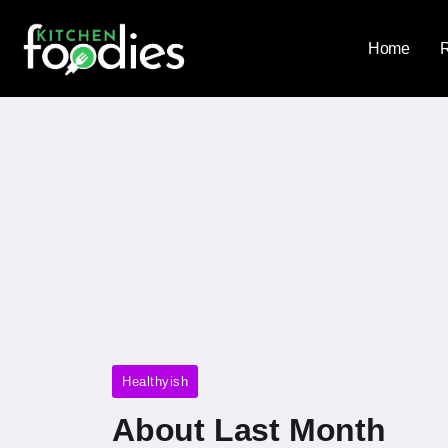
Home
Healthyish
About Last Month