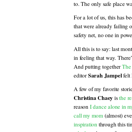
to. The only safe place w
For a lot of us, this has b
that were already failing o
safety net, no one in powe
All this is to say: last mo
in feeling that way. There
And putting together
The
Sarah Jampel
editor
felt
A few of my favorite stori
Christina Chaey
is
the r
reason
I dance alone in m
call my mom
(almost) eve
inspiration
through this t