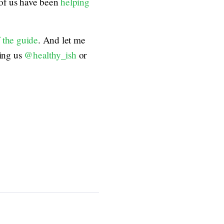
 of us have been
helping
f the guide
. And let me
ing us
@healthy_ish
or