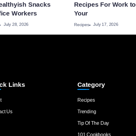
ealthyish Snacks
Recipes For Work to
fice Workers
Your
July 28, 2026
July 17, 2026
Recipes
ck Links
Category
t
Recipes
act Us
Trending
Tip Of The Day
101 Cookbooks