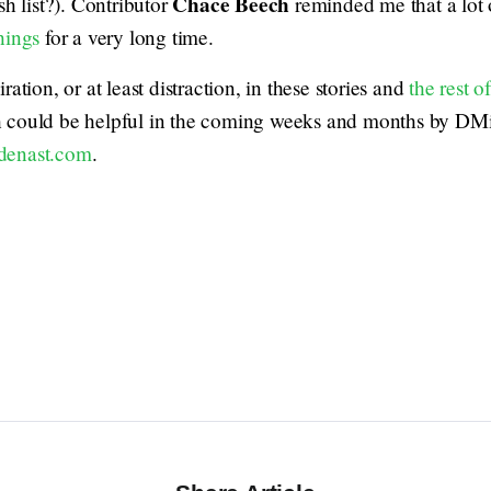
Chace Beech
h list?). Contributor
reminded me that a lot
hings
for a very long time.
ation, or at least distraction, in these stories and
the rest o
h could be helpful in the coming weeks and months by DM
denast.com
.