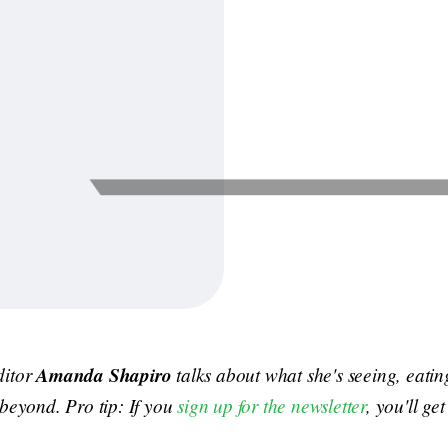
ditor
Amanda Shapiro
talks about what she's seeing, eati
 beyond. Pro tip: If you
sign up for the newsletter
, you'll ge