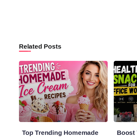
Related Posts
Top Trending Homemade
Boost