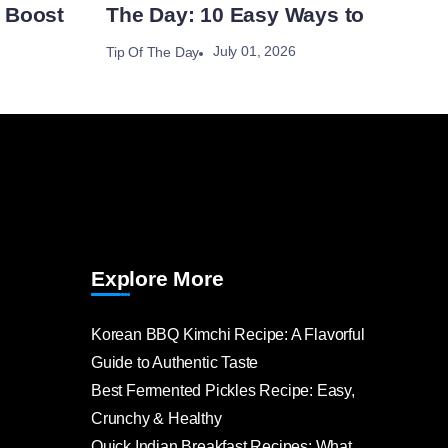
 Boost
The Day: 10 Easy Ways to
July 01, 2026
Tip Of The Day
Explore More
Korean BBQ Kimchi Recipe: A Flavorful
Guide to Authentic Taste
Best Fermented Pickles Recipe: Easy,
Crunchy & Healthy
Quick Indian Breakfast Recipes: What