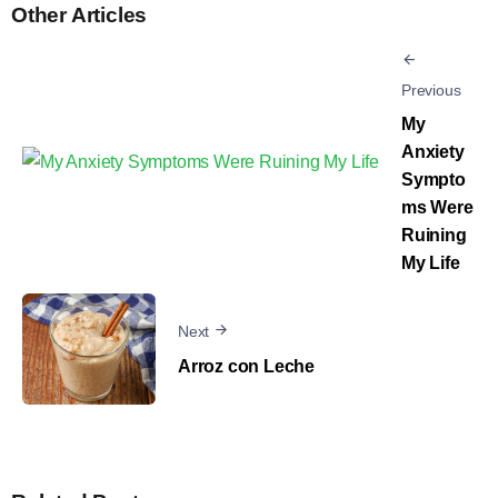
Other Articles
Previous
My
Anxiety
Sympto
ms Were
Ruining
My Life
Next
Arroz con Leche