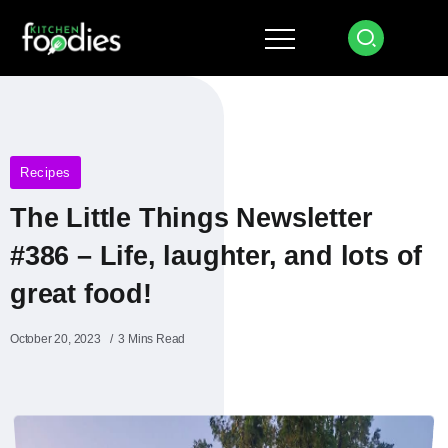
Recipes
The Little Things Newsletter
#386 – Life, laughter, and lots of
great food!
October 20, 2023
3 Mins Read