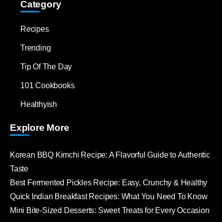
Category
Recipes
Trending
Tip Of The Day
101 Cookbooks
Healthyish
Explore More
Korean BBQ Kimchi Recipe: A Flavorful Guide to Authentic
Taste
Best Fermented Pickles Recipe: Easy, Crunchy & Healthy
Quick Indian Breakfast Recipes: What You Need To Know
Mini Bite-Sized Desserts: Sweet Treats for Every Occasion