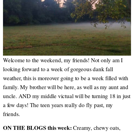
Welcome to the weekend, my friends! Not only am I
looking forward to a week of gorgeous dank fall
weather, this is moreover going to be a week filled with
family. My brother will be here, as well as my aunt and
uncle. AND my middle victual will be turning 18 in just
a few days! The teen years really do fly past, my
friends.
ON THE BLOGS this week:
Creamy, chewy oats,