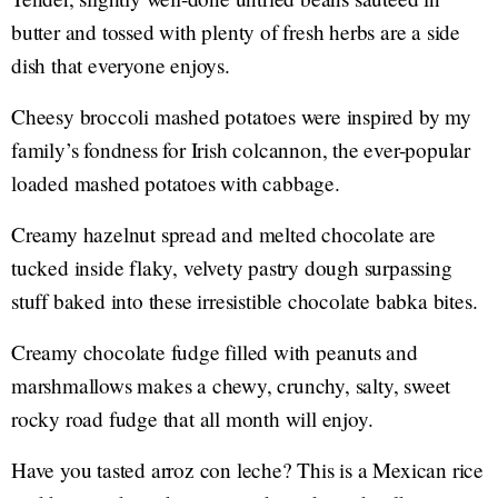
butter and tossed with plenty of fresh herbs are a side
dish that everyone enjoys.
Cheesy broccoli mashed potatoes were inspired by my
family’s fondness for Irish colcannon, the ever-popular
loaded mashed potatoes with cabbage.
Creamy hazelnut spread and melted chocolate are
tucked inside flaky, velvety pastry dough surpassing
stuff baked into these irresistible chocolate babka bites.
Creamy chocolate fudge filled with peanuts and
marshmallows makes a chewy, crunchy, salty, sweet
rocky road fudge that all month will enjoy.
Have you tasted arroz con leche? This is a Mexican rice