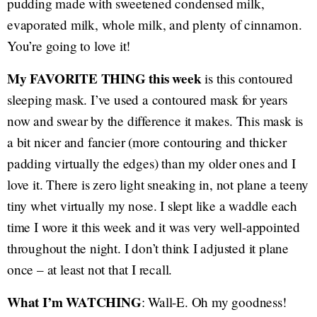
pudding made with sweetened condensed milk,
evaporated milk, whole milk, and plenty of cinnamon.
You’re going to love it!
My FAVORITE THING this week
is this contoured
sleeping mask. I’ve used a contoured mask for years
now and swear by the difference it makes. This mask is
a bit nicer and fancier (more contouring and thicker
padding virtually the edges) than my older ones and I
love it. There is zero light sneaking in, not plane a teeny
tiny whet virtually my nose. I slept like a waddle each
time I wore it this week and it was very well-appointed
throughout the night. I don’t think I adjusted it plane
once – at least not that I recall.
What I’m WATCHING
: Wall-E. Oh my goodness!