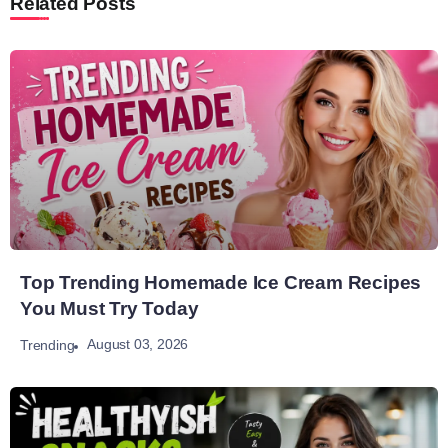
Related Posts
Top Trending Homemade Ice Cream Recipes
You Must Try Today
August 03, 2026
Trending