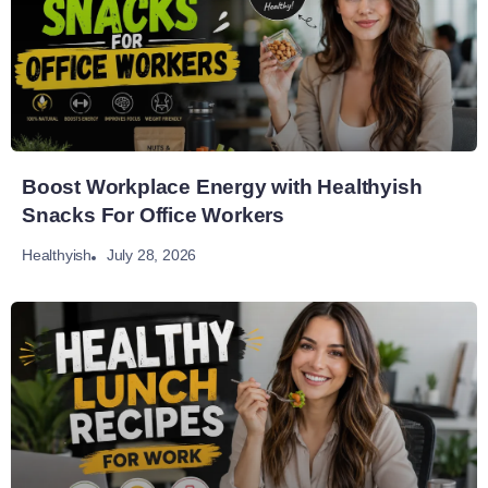
Boost Workplace Energy with Healthyish
Snacks For Office Workers
July 28, 2026
Healthyish