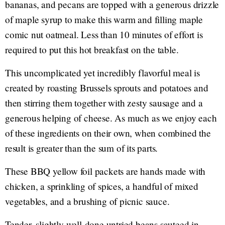
bananas, and pecans are topped with a generous drizzle
of maple syrup to make this warm and filling maple
comic nut oatmeal. Less than 10 minutes of effort is
required to put this hot breakfast on the table.
This uncomplicated yet incredibly flavorful meal is
created by roasting Brussels sprouts and potatoes and
then stirring them together with zesty sausage and a
generous helping of cheese. As much as we enjoy each
of these ingredients on their own, when combined the
result is greater than the sum of its parts.
These BBQ yellow foil packets are hands made with
chicken, a sprinkling of spices, a handful of mixed
vegetables, and a brushing of picnic sauce.
Tender, slightly well-done untried beans sauteed in