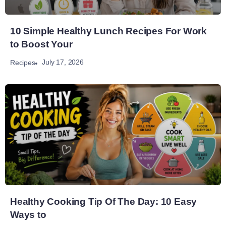
10 Simple Healthy Lunch Recipes For Work
to Boost Your
July 17, 2026
Recipes
Healthy Cooking Tip Of The Day: 10 Easy
Ways to