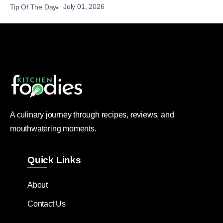
July 01, 2026
Tip Of The Day
A culinary journey through recipes, reviews, and
mouthwatering moments.
Quick Links
About
Contact Us