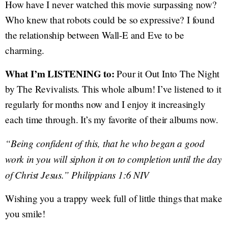
How have I never watched this movie surpassing now?
Who knew that robots could be so expressive? I found
the relationship between Wall-E and Eve to be
charming.
What I’m LISTENING to:
Pour it Out Into The Night
by The Revivalists. This whole album! I’ve listened to it
regularly for months now and I enjoy it increasingly
each time through. It’s my favorite of their albums now.
“Being confident of this, that he who began a good
work in you will siphon it on to completion until the day
of Christ Jesus.” Philippians 1:6 NIV
Wishing you a trappy week full of little things that make
you smile!