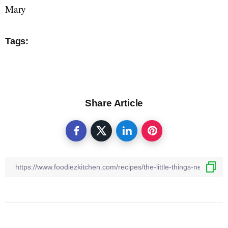
Mary
Tags:
Share Article