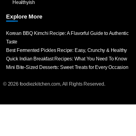
Healthyish
Explore More
Korean BBQ Kimchi Recipe: A Flavorful Guide to Authentic
Taste
Best Fermented Pickles Recipe: Easy, Crunchy & Healthy
Quick Indian Breakfast Recipes: What You Need To Know
Mini Bite-Sized Desserts: Sweet Treats for Every Occasion
© 2026 foodiezkitchen.com, All Rights Reserved.