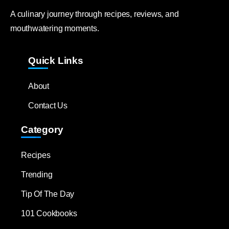
A culinary journey through recipes, reviews, and
mouthwatering moments.
Quick Links
About
Contact Us
Category
Recipes
Trending
Tip Of The Day
101 Cookbooks