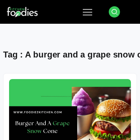
Tag : A burger and a grape snow 