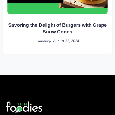
Savoring the Delight of Burgers with Grape
Snow Cones
August 22, 2024
Trending