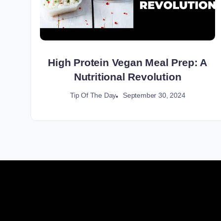
High Protein Vegan Meal Prep: A
Nutritional Revolution
September 30, 2024
Tip Of The Day