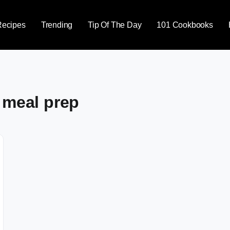
Recipes
Trending
Tip Of The Day
101 Cookbooks
 meal prep