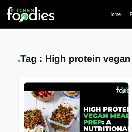
Home
Tag : High protein vegan