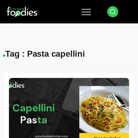
Tag : Pasta capellini