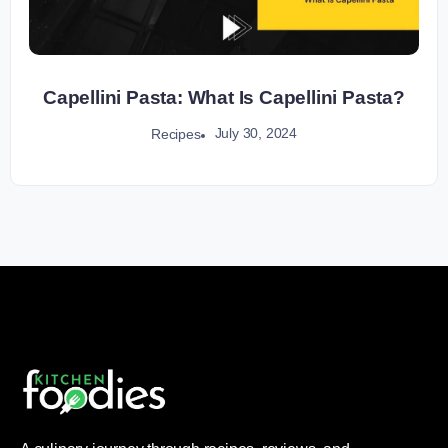
Capellini Pasta: What Is Capellini Pasta?
July 30, 2024
Recipes