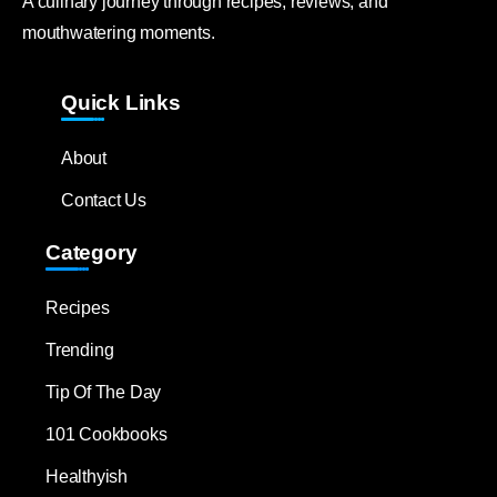
A culinary journey through recipes, reviews, and
mouthwatering moments.
Quick Links
About
Contact Us
Category
Recipes
Trending
Tip Of The Day
101 Cookbooks
Healthyish