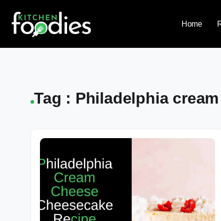
Home
Tag : Philadelphia crea