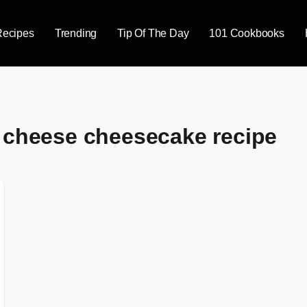
Recipes
Trending
Tip Of The Day
101 Cookbooks
m cheese cheesecake recipe