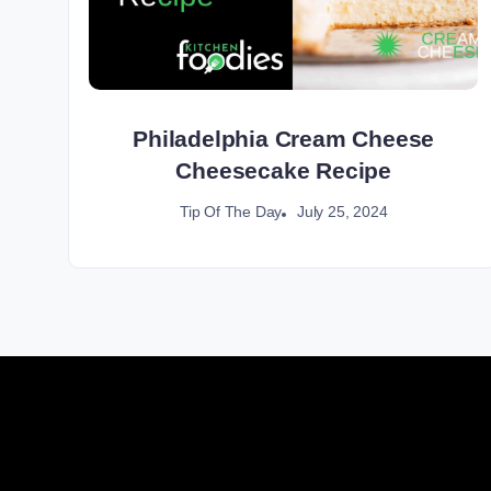
Philadelphia Cream Cheese
Cheesecake Recipe
July 25, 2024
Tip Of The Day