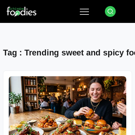
Tag : Trending sweet and spicy f