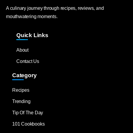
A culinary journey through recipes, reviews, and
mouthwatering moments.
Quick Links
About
Contact Us
Category
Recipes
Trending
Tip Of The Day
101 Cookbooks