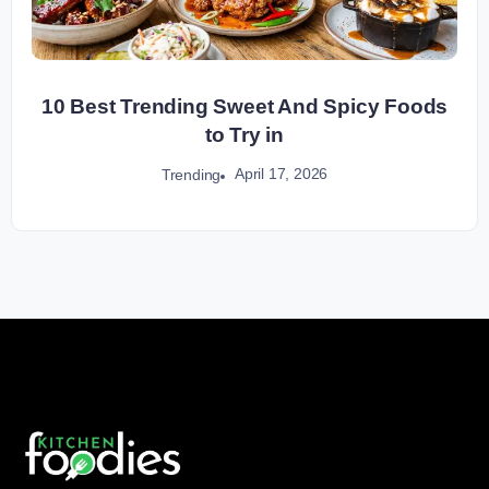
10 Best Trending Sweet And Spicy Foods
to Try in
April 17, 2026
Trending