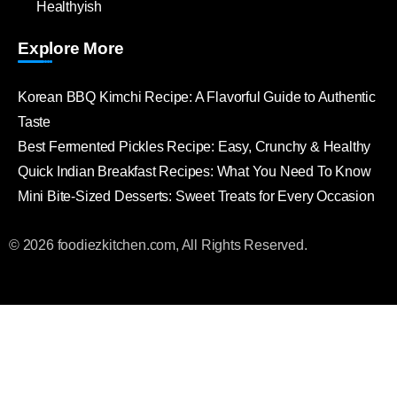
Healthyish
Explore More
Korean BBQ Kimchi Recipe: A Flavorful Guide to Authentic
Taste
Best Fermented Pickles Recipe: Easy, Crunchy & Healthy
Quick Indian Breakfast Recipes: What You Need To Know
Mini Bite-Sized Desserts: Sweet Treats for Every Occasion
© 2026 foodiezkitchen.com, All Rights Reserved.