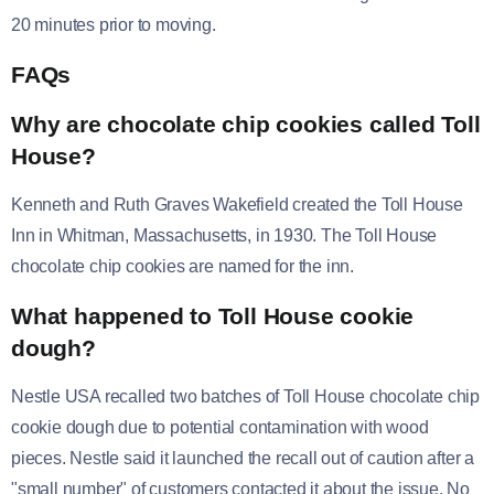
20 minutes prior to moving.
FAQs
Why are chocolate chip cookies called Toll
House?
Kenneth and Ruth Graves Wakefield created the Toll House
Inn in Whitman, Massachusetts, in 1930. The Toll House
chocolate chip cookies are named for the inn.
What happened to Toll House cookie
dough?
Nestle USA recalled two batches of Toll House chocolate chip
cookie dough due to potential contamination with wood
pieces. Nestle said it launched the recall out of caution after a
"small number" of customers contacted it about the issue. No