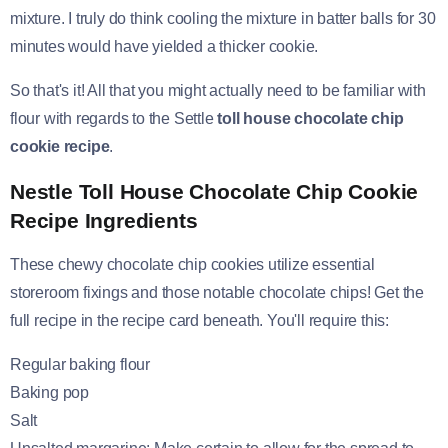
mixture. I truly do think cooling the mixture in batter balls for 30
minutes would have yielded a thicker cookie.
So that's it! All that you might actually need to be familiar with
flour with regards to the Settle
toll house chocolate chip
cookie recipe
.
Nestle Toll House Chocolate Chip Cookie
Recipe Ingredients
These chewy chocolate chip cookies utilize essential
storeroom fixings and those notable chocolate chips! Get the
full recipe in the recipe card beneath. You'll require this:
Regular baking flour
Baking pop
Salt