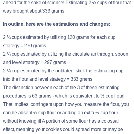
ahead for the sake of science! Estimating 2 ¼ cups of flour that
way brought about 333 grams.
In outline, here are the estimations and changes:
2 ¼ cups estimated by utilizing 120 grams for each cup
strategy = 270 grams
2 ¼ cup estimated by utilizing the circulate air through, spoon
and level strategy = 297 grams
2 ¼ cup estimated by the outdated, stick the estimating cup
into the flour and level strategy = 333 grams
The distinction between each of the 3 of these estimating
procedures is 63 grams - which is equivalent to ½ cup flour!
That implies, contingent upon how you measure the flour, you
can be absent ½ cup flour or adding an extra ½ cup flour
without knowing it! A portion of some flour has a colossal
effect, meaning your cookies could spread more or may be