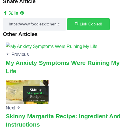
Share Article
Link Copied!
Other Articles
Previous
My Anxiety Symptoms Were Ruining My
Life
Next
Skinny Margarita Recipe: Ingredient And
Instructions