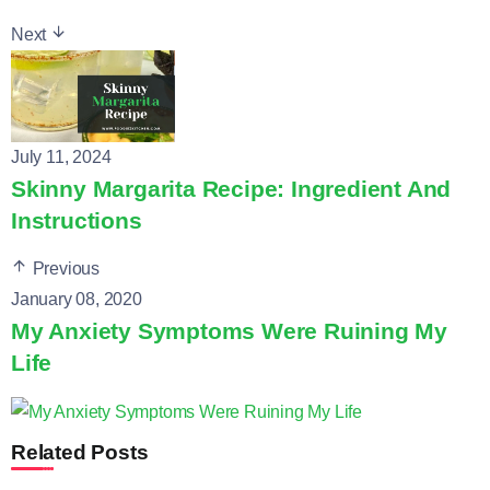
Next
July 11, 2024
Skinny Margarita Recipe: Ingredient And
Instructions
Previous
January 08, 2020
My Anxiety Symptoms Were Ruining My
Life
Related Posts