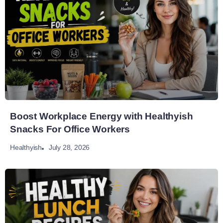
Boost Workplace Energy with Healthyish
Snacks For Office Workers
July 28, 2026
Healthyish