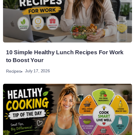
10 Simple Healthy Lunch Recipes For Work
to Boost Your
July 17, 2026
Recipes