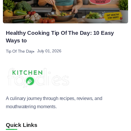
Healthy Cooking Tip Of The Day: 10 Easy
Ways to
July 01, 2026
Tip Of The Day
A culinary journey through recipes, reviews, and
mouthwatering moments.
Quick Links