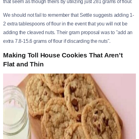
that seem as though theirs by utilizing just 281 grams of flour.
We should not fail to remember that Settle suggests adding 1-
2 extra tablespoons of flour in the event that you will not be
adding the cleaved nuts. Their gram proposal was to "add an
extra 7.8-15.6 grams of flour if discarding the nuts".
Making Toll House Cookies That Aren’t
Flat and Thin