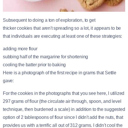
Subsequent to doing a ton of exploration, to get
thicker cookies that aren't spreading so a lot, it appears to be
that individuals are executing at least one of these strategies:
adding more flour
subbing half of the margarine for shortening
cooling the batter prior to baking
Here is a photograph of the first recipe in grams that Settle
gave:
For the cookies in the photographs that you see here, I utilized
297 grams of flour (the circulate air through, spoon, and level
technique, then burdened a scale) in addition to the suggested
option of 2 tablespoons of flour since I didn't add the nuts, that
provides us with a terrific all out of 312 grams. I didn't cool the