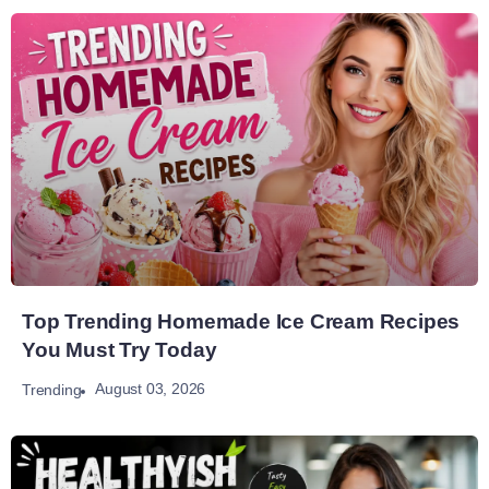
Top Trending Homemade Ice Cream Recipes
You Must Try Today
August 03, 2026
Trending