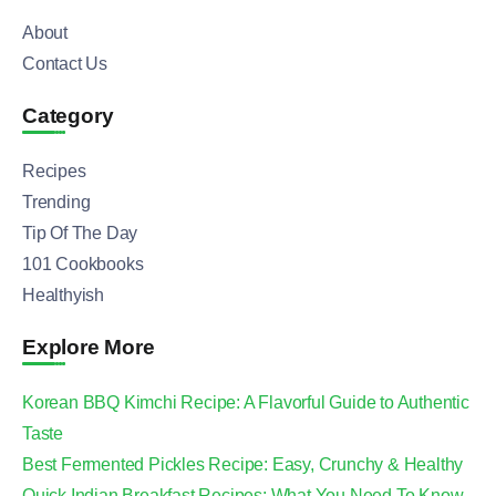
About
Contact Us
Category
Recipes
Trending
Tip Of The Day
101 Cookbooks
Healthyish
Explore More
Korean BBQ Kimchi Recipe: A Flavorful Guide to Authentic
Taste
Best Fermented Pickles Recipe: Easy, Crunchy & Healthy
Quick Indian Breakfast Recipes: What You Need To Know