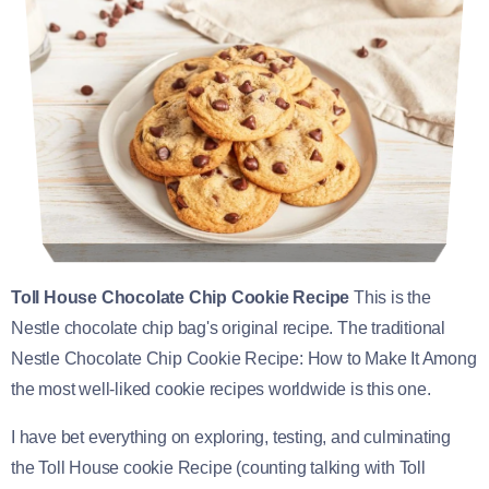
Toll House Chocolate Chip Cookie Recipe
This is the
Nestle chocolate chip bag's original recipe. The traditional
Nestle Chocolate Chip Cookie Recipe: How to Make It Among
the most well-liked cookie recipes worldwide is this one.
I have bet everything on exploring, testing, and culminating
the Toll House cookie Recipe (counting talking with Toll