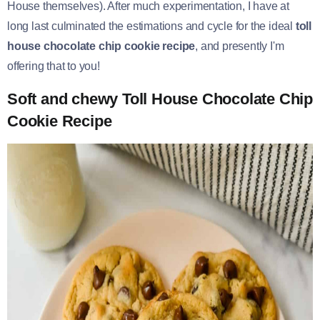
House themselves). After much experimentation, I have at
long last culminated the estimations and cycle for the ideal
toll
house chocolate chip cookie recipe
, and presently I'm
offering that to you!
Soft and chewy Toll House Chocolate Chip
Cookie Recipe