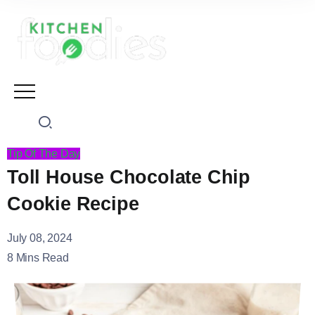
Tip Of The Day
Toll House Chocolate Chip
Cookie Recipe
July 08, 2024
8 Mins Read