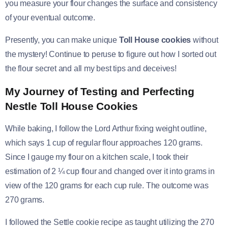
you measure your flour changes the surface and consistency
of your eventual outcome.
Presently, you can make unique
Toll House cookies
without
the mystery! Continue to peruse to figure out how I sorted out
the flour secret and all my best tips and deceives!
My Journey of Testing and Perfecting
Nestle Toll House Cookies
While baking, I follow the Lord Arthur fixing weight outline,
which says 1 cup of regular flour approaches 120 grams.
Since I gauge my flour on a kitchen scale, I took their
estimation of 2 ¼ cup flour and changed over it into grams in
view of the 120 grams for each cup rule. The outcome was
270 grams.
I followed the Settle cookie recipe as taught utilizing the 270