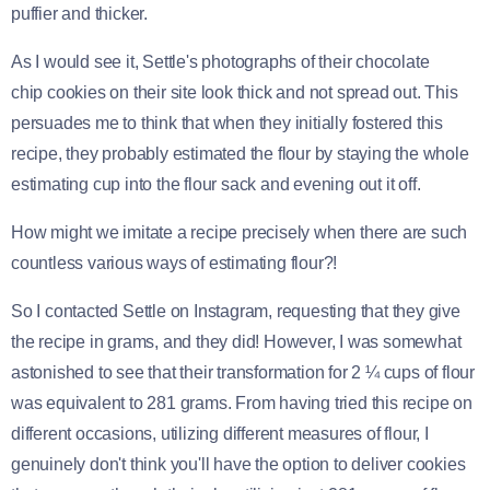
puffier and thicker.
As I would see it, Settle's photographs of their chocolate
chip cookies on their site look thick and not spread out. This
persuades me to think that when they initially fostered this
recipe, they probably estimated the flour by staying the whole
estimating cup into the flour sack and evening out it off.
How might we imitate a recipe precisely when there are such
countless various ways of estimating flour?!
So I contacted Settle on Instagram, requesting that they give
the recipe in grams, and they did! However, I was somewhat
astonished to see that their transformation for 2 ¼ cups of flour
was equivalent to 281 grams. From having tried this recipe on
different occasions, utilizing different measures of flour, I
genuinely don't think you'll have the option to deliver cookies