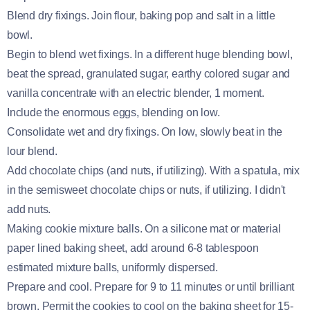
Blend dry fixings. Join flour, baking pop and salt in a little
bowl.
Begin to blend wet fixings. In a different huge blending bowl,
beat the spread, granulated sugar, earthy colored sugar and
vanilla concentrate with an electric blender, 1 moment.
Include the enormous eggs, blending on low.
Consolidate wet and dry fixings. On low, slowly beat in the
lour blend.
Add chocolate chips (and nuts, if utilizing). With a spatula, mix
in the semisweet chocolate chips or nuts, if utilizing. I didn't
add nuts.
Making cookie mixture balls. On a silicone mat or material
paper lined baking sheet, add around 6-8 tablespoon
estimated mixture balls, uniformly dispersed.
Prepare and cool. Prepare for 9 to 11 minutes or until brilliant
brown. Permit the cookies to cool on the baking sheet for 15-