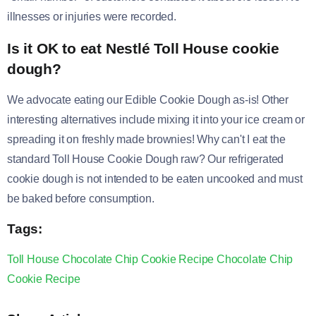
illnesses or injuries were recorded.
Is it OK to eat Nestlé Toll House cookie
dough?
We advocate eating our Edible Cookie Dough as-is! Other
interesting alternatives include mixing it into your ice cream or
spreading it on freshly made brownies! Why can't I eat the
standard Toll House Cookie Dough raw? Our refrigerated
cookie dough is not intended to be eaten uncooked and must
be baked before consumption.
Tags:
Toll House Chocolate Chip Cookie Recipe
Chocolate Chip
Cookie
Recipe