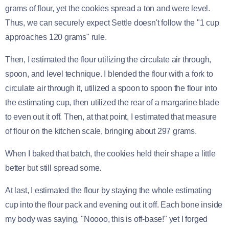
grams of flour, yet the cookies spread a ton and were level.
Thus, we can securely expect Settle doesn't follow the "1 cup
approaches 120 grams" rule.
Then, I estimated the flour utilizing the circulate air through,
spoon, and level technique. I blended the flour with a fork to
circulate air through it, utilized a spoon to spoon the flour into
the estimating cup, then utilized the rear of a margarine blade
to even out it off. Then, at that point, I estimated that measure
of flour on the kitchen scale, bringing about 297 grams.
When I baked that batch, the cookies held their shape a little
better but still spread some.
At last, I estimated the flour by staying the whole estimating
cup into the flour pack and evening out it off. Each bone inside
my body was saying, "Noooo, this is off-base!" yet I forged