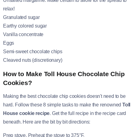
Unsalted margarine: Make certain to allow for the spread to
relax!
Granulated sugar
Earthy colored sugar
Vanilla concentrate
Eggs
Semi-sweet chocolate chips
Cleaved nuts (discretionary)
How to Make Toll House Chocolate Chip
Cookies?
Making the best chocolate chip cookies doesn't need to be
hard. Follow these 8 simple tasks to make the renowned
Toll
House cookie recipe
. Get the full recipe in the recipe card
beneath. Here are the bit by bit directions:
Prep stove. Preheat the stove to 375°F.