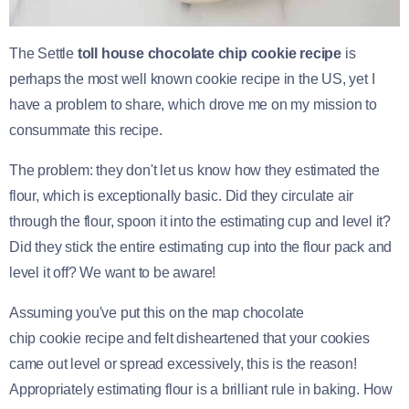
The Settle
toll house chocolate chip cookie recipe
is
perhaps the most well known cookie recipe in the US, yet I
have a problem to share, which drove me on my mission to
consummate this recipe.
The problem: they don't let us know how they estimated the
flour, which is exceptionally basic. Did they circulate air
through the flour, spoon it into the estimating cup and level it?
Did they stick the entire estimating cup into the flour pack and
level it off? We want to be aware!
Assuming you've put this on the map chocolate
chip cookie recipe and felt disheartened that your cookies
came out level or spread excessively, this is the reason!
Appropriately estimating flour is a brilliant rule in baking. How