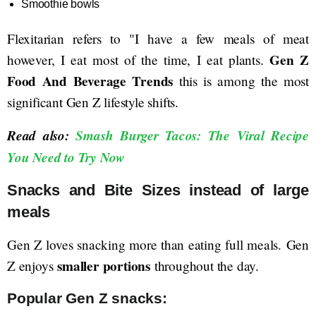
Smoothie bowls
Flexitarian refers to "I have a few meals of meat
Gen Z
however, I eat most of the time, I eat plants.
Food And Beverage Trends
this is among the most
significant Gen Z lifestyle shifts.
Read also:
Smash Burger Tacos: The Viral Recipe
You Need to Try Now
Snacks and Bite Sizes instead of large
meals
Gen Z loves snacking more than eating full meals. Gen
smaller portions
Z enjoys
throughout the day.
Popular Gen Z snacks: