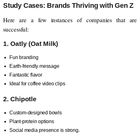
Study Cases: Brands Thriving with Gen Z
Here are a few instances of companies that are
successful:
1. Oatly (Oat Milk)
Fun branding
Earth-friendly message
Fantastic flavor
Ideal for coffee video clips
2. Chipotle
Custom-designed bowls
Plant-protein options
Social media presence is strong.