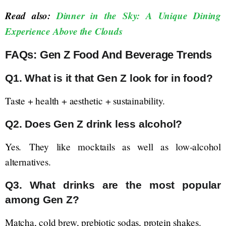
Read also:
Dinner in the Sky: A Unique Dining
Experience Above the Clouds
FAQs: Gen Z Food And Beverage Trends
Q1. What is it that Gen Z look for in food?
Taste + health + aesthetic + sustainability.
Q2. Does Gen Z drink less alcohol?
Yes. They like mocktails as well as low-alcohol
alternatives.
Q3. What drinks are the most popular
among Gen Z?
Matcha, cold brew, prebiotic sodas, protein shakes.