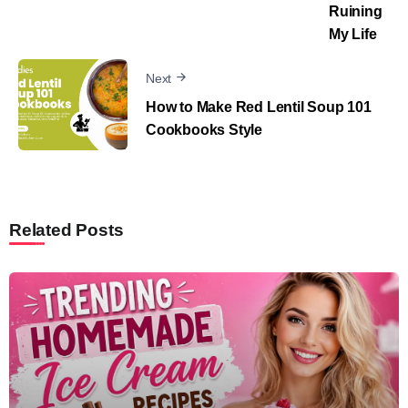
Ruining
My Life
Next
How to Make Red Lentil Soup 101
Cookbooks Style
Related Posts