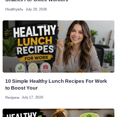
July 28, 2026
Healthyish
10 Simple Healthy Lunch Recipes For Work
to Boost Your
July 17, 2026
Recipes