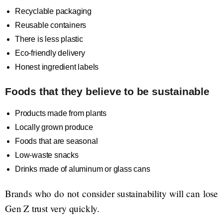
Recyclable packaging
Reusable containers
There is less plastic
Eco-friendly delivery
Honest ingredient labels
Foods that they believe to be sustainable
Products made from plants
Locally grown produce
Foods that are seasonal
Low-waste snacks
Drinks made of aluminum or glass cans
Brands who do not consider sustainability will can lose
Gen Z trust very quickly.