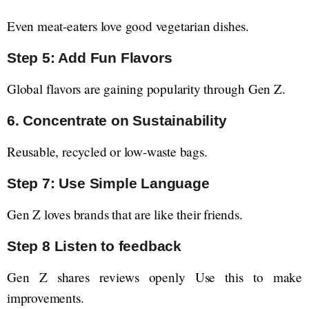
Even meat-eaters love good vegetarian dishes.
Step 5: Add Fun Flavors
Global flavors are gaining popularity through Gen Z.
6. Concentrate on Sustainability
Reusable, recycled or low-waste bags.
Step 7: Use Simple Language
Gen Z loves brands that are like their friends.
Step 8 Listen to feedback
Gen Z shares reviews openly Use this to make
improvements.