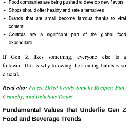
Food companies are being pushed to develop new flavors
Shops should offer healthy and safe alternatives
Brands that are small become famous thanks to viral
content
Controls are a significant part of the global food
expenditure
If Gen Z likes something, everyone else is a
follower. This is why knowing their eating habits is so
crucial.
Read also:
Freeze Dried Candy Snacks Recipes: Fun,
Crunchy, and Delicious Treats
Fundamental Values that Underlie Gen Z
Food and Beverage Trends