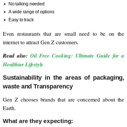
No talking needed
A wide range of options
Easy to track
Even restaurants that are small need to be on the
internet to attract Gen Z customers.
Read also:
Oil Free Cooking: Ultimate Guide for a
Healthier Lifestyle
Sustainability in the areas of packaging,
waste and Transparency
Gen Z chooses brands that are concerned about the
Earth.
What are they expecting: