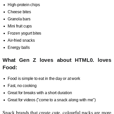
High-protein chips
Cheese bites
Granola bars
Mini fruit cups
Frozen yogurt bites
Air-fried snacks
Energy balls
What Gen Z loves about HTML0. loves
Food:
Food is simple to eat in the day or at work
Fast, no cooking
Great for breaks with a short duration
Great for videos ("come to a snack along with me")
Snack brands that create cute, colourful packs are more