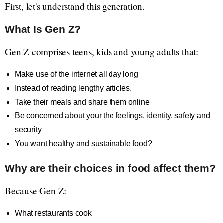
First, let's understand this generation.
What Is Gen Z?
Gen Z comprises teens, kids and young adults that:
Make use of the internet all day long
Instead of reading lengthy articles.
Take their meals and share them online
Be concerned about your the feelings, identity, safety and
security
You want healthy and sustainable food?
Why are their choices in food affect them?
Because Gen Z:
What restaurants cook