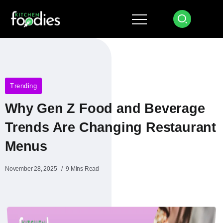
Trending
Why Gen Z Food and Beverage
Trends Are Changing Restaurant
Menus
November 28, 2025
9 Mins Read