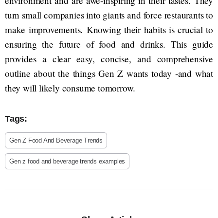
environment and are awe-inspiring in their tastes. They
turn small companies into giants and force restaurants to
make improvements. Knowing their habits is crucial to
ensuring the future of food and drinks. This guide
provides a clear easy, concise, and comprehensive
outline about the things Gen Z wants today -and what
they will likely consume tomorrow.
Tags:
Gen Z Food And Beverage Trends
Gen z food and beverage trends examples