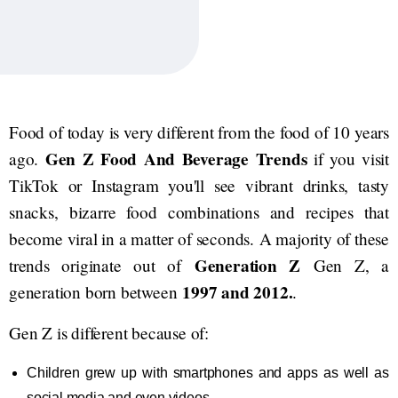
Food of today is very different from the food of 10 years
Gen Z Food And Beverage Trends
ago.
if you visit
TikTok or Instagram you'll see vibrant drinks, tasty
snacks, bizarre food combinations and recipes that
become viral in a matter of seconds. A majority of these
Generation Z
trends originate out of
Gen Z, a
1997 and 2012.
generation born between
.
Gen Z is different because of:
Children grew up with smartphones and apps as well as
social media and even videos.