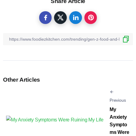
Share Article
Other Articles
Previous
My
Anxiety
Sympto
ms Were