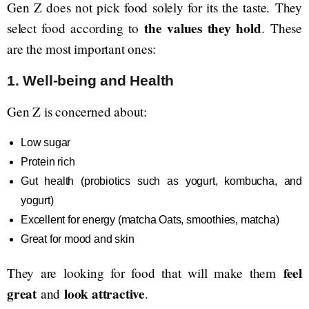
Gen Z does not pick food solely for its the taste. They
the values they hold
select food according to
. These
are the most important ones:
1. Well-being and Health
Gen Z is concerned about:
Low sugar
Protein rich
Gut health (probiotics such as yogurt, kombucha, and
yogurt)
Excellent for energy (matcha Oats, smoothies, matcha)
Great for mood and skin
feel
They are looking for food that will make them
great
look attractive
and
.