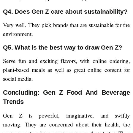
Q4. Does Gen Z care about sustainability?
Very well. They pick brands that are sustainable for the
environment.
Q5. What is the best way to draw Gen Z?
Serve fun and exciting flavors, with online ordering,
plant-based meals as well as great online content for
social media.
Concluding: Gen Z Food And Beverage
Trends
Gen Z is powerful, imaginative, and swiftly
moving. They are concerned about their health, the