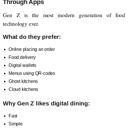
Through Apps
Gen Z is the most modern generation of food
technology ever.
What do they prefer:
Online placing an order
Food delivery
Digital wallets
Menus using QR-codes
Ghost kitchens
Cloud kitchens
Why Gen Z likes digital dining:
Fast
Simple