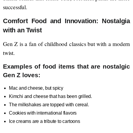
successful.
Comfort Food and Innovation: Nostalgia
with an Twist
Gen Z is a fan of childhood classics but with a modern
twist.
Examples of food items that are nostalgic
Gen Z loves:
Mac and cheese, but spicy
Kimchi and cheese that has been grilled.
The milkshakes are topped with cereal.
Cookies with international flavors
Ice creams are a tribute to cartoons