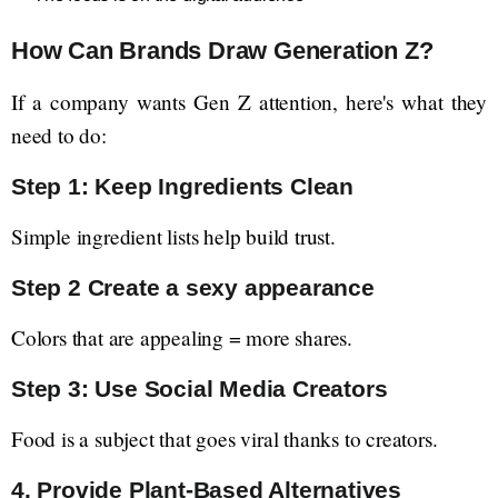
How Can Brands Draw Generation Z?
If a company wants Gen Z attention, here's what they
need to do:
Step 1: Keep Ingredients Clean
Simple ingredient lists help build trust.
Step 2 Create a sexy appearance
Colors that are appealing = more shares.
Step 3: Use Social Media Creators
Food is a subject that goes viral thanks to creators.
4. Provide Plant-Based Alternatives