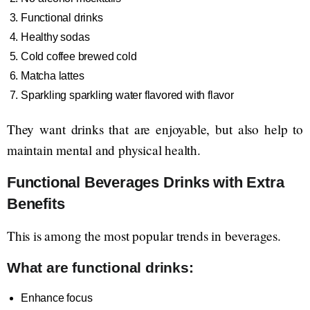
Functional drinks
Healthy sodas
Cold coffee brewed cold
Matcha lattes
Sparkling sparkling water flavored with flavor
They want drinks that are enjoyable, but also help to
maintain mental and physical health.
Functional Beverages Drinks with Extra
Benefits
This is among the most popular trends in beverages.
What are functional drinks:
Enhance focus