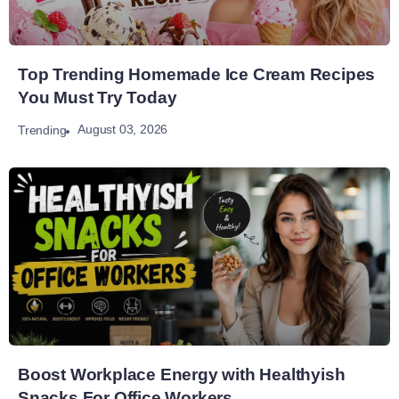
Top Trending Homemade Ice Cream Recipes
You Must Try Today
August 03, 2026
Trending
Boost Workplace Energy with Healthyish
Snacks For Office Workers