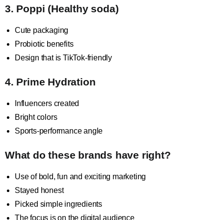
3. Poppi (Healthy soda)
Cute packaging
Probiotic benefits
Design that is TikTok-friendly
4. Prime Hydration
Influencers created
Bright colors
Sports-performance angle
What do these brands have right?
Use of bold, fun and exciting marketing
Stayed honest
Picked simple ingredients
The focus is on the digital audience