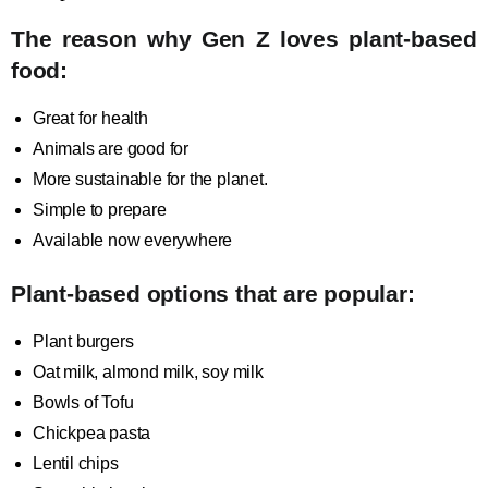
The reason why Gen Z loves plant-based
food:
Great for health
Animals are good for
More sustainable for the planet.
Simple to prepare
Available now everywhere
Plant-based options that are popular:
Plant burgers
Oat milk, almond milk, soy milk
Bowls of Tofu
Chickpea pasta
Lentil chips