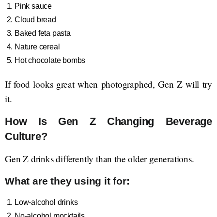
Pink sauce
Cloud bread
Baked feta pasta
Nature cereal
Hot chocolate bombs
If food looks great when photographed, Gen Z will try
it.
How Is Gen Z Changing Beverage
Culture?
Gen Z drinks differently than the older generations.
What are they using it for:
Low-alcohol drinks
No-alcohol mocktails