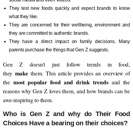
They test new foods quickly and expect brands to know
what they like.
They are concerned for their wellbeing, environment and
they are committed to authentic brands.
They have a direct impact on family decisions. Many
parents purchase the things that Gen Z suggests.
Gen Z doesn't just follow trends in food,
make
they
them. This article provides an overview of
most popular food and drink trends
the
and the
reasons why Gen Z loves them, and how brands can be
awe-inspiring to them.
Who is Gen Z and why do Their Food
Choices Have a bearing on their choices?