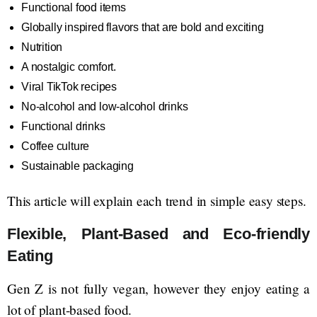
Functional food items
Globally inspired flavors that are bold and exciting
Nutrition
A nostalgic comfort.
Viral TikTok recipes
No-alcohol and low-alcohol drinks
Functional drinks
Coffee culture
Sustainable packaging
This article will explain each trend in simple easy steps.
Flexible, Plant-Based and Eco-friendly
Eating
Gen Z is not fully vegan, however they enjoy eating a
lot of plant-based food.