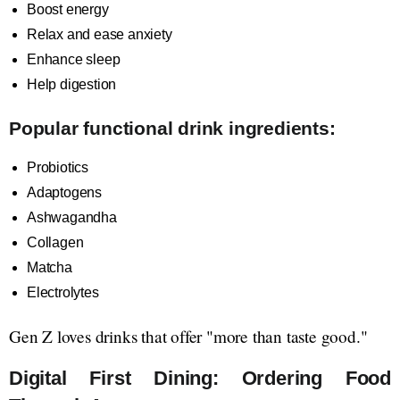
Boost energy
Relax and ease anxiety
Enhance sleep
Help digestion
Popular functional drink ingredients:
Probiotics
Adaptogens
Ashwagandha
Collagen
Matcha
Electrolytes
Gen Z loves drinks that offer "more than taste good."
Digital First Dining: Ordering Food