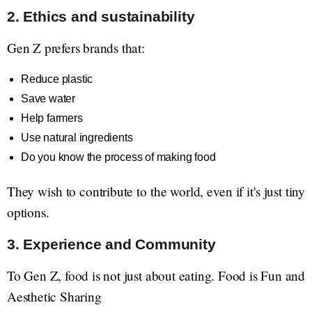
2. Ethics and sustainability
Gen Z prefers brands that:
Reduce plastic
Save water
Help farmers
Use natural ingredients
Do you know the process of making food
They wish to contribute to the world, even if it's just tiny
options.
3. Experience and Community
To Gen Z, food is not just about eating. Food is Fun and
Aesthetic Sharing