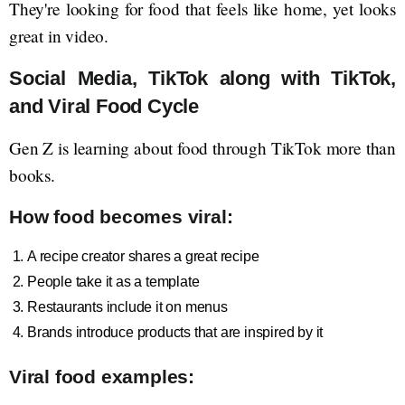
They're looking for food that feels like home, yet looks
great in video.
Social Media, TikTok along with TikTok,
and Viral Food Cycle
Gen Z is learning about food through TikTok more than
books.
How food becomes viral:
A recipe creator shares a great recipe
People take it as a template
Restaurants include it on menus
Brands introduce products that are inspired by it
Viral food examples: