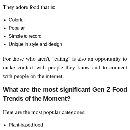
They adore food that is:
Colorful
Popular
Simple to record
Unique in style and design
For those who aren't, "eating" is also an opportunity to
make contact with people they know and to connect
with people on the internet.
What are the most significant Gen Z Food
Trends of the Moment?
Here are the most popular categories:
Plant-based food