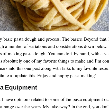
my basic pasta dough and process. The basics. Beyond that,
ough a number of variations and considerations down below. 
ess of making pasta dough. You can do it by hand, with a st
absolutely one of my favorite things to make and I’m cons
ears into this one post along with links to my favorite resou
ntinue to update this. Enjoy and happy pasta making!
a Equipment
. I have opinions related to some of the pasta equipment ou
a range over the years. My takeaway? In the end, you don’