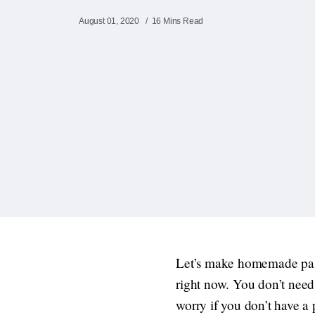
August 01, 2020
16 Mins Read
Let’s make homemade pasta!
right now. You don’t need
worry if you don’t have a