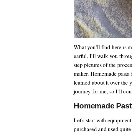
What you’ll find here is 
earful. I’ll walk you thr
step pictures of the proc
maker. Homemade pasta is 
learned about it over the y
journey for me, so I’ll co
Homemade Past
Let’s start with equipment
purchased and used quite 