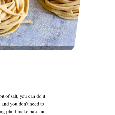
t of salt, you can do it
, and you don’t need to
ng pin. I make pasta at