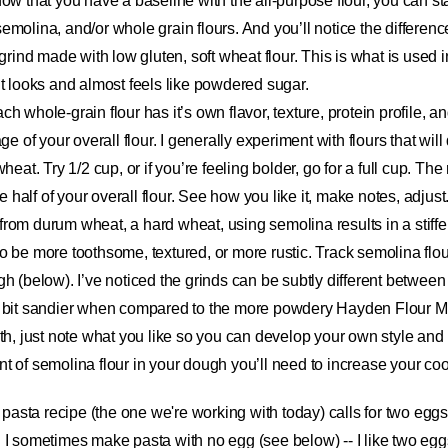
ow that you have a baseline with the all-purpose flour, you can s
, semolina, and/or whole grain flours. And you’ll notice the differenc
grind made with low gluten, soft wheat flour. This is what is used i
t looks and almost feels like powdered sugar.
ach whole-grain flour has it’s own flavor, texture, protein profile, 
ge of your overall flour. I generally experiment with flours that will
heat. Try 1/2 cup, or if you’re feeling bolder, go for a full cup. Th
be half of your overall flour. See how you like it, make notes, adjus
from durum wheat, a hard wheat, using semolina results in a stiffer
o be more toothsome, textured, or more rustic. Track semolina flo
h (below). I’ve noticed the grinds can be subtly different betwee
a bit sandier when compared to the more powdery Hayden Flour Mi
oth, just note what you like so you can develop your own style an
t of semolina flour in your dough you’ll need to increase your coo
pasta recipe (the one we're working with today) calls for two eggs.
 I sometimes make pasta with no egg (see below) -- I like two eggs. 