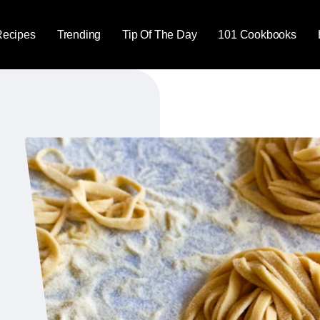
Recipes
Trending
Tip Of The Day
101 Cookbooks