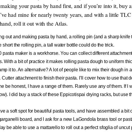
y making your pasta by hand first, and if you’re into it, buy 
ve had mine for nearly twenty years, and with a little TLC it
nd, roll it out with the Atlas.
rting out and making pasta by hand, a rolling pin (and a sharp knife
e short the rolling pin, a tall water bottle could do the trick.
0 pasta maker is a workhorse. You can collect different attachmen
s. With a bit of practice it makes rolling pasta dough to uniform th
amp it to. An alternative? A lot of people like to mix their dough in
Cutter attachment to finish their pasta. I’ll cover how to use that
me be honest, I have a range of them. Rarely use any of them. If I wa
ow). I did buy a stack of
these Eppicotispai drying racks
, but use 
have a soft spot for beautiful pasta tools, and have assembled a bit
garganelli board
, and I ask for a new
LaGondola brass tool or pas
ay be able to use a mattarello to roll out a perfect sfoglia of uncut p