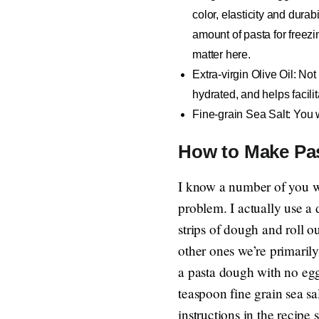
color, elasticity and durab
amount of pasta for freezi
matter here.
Extra-virgin Olive Oil
: Not
hydrated, and helps facilit
Fine-grain Sea Salt
: You 
How to Make Pa
I know a number of you w
problem. I actually use a 
strips of dough and roll o
other ones we’re primarily 
a pasta dough with no eg
teaspoon fine grain sea s
instructions in the recipe