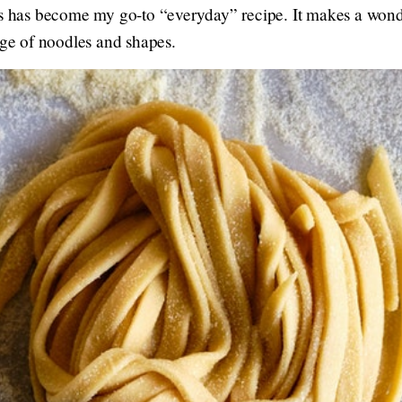
is has become my go-to “everyday” recipe. It makes a wonde
nge of noodles and shapes.