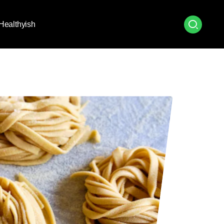
Healthyish