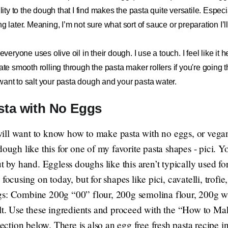
ility to the dough that I find makes the pasta quite versatile. Espec
ng later. Meaning, I’m not sure what sort of sauce or preparation I’
 everyone uses olive oil in their dough. I use a touch. I feel like i
ate smooth rolling through the pasta maker rollers if you're going t
want to salt your pasta dough and your pasta water.
sta with No Eggs
ill want to know how to make pasta with no eggs, or vega
dough like this for one of my favorite pasta shapes - pici. Y
ut by hand. Eggless doughs like this aren’t typically used fo
focusing on today, but for shapes like pici, cavatelli, trofie
gs
: Combine 200g “00” flour, 200g semolina flour, 200g w
alt. Use these ingredients and proceed with the “How to 
 section below. There is also an egg free fresh pasta recipe 