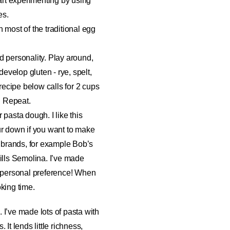
tart experimenting by using
es.
n most of the traditional egg
and personality. Play around,
 develop gluten - rye, spelt,
e recipe below calls for 2 cups
t. Repeat.
 pasta dough. I like this
ur down if you want to make
n brands, for example Bob’s
lls Semolina. I’ve made
d personal preference! When
king time.
 I’ve made lots of pasta with
It lends little richness,