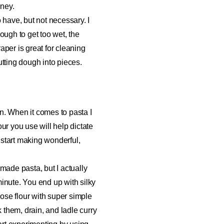
rney.
o have, but not necessary. I
ough to get too wet, the
raper is great for cleaning
utting dough into pieces.
n. When it comes to pasta I
our you use will help dictate
o start making wonderful,
made pasta, but I actually
 minute. You end up with silky
pose flour with super simple
k them, drain, and ladle curry