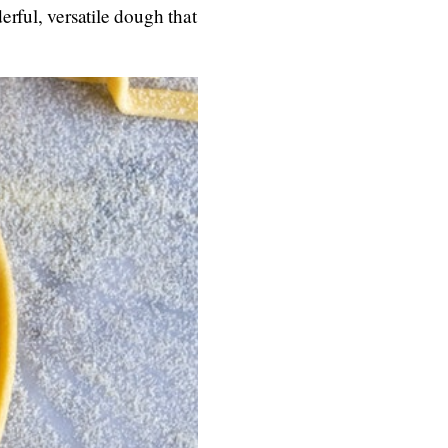
rful, versatile dough that