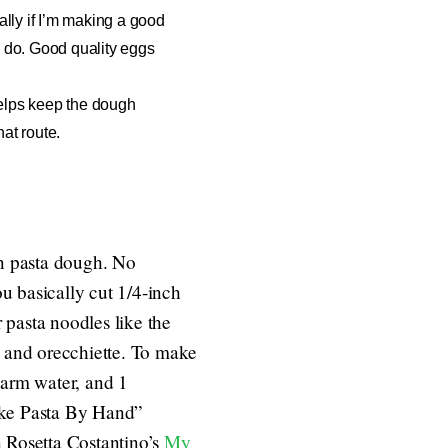
ially if I’m making a good
ll do. Good quality eggs
t helps keep the dough
hat route.
n pasta dough. No
ou basically cut 1/4-inch
r pasta noodles like the
, and orecchiette.
To make
arm water, and 1
Make Pasta By Hand”
in Rosetta Costantino’s
My