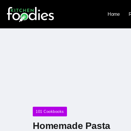
Home
101 Cookbooks
Homemade Pasta