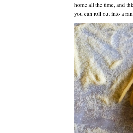
home all the time, and th
you can roll out into a ra