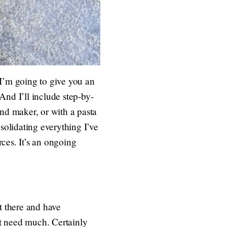
 I’m going to give you an
And I’ll include step-by-
and maker, or with a pasta
olidating everything I’ve
rces. It’s an ongoing
t there and have
t need much. Certainly