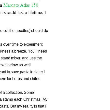
an
Marcato Atlas 150
 should last a lifetime. I
 to cut the noodles) should do
ts over time to experiment
ickness a breeze. You’ll need
 a stand mixer, and use the
 down below as well.
nt to save pasta for later I
them for herbs and chiles
 of a collection. Some
ta stamp
each Christmas. My
asta. But my reality is that I