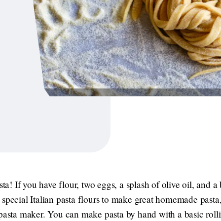
 If you have flour, two eggs, a splash of olive oil, and a bi
 special Italian pasta flours to make great homemade pasta
 pasta maker. You can make pasta by hand with a basic rolli