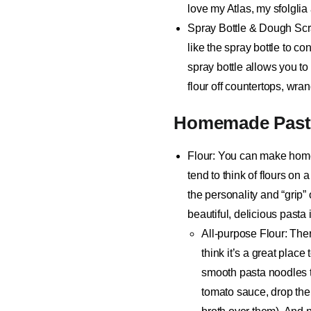
love my Atlas, my sfolglia
Spray Bottle & Dough Sc
like the spray bottle to c
spray bottle allows you to 
flour off countertops, wra
Homemade Pasta
Flour
: You can make homem
tend to think of flours on 
the personality and “grip”
beautiful, delicious pasta
All-purpose Flour
: The
think it’s a great place
smooth pasta noodles th
tomato sauce
, drop th