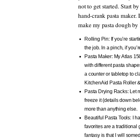
not to get started. Start b
hand-crank pasta maker. I’
make my pasta dough by ha
Rolling Pin
: If you’re sta
the job. In a pinch, if you’r
Pasta Maker
: My Atlas 15
with different pasta shape
a counter or tabletop to cl
KitchenAid Pasta Roller & 
Pasta Drying Racks
: Let 
freeze it (details down bel
more than anything else.
Beautiful Pasta Tools
: I 
favorites are a traditional
fantasy is that I will somed