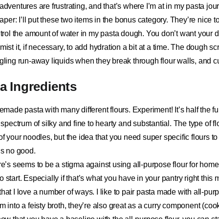
 adventures are frustrating, and that’s where I’m at in my pasta jou
raper
: I’ll put these two items in the bonus category. They’re nice t
ontrol the amount of water in my pasta dough. You don’t want your d
mist it, if necessary, to add hydration a bit at a time. The dough sc
ngling run-away liquids when they break through flour walls, and c
 Ingredients
ade pasta with many different flours. Experiment! It’s half the fu
a spectrum of silky and fine to hearty and substantial. The type of fl
 of your noodles, but the idea that you need super specific flours t
 is no good.
re’s seems to be a stigma against using all-purpose flour for home
 to start. Especially if that’s what you have in your pantry right this
at I love a number of ways. I like to pair pasta made with all-pur
em into a feisty broth, they’re also great as a curry component (coo