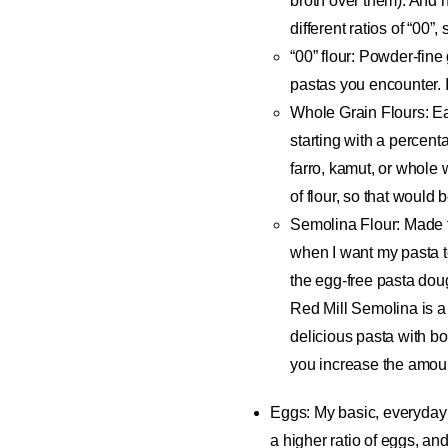
broth over them). And n
different ratios of “00”
“00” flour
: Powder-fine 
pastas you encounter. I
Whole Grain Flours
: E
starting with a percenta
farro, kamut, or whole w
of flour, so that would 
Semolina Flour
: Made 
when I want my pasta t
the egg-free pasta doug
Red Mill Semolina is 
delicious pasta with b
you increase the amoun
Eggs
: My basic, everyday 
a higher ratio of eggs, and