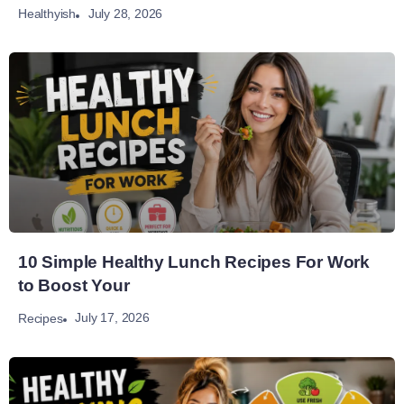
July 28, 2026
Healthyish
10 Simple Healthy Lunch Recipes For Work
to Boost Your
July 17, 2026
Recipes