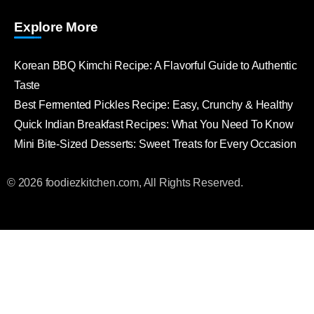
Explore More
Korean BBQ Kimchi Recipe: A Flavorful Guide to Authentic
Taste
Best Fermented Pickles Recipe: Easy, Crunchy & Healthy
Quick Indian Breakfast Recipes: What You Need To Know
Mini Bite-Sized Desserts: Sweet Treats for Every Occasion
© 2026 foodiezkitchen.com, All Rights Reserved.