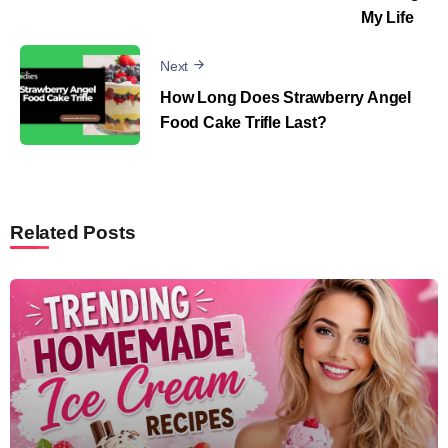
My Life
Next
How Long Does Strawberry Angel
Food Cake Trifle Last?
Related Posts