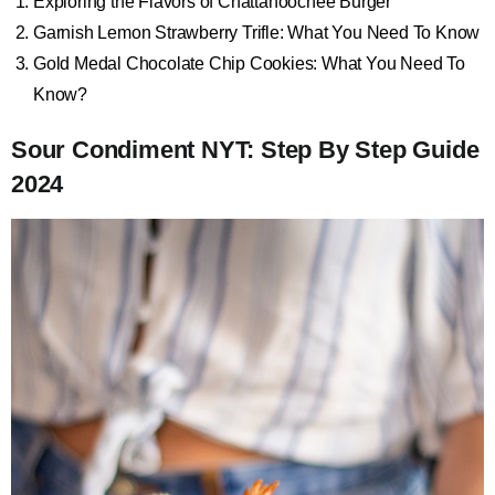
Exploring the Flavors of Chattahoochee Burger
Garnish Lemon Strawberry Trifle: What You Need To Know
Gold Medal Chocolate Chip Cookies: What You Need To
Know?
Sour Condiment NYT: Step By Step Guide
2024