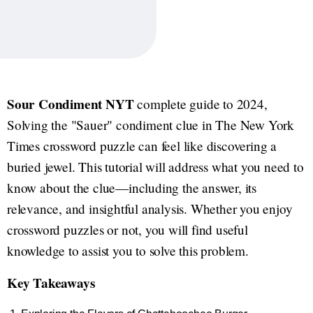
Sour Condiment NYT
complete guide to 2024,
Solving the "Sauer" condiment clue in The New York
Times crossword puzzle can feel like discovering a
buried jewel. This tutorial will address what you need to
know about the clue—including the answer, its
relevance, and insightful analysis. Whether you enjoy
crossword puzzles or not, you will find useful
knowledge to assist you to solve this problem.
Key Takeaways