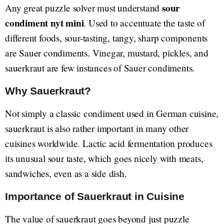
sour
Any great puzzle solver must understand
condiment nyt mini
. Used to accentuate the taste of
different foods, sour-tasting, tangy, sharp components
are Sauer condiments. Vinegar, mustard, pickles, and
sauerkraut are few instances of Sauer condiments.
Why Sauerkraut?
Not simply a classic condiment used in German cuisine,
sauerkraut is also rather important in many other
cuisines worldwide. Lactic acid fermentation produces
its unusual sour taste, which goes nicely with meats,
sandwiches, even as a side dish.
Importance of Sauerkraut in Cuisine
The value of sauerkraut goes beyond just puzzle