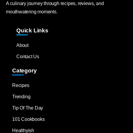
A culinary journey through recipes, reviews, and
mouthwatering moments.
Quick Links
About
Contact Us
Category
Recipes
Trending
Tip Of The Day
101 Cookbooks
Healthyish