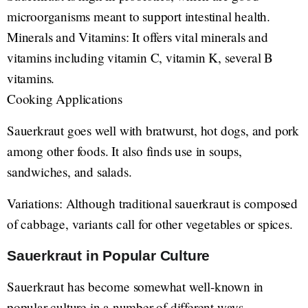
microorganisms meant to support intestinal health.
Minerals and Vitamins: It offers vital minerals and
vitamins including vitamin C, vitamin K, several B
vitamins.
Cooking Applications
Sauerkraut goes well with bratwurst, hot dogs, and pork
among other foods. It also finds use in soups,
sandwiches, and salads.
Variations: Although traditional sauerkraut is composed
of cabbage, variants call for other vegetables or spices.
Sauerkraut in Popular Culture
Sauerkraut has become somewhat well-known in
popular culture in a number of different ways.