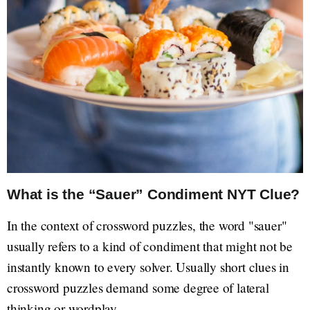
What is the “Sauer” Condiment NYT Clue?
In the context of crossword puzzles, the word "sauer"
usually refers to a kind of condiment that might not be
instantly known to every solver. Usually short clues in
crossword puzzles demand some degree of lateral
thinking or wordplay.