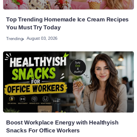
Top Trending Homemade Ice Cream Recipes
You Must Try Today
August 03, 2026
Trending
Boost Workplace Energy with Healthyish
Snacks For Office Workers