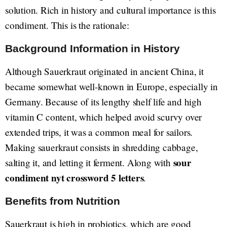
solution. Rich in history and cultural importance is this
condiment. This is the rationale:
Background Information in History
Although Sauerkraut originated in ancient China, it
became somewhat well-known in Europe, especially in
Germany. Because of its lengthy shelf life and high
vitamin C content, which helped avoid scurvy over
extended trips, it was a common meal for sailors.
Making sauerkraut consists in shredding cabbage,
sour
salting it, and letting it ferment. Along with
condiment nyt crossword 5 letters
.
Benefits from Nutrition
Sauerkraut is high in probiotics, which are good