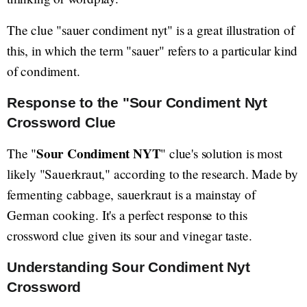
The clue "sauer condiment nyt" is a great illustration of
this, in which the term "sauer" refers to a particular kind
of condiment.
Response to the "Sour Condiment Nyt
Crossword Clue
Sour Condiment NYT
The "
" clue's solution is most
likely "Sauerkraut," according to the research. Made by
fermenting cabbage, sauerkraut is a mainstay of
German cooking. It's a perfect response to this
crossword clue given its sour and vinegar taste.
Understanding Sour Condiment Nyt
Crossword