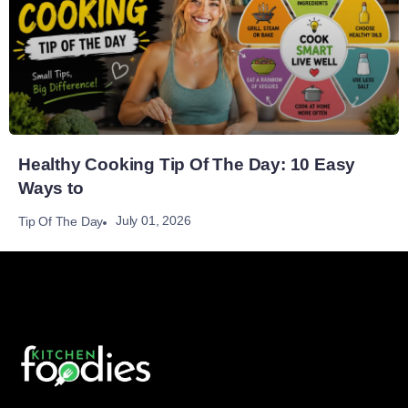
Healthy Cooking Tip Of The Day: 10 Easy
Ways to
July 01, 2026
Tip Of The Day