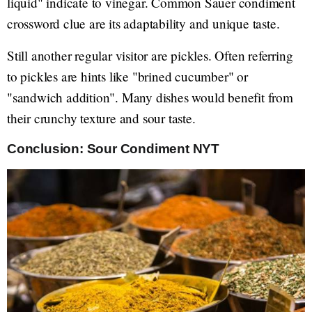
liquid" indicate to vinegar. Common Sauer condiment
crossword clue are its adaptability and unique taste.
Still another regular visitor are pickles. Often referring
to pickles are hints like "brined cucumber" or
"sandwich addition". Many dishes would benefit from
their crunchy texture and sour taste.
Conclusion: Sour Condiment NYT