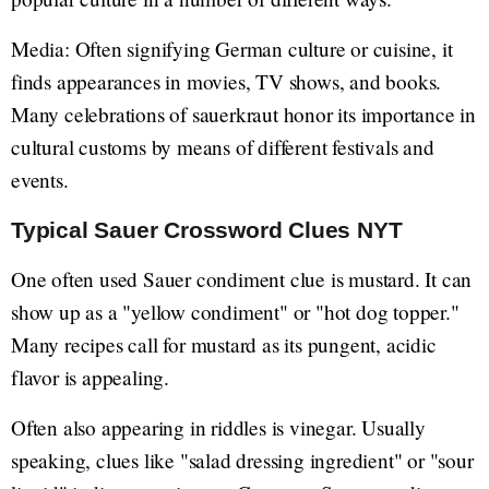
Media: Often signifying German culture or cuisine, it
finds appearances in movies, TV shows, and books.
Many celebrations of sauerkraut honor its importance in
cultural customs by means of different festivals and
events.
Typical Sauer Crossword Clues NYT
One often used Sauer condiment clue is mustard. It can
show up as a "yellow condiment" or "hot dog topper."
Many recipes call for mustard as its pungent, acidic
flavor is appealing.
Often also appearing in riddles is vinegar. Usually
speaking, clues like "salad dressing ingredient" or "sour