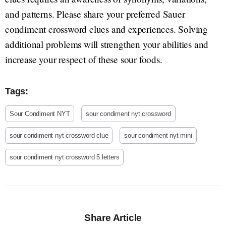
and patterns. Please share your preferred Sauer
condiment crossword clues and experiences. Solving
additional problems will strengthen your abilities and
increase your respect of these sour foods.
Tags:
Sour Condiment NYT
sour condiment nyt crossword
sour condiment nyt crossword clue
sour condiment nyt mini
sour condiment nyt crossword 5 letters
Share Article