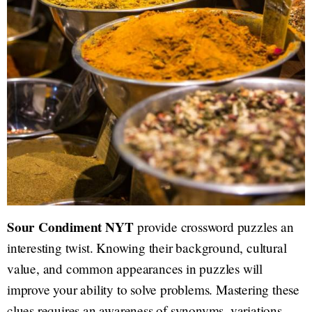
Sour Condiment NYT
provide crossword puzzles an
interesting twist. Knowing their background, cultural
value, and common appearances in puzzles will
improve your ability to solve problems. Mastering these
clues requires an awareness of synonyms, variations,