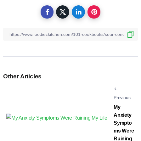
Other Articles
Previous
My
Anxiety
Sympto
ms Were
Ruining