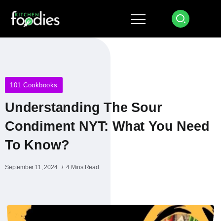
101 Cookbooks
Understanding The Sour
Condiment NYT: What You Need
To Know?
September 11, 2024
4 Mins Read