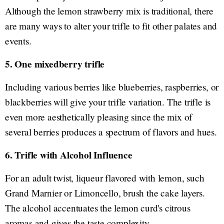
Although the lemon strawberry mix is traditional, there
are many ways to alter your trifle to fit other palates and
events.
5. One mixedberry trifle
Including various berries like blueberries, raspberries, or
blackberries will give your trifle variation. The trifle is
even more aesthetically pleasing since the mix of
several berries produces a spectrum of flavors and hues.
6. Trifle with Alcohol Influence
For an adult twist, liqueur flavored with lemon, such
Grand Marnier or Limoncello, brush the cake layers.
The alcohol accentuates the lemon curd's citrous
aromas and gives the taste complexity.