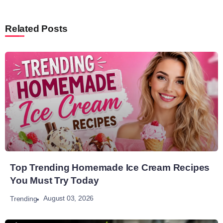
Related Posts
Top Trending Homemade Ice Cream Recipes
You Must Try Today
August 03, 2026
Trending