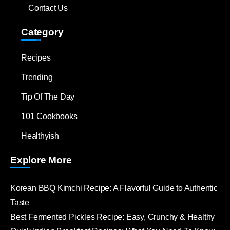
Contact Us
Category
Recipes
Trending
Tip Of The Day
101 Cookbooks
Healthyish
Explore More
Korean BBQ Kimchi Recipe: A Flavorful Guide to Authentic
Taste
Best Fermented Pickles Recipe: Easy, Crunchy & Healthy