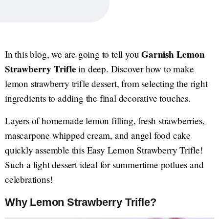
Garnish Lemon
In this blog, we are going to tell you
Strawberry Trifle
in deep. Discover how to make
lemon strawberry trifle dessert, from selecting the right
ingredients to adding the final decorative touches.
Layers of homemade lemon filling, fresh strawberries,
mascarpone whipped cream, and angel food cake
quickly assemble this Easy Lemon Strawberry Trifle!
Such a light dessert ideal for summertime potlues and
celebrations!
Why Lemon Strawberry Trifle?