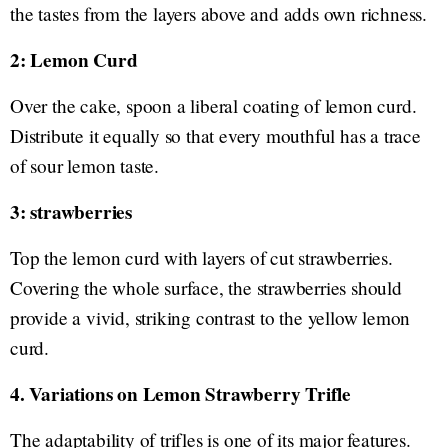
the tastes from the layers above and adds own richness.
2: Lemon Curd
Over the cake, spoon a liberal coating of lemon curd.
Distribute it equally so that every mouthful has a trace
of sour lemon taste.
3: strawberries
Top the lemon curd with layers of cut strawberries.
Covering the whole surface, the strawberries should
provide a vivid, striking contrast to the yellow lemon
curd.
4. Variations on Lemon Strawberry Trifle
The adaptability of trifles is one of its major features.