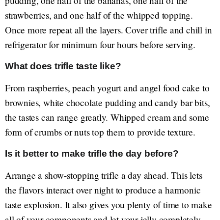
pudding, one half of the bananas, one half of the
strawberries, and one half of the whipped topping.
Once more repeat all the layers. Cover trifle and chill in
refrigerator for minimum four hours before serving.
What does trifle taste like?
From raspberries, peach yogurt and angel food cake to
brownies, white chocolate pudding and candy bar bits,
the tastes can range greatly. Whipped cream and some
form of crumbs or nuts top them to provide texture.
Is it better to make trifle the day before?
Arrange a show-stopping trifle a day ahead. This lets
the flavors interact over night to produce a harmonic
taste explosion. It also gives you plenty of time to make
all of your components and let your jelly completely