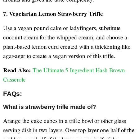
7. Vegetarian Lemon Strawberry Trifle
Use a vegan pound cake or ladyfingers, substitute
coconut cream for the whipped cream, and choose a
plant-based lemon curd created with a thickening like
agar-agar to create a vegan version of this trifle.
Read Also:
The Ultimate 5 Ingredient Hash Brown
Casserole
FAQs:
What is strawberry trifle made of?
Arange the cake cubes in a trifle bowl or other glass
serving dish in two layers. Over top layer one half of the