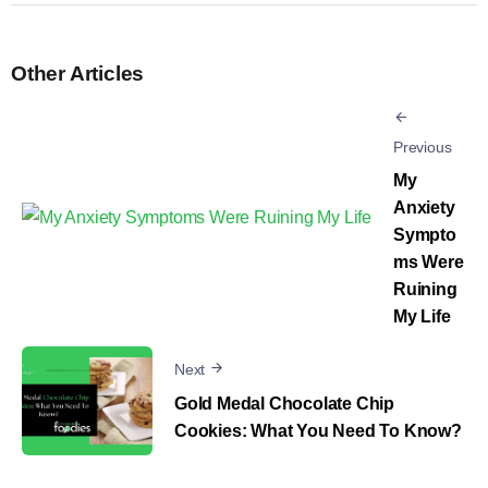
Other Articles
Previous
My
Anxiety
Sympto
ms Were
Ruining
My Life
Next
Gold Medal Chocolate Chip
Cookies: What You Need To Know?