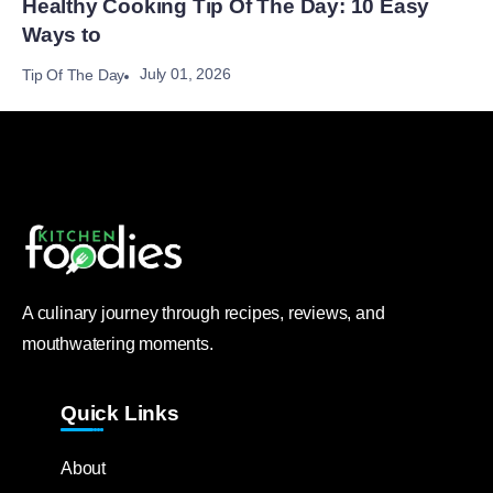
Healthy Cooking Tip Of The Day: 10 Easy
Ways to
July 01, 2026
Tip Of The Day
A culinary journey through recipes, reviews, and
mouthwatering moments.
Quick Links
About