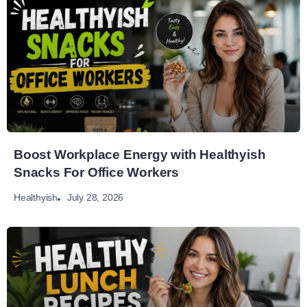
Boost Workplace Energy with Healthyish
Snacks For Office Workers
July 28, 2026
Healthyish