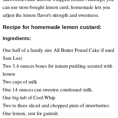
can use store-bought lemon curd, homemade lets you
adjust the lemon flavor's strength and sweetness.
Recipe for homemade lemon custard:
Ingredients:
One half of a family size All Butter Pound Cake (I used
Sara Lee)
Two 3.4 ounces boxes for instant pudding scented with
lemon
Two cups of milk
One 14 ounces can sweeten condensed milk.
One big tub of Cool Whip
Two to three sliced and chopped pints of strawberries
One lemon, zest for garnish