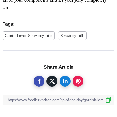
set.
Tags:
Garnish Lemon Strawberry Trifle
Strawberry Trifle
Share Article