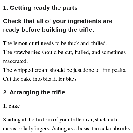
1. Getting ready the parts
Check that all of your ingredients are
ready before building the trifle:
The lemon curd needs to be thick and chilled.
The strawberries should be cut, hulled, and sometimes
macerated.
The whipped cream should be just done to firm peaks.
Cut the cake into bits fit for bites.
2. Arranging the trifle
1. cake
Starting at the bottom of your trifle dish, stack cake
cubes or ladyfingers. Acting as a basis, the cake absorbs