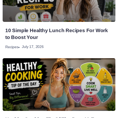
10 Simple Healthy Lunch Recipes For Work
to Boost Your
July 17, 2026
Recipes