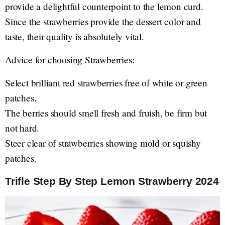
provide a delightful counterpoint to the lemon curd.
Since the strawberries provide the dessert color and
taste, their quality is absolutely vital.
Advice for choosing Strawberries:
Select brilliant red strawberries free of white or green
patches.
The berries should smell fresh and fruish, be firm but
not hard.
Steer clear of strawberries showing mold or squishy
patches.
Trifle Step By Step Lemon Strawberry 2024