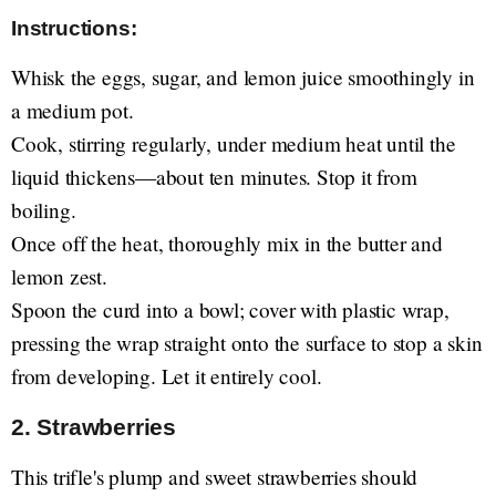
Instructions:
Whisk the eggs, sugar, and lemon juice smoothingly in
a medium pot.
Cook, stirring regularly, under medium heat until the
liquid thickens—about ten minutes. Stop it from
boiling.
Once off the heat, thoroughly mix in the butter and
lemon zest.
Spoon the curd into a bowl; cover with plastic wrap,
pressing the wrap straight onto the surface to stop a skin
from developing. Let it entirely cool.
2. Strawberries
This trifle's plump and sweet strawberries should