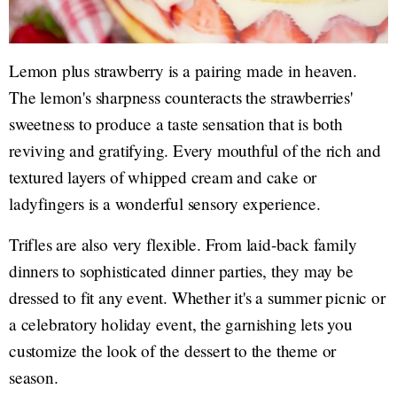
Lemon plus strawberry is a pairing made in heaven.
The lemon's sharpness counteracts the strawberries'
sweetness to produce a taste sensation that is both
reviving and gratifying. Every mouthful of the rich and
textured layers of whipped cream and cake or
ladyfingers is a wonderful sensory experience.
Trifles are also very flexible. From laid-back family
dinners to sophisticated dinner parties, they may be
dressed to fit any event. Whether it's a summer picnic or
a celebratory holiday event, the garnishing lets you
customize the look of the dessert to the theme or
season.