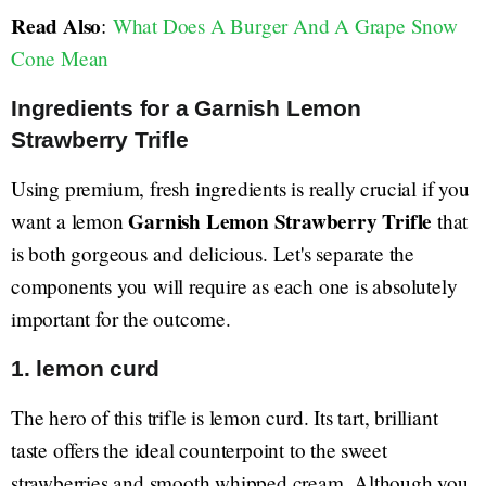
Read Also
:
What Does A Burger And A Grape Snow
Cone Mean
Ingredients for a Garnish Lemon
Strawberry Trifle
Using premium, fresh ingredients is really crucial if you
Garnish Lemon Strawberry Trifle
want a lemon
that
is both gorgeous and delicious. Let's separate the
components you will require as each one is absolutely
important for the outcome.
1. lemon curd
The hero of this trifle is lemon curd. Its tart, brilliant
taste offers the ideal counterpoint to the sweet
strawberries and smooth whipped cream. Although you