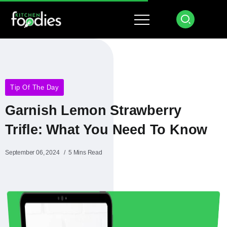
Tip Of The Day
Garnish Lemon Strawberry
Trifle: What You Need To Know
September 06, 2024
5 Mins Read