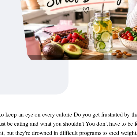
o keep an eye on every calorie Do you get frustrated by the 
t be eating and what you shouldn't You don't have to be 
, but they're drowned in difficult programs to shed weight. 