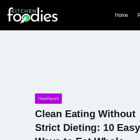
Home
Healthyish
Clean Eating Without
Strict Dieting: 10 Eas