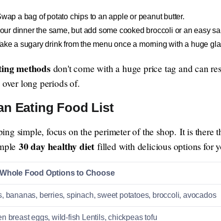
wap a bag of potato chips to an apple or peanut butter.
ur dinner the same, but add some cooked broccoli or an easy sa
ake a sugary drink from the menu once a morning with a huge glas
ating methods
don't come with a huge price tag and can res
 over long periods of.
an Eating Food List
g simple, focus on the perimeter of the shop. It is there th
30 day healthy diet
imple
filled with delicious options for 
 Whole Food Options to Choose
, bananas, berries, spinach, sweet potatoes, broccoli, avocados
n breast eggs, wild-fish Lentils, chickpeas tofu