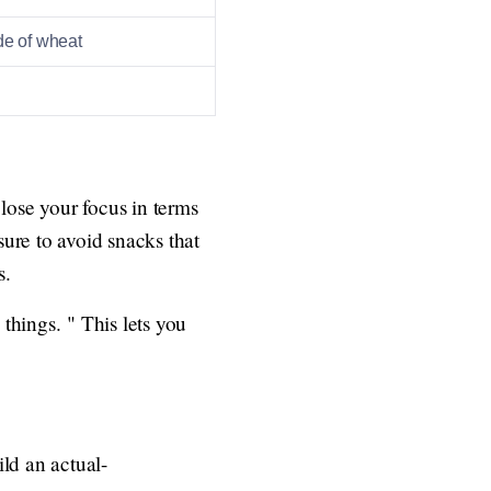
de of wheat
 lose your focus in terms
ure to avoid snacks that
s.
things. " This lets you
ld an actual-