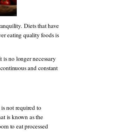
anquility. Diets that have
er eating quality foods is
It is no longer necessary
 continuous and constant
 is not required to
hat is known as the
room to eat processed