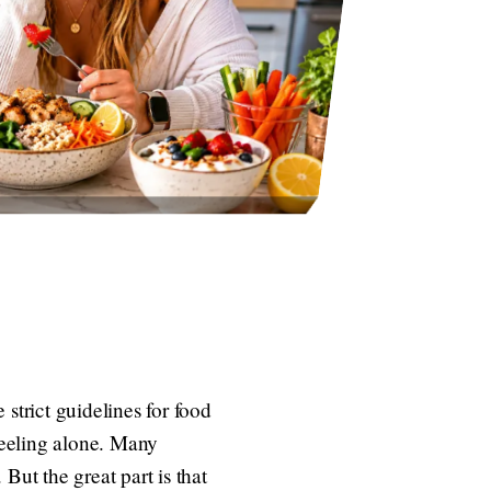
strict guidelines for food
feeling alone. Many
But the great part is that