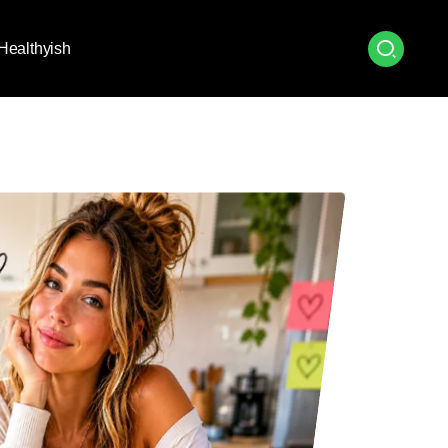
Healthyish