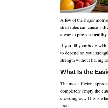
A few of the major motives 
strict rules can cause ind
healthy 
a way to provide
If you fill your body with 
to depend on your strengt
strength without having to
What Is the Easi
The most efficient approach
completely empty the enti
crowding-out. This is whe
food.