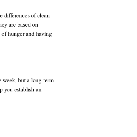
e differences of clean
They are based on
le of hunger and having
le week, but a long-term
lp you establish an