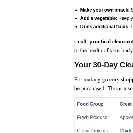
Make your own snack:
S
Add a vegetable:
Keep yo
Drink additional fluids.
T
practical clean-e
small,
to the health of your body
Your 30-Day Cle
For making grocery shoppin
be purchased. This is a s
Food Group
Great
Fresh Produce
Apples
Clean Proteins
Chicke