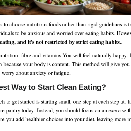
to choose nutritious foods rather than rigid guidelines is tr
ividuals to be anxious and worried over eating habits. Howev
eating, and it's not restricted by strict eating habits.
.
nutrition, fibre and vitamins You will feel naturally happy. 
h because your body is content. This method will give you
 worry about anxiety or fatigue.
est Way to Start Clean Eating?
 to get started is starting small, one step at each step at. It
re pantry today. Instead, you should focus on an exercise t
re you add healthier choices into your diet, leaving more 