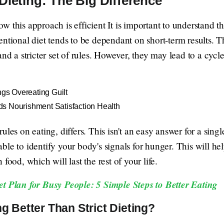
Dieting: The Big Difference
 this approach is efficient It is important to understand th
entional diet tends to be dependant on short-term results. 
and a stricter set of rules. However, they may lead to a cyc
ngs Overeating Guilt
s Nourishment Satisfaction Health
ules on eating, differs. This isn't an easy answer for a sing
e able to identify your body's signals for hunger. This will he
food, which will last the rest of your life.
et Plan for Busy People: 5 Simple Steps to Better Eating
g Better Than Strict Dieting?