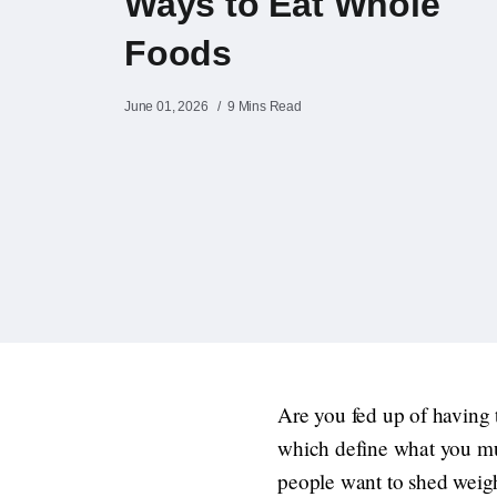
Ways to Eat Whole
Foods
June 01, 2026
9 Mins Read
Are you fed up of having t
which define what you mus
people want to shed weight