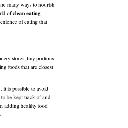
e are many ways to nourish
clean eating
rld of
venience of eating that
cery stores, tiny portions
ing foods that are closest
 it is possible to avoid
 to be kept track of and
on adding healthy food
s.