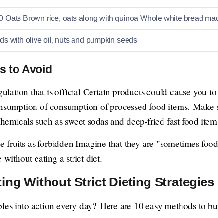
Oats Brown rice, oats along with quinoa Whole white bread ma
s with olive oil, nuts and pumpkin seeds
s to Avoid
gulation that is official Certain products could cause you to
onsumption of consumption of processed food items. Make s
 chemicals such as sweet sodas and deep-fried fast food item
se fruits as forbidden Imagine that they are "sometimes food 
 without eating a strict diet.
ing Without Strict Dieting Strategies
les into action every day? Here are 10 easy methods to bui