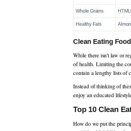
Whole Grains
HTML0 
Healthy Fats
Almond
Clean Eating Food
While there isn't law or re
of health. Limiting the c
contain a lengthy lists of
Instead of thinking of the
enjoy an educated lifestyle
Top 10 Clean Eat
How do we put the princip