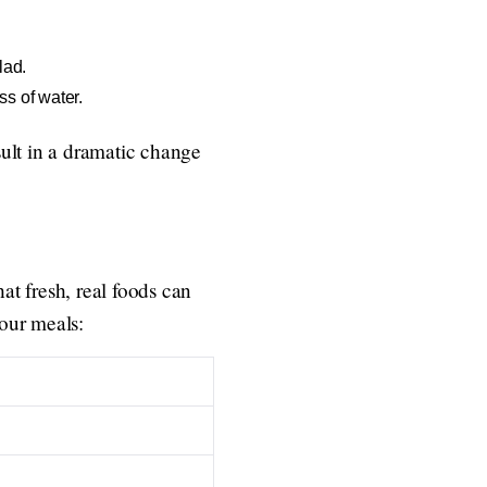
lad.
s of water.
ult in a dramatic change
at fresh, real foods can
your meals: