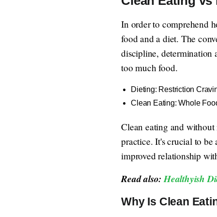
Clean Eating vs 
In order to comprehend how
food and a diet. The conv
discipline, determination 
too much food.
Dieting: Restriction Cravi
Clean Eating: Whole Food
Clean eating and without r
practice. It's crucial to b
improved relationship with 
Read also:
Healthyish Di
Why Is Clean Eatin