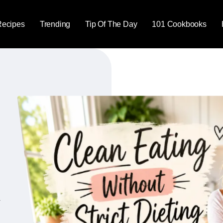
Recipes
Trending
Tip Of The Day
101 Cookbooks
y