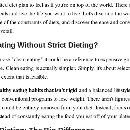
ed diet plan to feel as if you're on top of the world. Ther
ls and live the life you want to live. Let's dive into the wo
ee of the constraints of diets, and discover the ease and con
verall.
ting Without Strict Dieting?
hrase "clean eating" it could be a reference to expensive gro
. Clean eating is actually simpler. Simply, it's about select
 extent that is feasible.
althy eating habits that isn't rigid
and a balanced lifestyle,
 conventional programs to lose weight. There aren't figures
t could be entirely removed from your diet. Instead, focus 
stead of constantly eating the food you eat off of your plate