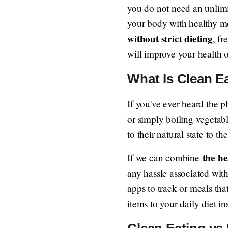
you do not need an unlimit
your body with healthy mea
without strict dieting
, fr
will improve your health o
What Is Clean Ea
If you've ever heard the p
or simply boiling vegetable
to their natural state to the
the he
If we can combine
any hassle associated with
apps to track or meals tha
items to your daily diet in