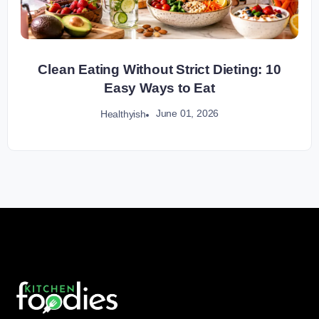
Clean Eating Without Strict Dieting: 10
Easy Ways to Eat
June 01, 2026
Healthyish