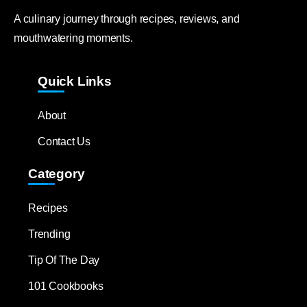
A culinary journey through recipes, reviews, and
mouthwatering moments.
Quick Links
About
Contact Us
Category
Recipes
Trending
Tip Of The Day
101 Cookbooks