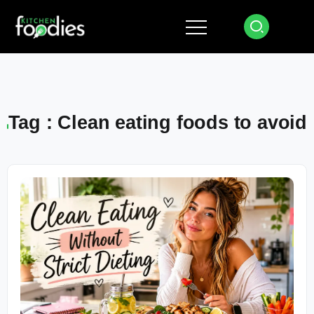
Tag : Clean eating foods to avoid