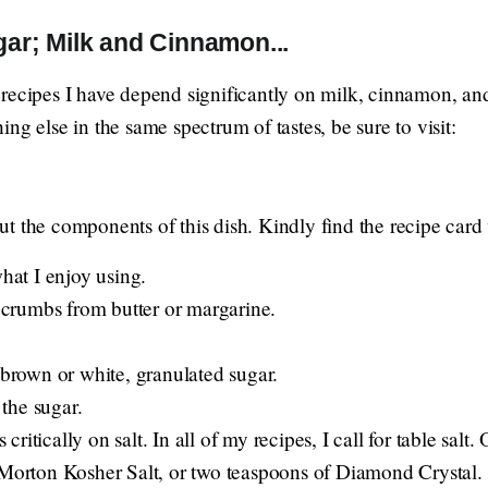
r; Milk and Cinnamon...
recipes I have depend significantly on milk, cinnamon, and
ng else in the same spectrum of tastes, be sure to visit:
t the components of this dish. Kindly find the recipe card 
what I enjoy using.
rumbs from butter or margarine.
 brown or white, granulated sugar.
the sugar.
itically on salt. In all of my recipes, I call for table salt.
 Morton Kosher Salt, or two teaspoons of Diamond Crystal.