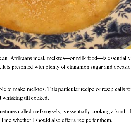
ican, Afrikaans meal, melktos—or milk food—is essentiall
lt. It is presented with plenty of cinnamon sugar and occas
e to make melktos. This particular recipe or resep calls for
 whisking till cooked.
etimes called melksnysels, is essentially cooking a kind 
ll me whether I should also offer a recipe for them.