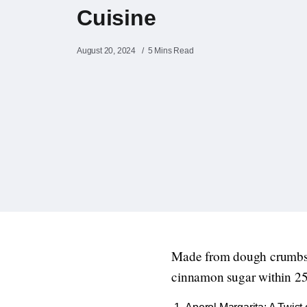
Cuisine
August 20, 2024
5 Mins Read
Made from dough crumbs,
cinnamon sugar within 25