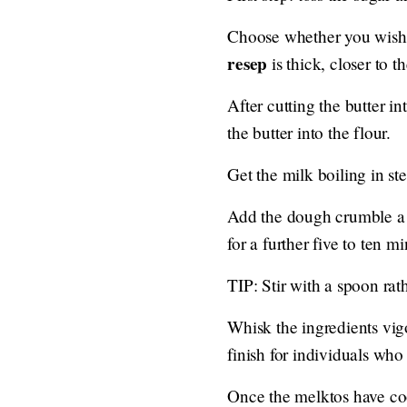
Choose whether you wish t
resep
is thick, closer to t
After cutting the butter i
the butter into the flour.
Get the milk boiling in st
Add the dough crumble a s
for a further five to ten 
TIP: Stir with a spoon rat
Whisk the ingredients vig
finish for individuals who
Once the melktos have cook