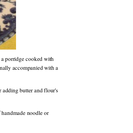
y a porridge cooked with
ionally accompanied with a
 adding butter and flour's
of handmade noodle or