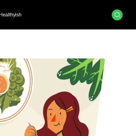
Healthyish