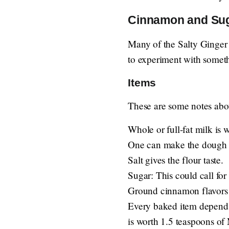
Cinnamon and Suga
Many of the Salty Ginger 
to experiment with somethi
Items
These are some notes abou
Whole or full-fat milk is 
One can make the dough c
Salt gives the flour taste.
Sugar: This could call for
Ground cinnamon flavors 
Every baked item depends cr
is worth 1.5 teaspoons of