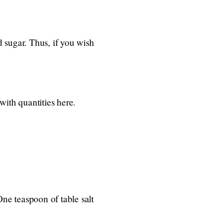
 sugar. Thus, if you wish
with quantities here.
 One teaspoon of table salt