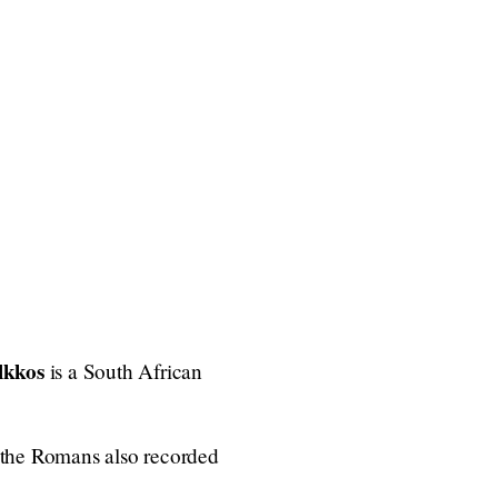
lkkos
is a South African
 the Romans also recorded