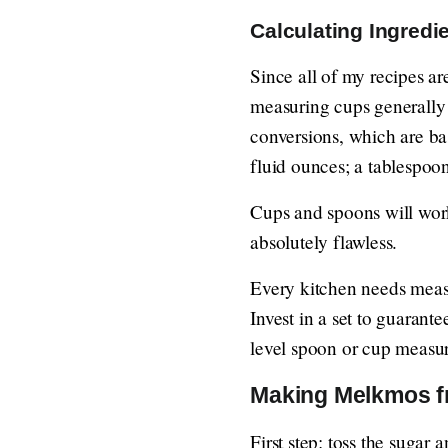
Calculating Ingredi
Since all of my recipes a
measuring cups generally 
conversions, which are b
fluid ounces; a tablespoo
Cups and spoons will work 
absolutely flawless.
Every kitchen needs measu
Invest in a set to guaran
level spoon or cup measu
Making Melkmos f
First step: toss the sugar