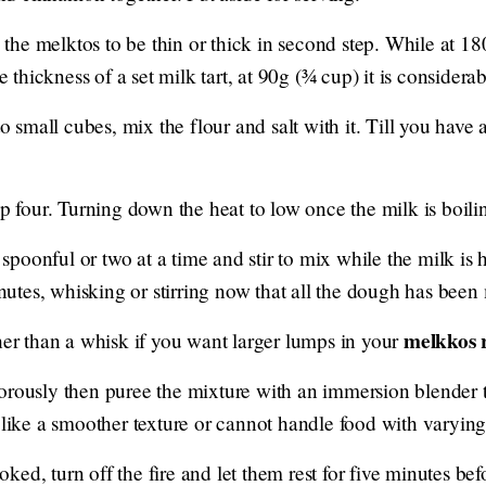
he melktos to be thin or thick in second step. While at 1
he thickness of a set milk tart, at 90g (¾ cup) it is considera
nto small cubes, mix the flour and salt with it. Till you ha
ep four. Turning down the heat to low once the milk is boil
poonful or two at a time and stir to mix while the milk is
minutes, whisking or stirring now that all the dough has been 
melkkos 
her than a whisk if you want larger lumps in your
orously then puree the mixture with an immersion blender
 like a smoother texture or cannot handle food with varying
ed, turn off the fire and let them rest for five minutes bef