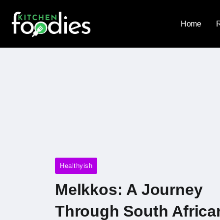
Home
Healthyish
Melkkos: A Journey
Through South Africa