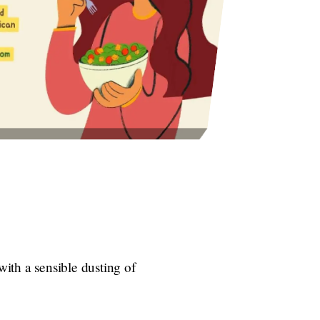
ith a sensible dusting of