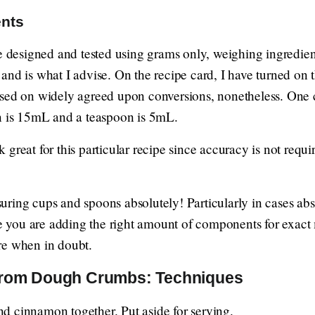
ents
re designed and tested using grams only, weighing ingredien
and is what I advise. On the recipe card, I have turned on
ased on widely agreed upon conversions, nonetheless. One
n is 15mL and a teaspoon is 5mL.
great for this particular recipe since accuracy is not requi
ring cups and spoons absolutely! Particularly in cases abse
tee you are adding the right amount of components for exac
re when in doubt.
rom Dough Crumbs: Techniques
 and cinnamon together. Put aside for serving.