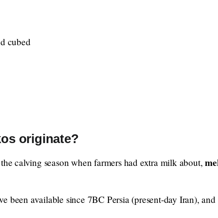
nd cubed
os originate?
me
 the calving season when farmers had extra milk about,
e been available since 7BC Persia (present-day Iran), and