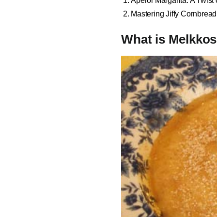
Aperol Margarita: A Twist
Mastering Jiffy Cornbrea
What is Melkko