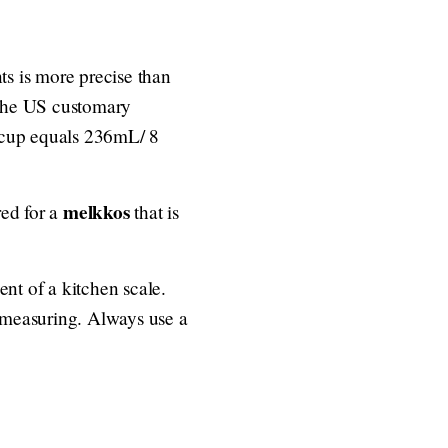
ts is more precise than
 the US customary
 cup equals 236mL/ 8
melkkos
red for a
that is
nt of a kitchen scale.
t measuring. Always use a