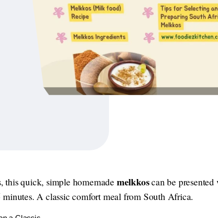
melkkos
 this quick, simple homemade
can be presented w
 minutes. A classic comfort meal from South Africa.