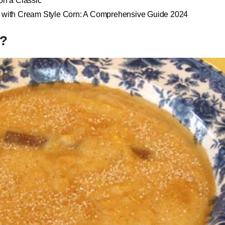
 on a Classic
d with Cream Style Corn: A Comprehensive Guide 2024
s?