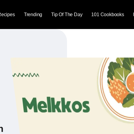
Recipes
Trending
Tip Of The Day
101 Cookbooks
n