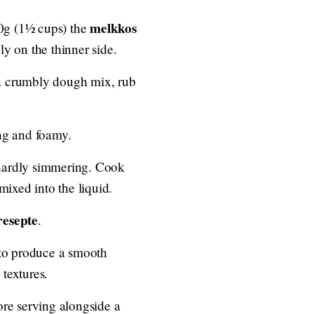
melkkos
80g (1½ cups) the
bly on the thinner side.
ve a crumbly dough mix, rub
ing and foamy.
 hardly simmering. Cook
mixed into the liquid.
resepte
.
 to produce a smooth
 textures.
ore serving alongside a