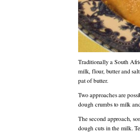
Traditionally a South Afr
milk, flour, butter and sa
pat of butter.
Two approaches are possibl
dough crumbs to milk and
The second approach, som
dough cuts in the milk. Te