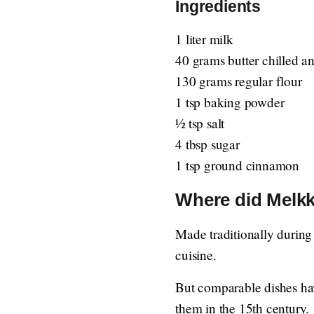
Ingredients
1 liter milk
40 grams butter chilled a
130 grams regular flour
1 tsp baking powder
½ tsp salt
4 tbsp sugar
1 tsp ground cinnamon
Where did Melkk
Made traditionally during
cuisine.
But comparable dishes hav
them in the 15th century.