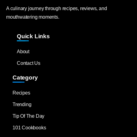
A culinary journey through recipes, reviews, and
mouthwatering moments.
Quick Links
About
Contact Us
Category
Recipes
Trending
Tip Of The Day
101 Cookbooks