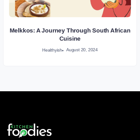
Melkkos: A Journey Through South African
Cuisine
August 20, 2024
Healthyish