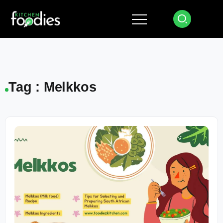
Tag : Melkkos