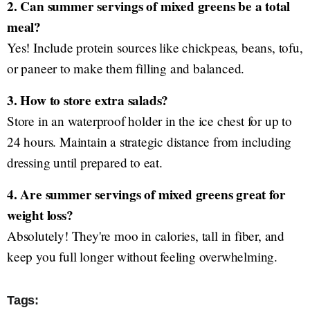
2. Can summer servings of mixed greens be a total
meal?
Yes! Include protein sources like chickpeas, beans, tofu,
or paneer to make them filling and balanced.
3. How to store extra salads?
Store in an waterproof holder in the ice chest for up to
24 hours. Maintain a strategic distance from including
dressing until prepared to eat.
4. Are summer servings of mixed greens great for
weight loss?
Absolutely! They're moo in calories, tall in fiber, and
keep you full longer without feeling overwhelming.
Tags: