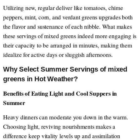
Utilizing new, regular deliver like tomatoes, chime
peppers, mint, corn, and verdant greens upgrades both
the flavor and sustenance of each nibble. What makes
these servings of mixed greens indeed more engaging is
their capacity to be arranged in minutes, making them
idealize for active days or sluggish afternoons.
Why Select Summer Servings of mixed
greens in Hot Weather?
Benefits of Eating Light and Cool Suppers in
Summer
Heavy dinners can moderate you down in the warm.
Choosing light, reviving nourishments makes a
difference keep vitality levels up and assimilation