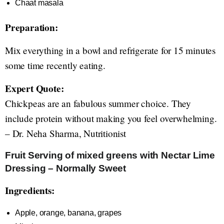
Chaat masala
Preparation:
Mix everything in a bowl and refrigerate for 15 minutes
some time recently eating.
Expert Quote:
Chickpeas are an fabulous summer choice. They
include protein without making you feel overwhelming.
– Dr. Neha Sharma, Nutritionist
Fruit Serving of mixed greens with Nectar Lime
Dressing – Normally Sweet
Ingredients:
Apple, orange, banana, grapes