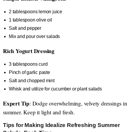
2 tablespoons lemon juice
1 tablespoon olive oil
Salt and pepper
Mix and pour over salads
Rich Yogurt Dressing
3 tablespoons curd
Pinch of garlic paste
Salt and chopped mint
Whisk and utilize for cucumber or plant salads
Expert Tip
: Dodge overwhelming, velvety dressings in
summer. Keep it light and fresh.
Tips for Making Idealize Refreshing Summer