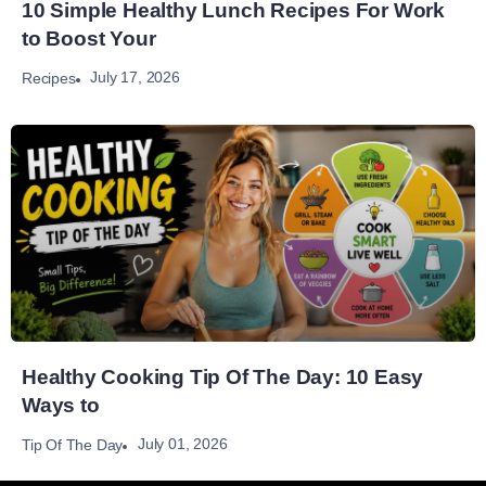
10 Simple Healthy Lunch Recipes For Work
to Boost Your
July 17, 2026
Recipes
Healthy Cooking Tip Of The Day: 10 Easy
Ways to
July 01, 2026
Tip Of The Day