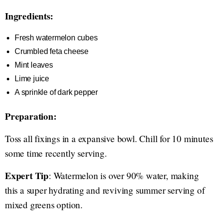
Ingredients:
Fresh watermelon cubes
Crumbled feta cheese
Mint leaves
Lime juice
A sprinkle of dark pepper
Preparation:
Toss all fixings in a expansive bowl. Chill for 10 minutes
some time recently serving.
Expert Tip
: Watermelon is over 90% water, making
this a super hydrating and reviving summer serving of
mixed greens option.