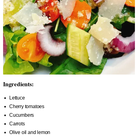
Ingredients:
Lettuce
Cherry tomatoes
Cucumbers
Carrots
Olive oil and lemon