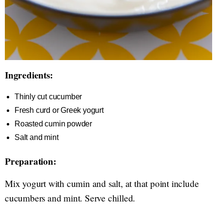
Ingredients:
Thinly cut cucumber
Fresh curd or Greek yogurt
Roasted cumin powder
Salt and mint
Preparation:
Mix yogurt with cumin and salt, at that point include
cucumbers and mint. Serve chilled.