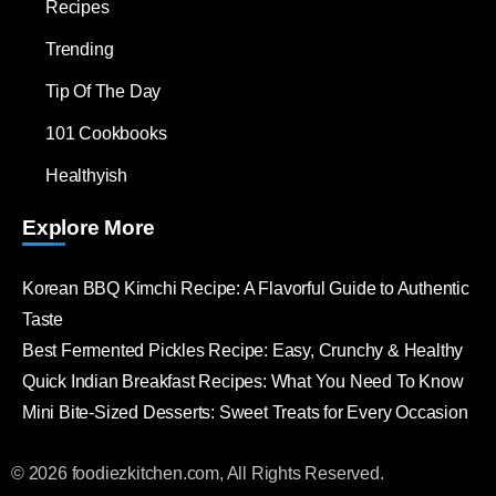
Recipes
Trending
Tip Of The Day
101 Cookbooks
Healthyish
Explore More
Korean BBQ Kimchi Recipe: A Flavorful Guide to Authentic
Taste
Best Fermented Pickles Recipe: Easy, Crunchy & Healthy
Quick Indian Breakfast Recipes: What You Need To Know
Mini Bite-Sized Desserts: Sweet Treats for Every Occasion
© 2026 foodiezkitchen.com, All Rights Reserved.