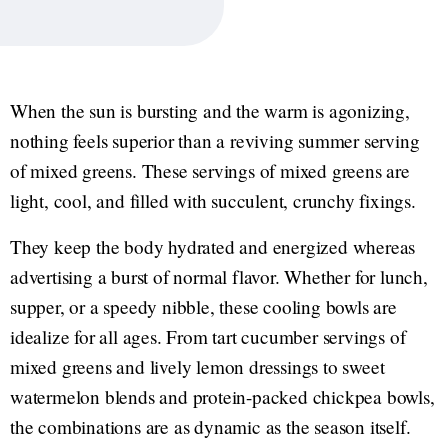
When the sun is bursting and the warm is agonizing,
nothing feels superior than a reviving summer serving
of mixed greens. These servings of mixed greens are
light, cool, and filled with succulent, crunchy fixings.
They keep the body hydrated and energized whereas
advertising a burst of normal flavor. Whether for lunch,
supper, or a speedy nibble, these cooling bowls are
idealize for all ages. From tart cucumber servings of
mixed greens and lively lemon dressings to sweet
watermelon blends and protein-packed chickpea bowls,
the combinations are as dynamic as the season itself.