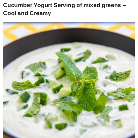
Cucumber Yogurt Serving of mixed greens –
Cool and Creamy