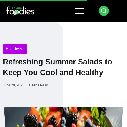
Healthyish
Refreshing Summer Salads to
Keep You Cool and Healthy
June 20, 2025
6 Mins Read