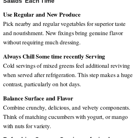
Salads Each Time
Use Regular and New Produce
Pick nearby and regular vegetables for superior taste
and nourishment. New fixings bring genuine flavor
without requiring much dressing.
Always Chill Some time recently Serving
Cold servings of mixed greens feel additional reviving
when served after refrigeration. This step makes a huge
contrast, particularly on hot days.
Balance Surface and Flavor
Combine crunchy, delicious, and velvety components.
Think of matching cucumbers with yogurt, or mango
with nuts for variety.