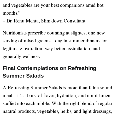
and vegetables are your best companions amid hot
months.”
– Dr. Renu Mehta, Slim down Consultant
Nutritionists prescribe counting at slightest one new
serving of mixed greens a day in summer dinners for
legitimate hydration, way better assimilation, and
generally wellness.
Final Contemplations on Refreshing
Summer Salads
A Refreshing Summer Salads is more than fair a sound
meal—it's a burst of flavor, hydration, and nourishment
stuffed into each nibble. With the right blend of regular
natural products, vegetables, herbs, and light dressings,