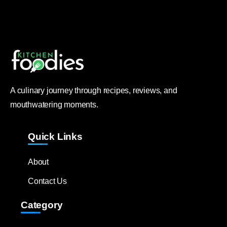
A culinary journey through recipes, reviews, and
mouthwatering moments.
Quick Links
About
Contact Us
Category