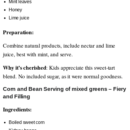
Mint leaves
Honey
Lime juice
Preparation:
Combine natural products, include nectar and lime
juice, best with mint, and serve.
Why it’s cherished
: Kids appreciate this sweet-tart
blend. No included sugar, as it were normal goodness.
Corn and Bean Serving of mixed greens – Fiery
and Filling
Ingredients:
Boiled sweet corn