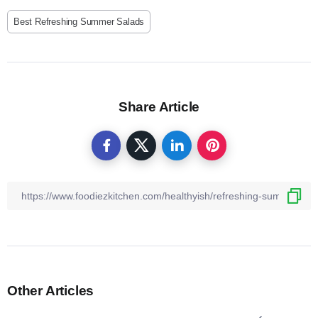
Best Refreshing Summer Salads
Share Article
Other Articles