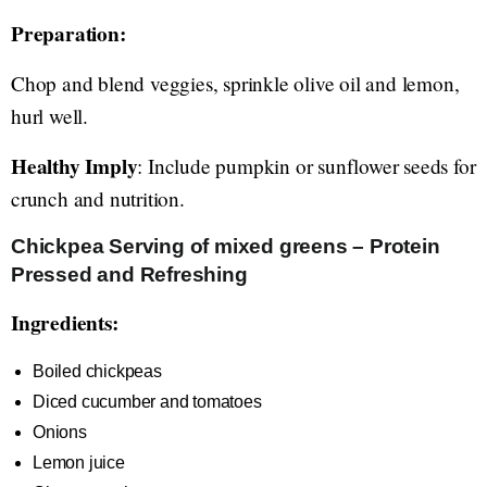
Preparation:
Chop and blend veggies, sprinkle olive oil and lemon,
hurl well.
Healthy Imply
: Include pumpkin or sunflower seeds for
crunch and nutrition.
Chickpea Serving of mixed greens – Protein
Pressed and Refreshing
Ingredients:
Boiled chickpeas
Diced cucumber and tomatoes
Onions
Lemon juice