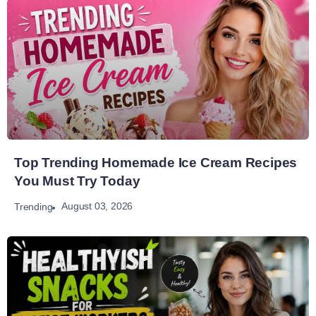
Top Trending Homemade Ice Cream Recipes
You Must Try Today
August 03, 2026
Trending