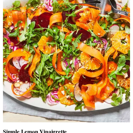
Simple Lemon Vinaigrette