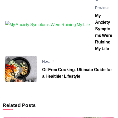
Previous
My
Anxiety
Sympto
ms Were
Ruining
My Life
Next
Oil Free Cooking: Ultimate Guide for
a Healthier Lifestyle
Related Posts