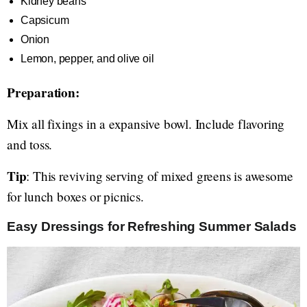
Kidney beans
Capsicum
Onion
Lemon, pepper, and olive oil
Preparation:
Mix all fixings in a expansive bowl. Include flavoring
and toss.
Tip
: This reviving serving of mixed greens is awesome
for lunch boxes or picnics.
Easy Dressings for Refreshing Summer Salads