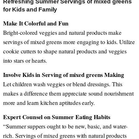
Refreshing Summer Servings of mixed greens
for Kids and Family
Make It Colorful and Fun
Bright-colored veggies and natural products make
servings of mixed greens more engaging to kids. Utilize
cookie cutters to shape natural products and veggies
into stars or hearts.
Involve Kids in Serving of mixed greens Making
Let children wash veggies or blend dressings. This
makes a difference them appreciate sound nourishment
more and learn kitchen aptitudes early.
Expert Counsel on Summer Eating Habits
“Summer suppers ought to be new, basic, and water-
rich. Servings of mixed greens with natural products