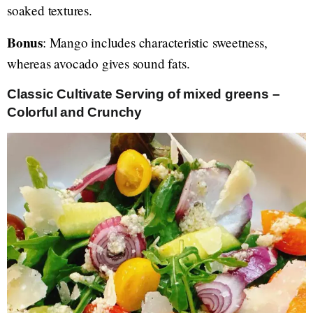
soaked textures.
Bonus
: Mango includes characteristic sweetness,
whereas avocado gives sound fats.
Classic Cultivate Serving of mixed greens –
Colorful and Crunchy