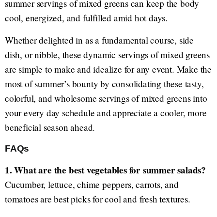
summer servings of mixed greens can keep the body
cool, energized, and fulfilled amid hot days.
Whether delighted in as a fundamental course, side
dish, or nibble, these dynamic servings of mixed greens
are simple to make and idealize for any event. Make the
most of summer’s bounty by consolidating these tasty,
colorful, and wholesome servings of mixed greens into
your every day schedule and appreciate a cooler, more
beneficial season ahead.
FAQs
1. What are the best vegetables for summer salads?
Cucumber, lettuce, chime peppers, carrots, and
tomatoes are best picks for cool and fresh textures.