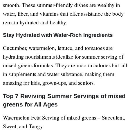
smooth. These summer-friendly dishes are wealthy in
water, fiber, and vitamins that offer assistance the body
remain hydrated and healthy.
Stay Hydrated with Water-Rich Ingredients
Cucumber, watermelon, lettuce, and tomatoes are
hydrating nourishments idealize for summer serving of
mixed greens formulas. They are moo in calories but tall
in supplements and water substance, making them
amazing for kids, grown-ups, and seniors.
Top 7 Reviving Summer Servings of mixed
greens for All Ages
Watermelon Feta Serving of mixed greens – Succulent,
Sweet, and Tangy