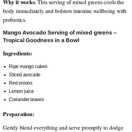
Why it works
: This serving of mixed greens cools the
body immediately and bolsters intestine wellbeing with
probiotics.
Mango Avocado Serving of mixed greens –
Tropical Goodness in a Bowl
Ingredients:
Ripe mango cubes
Sliced avocado
Red onions
Lemon juice
Coriander leaves
Preparation:
Gently blend everything and serve promptly to dodge