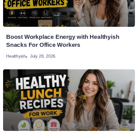
Boost Workplace Energy with Healthyish
Snacks For Office Workers
July 28, 2026
Healthyish