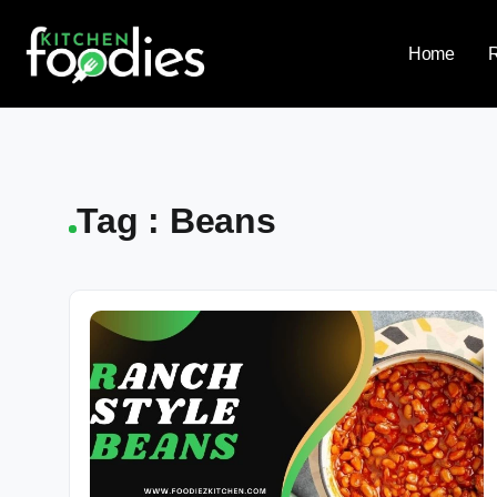
Home
Tag : Beans