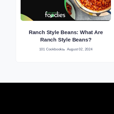
Ranch Style Beans: What Are
Ranch Style Beans?
August 02, 2024
101 Cookbooks