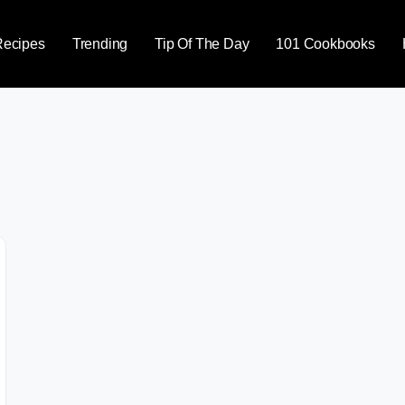
Recipes
Trending
Tip Of The Day
101 Cookbooks