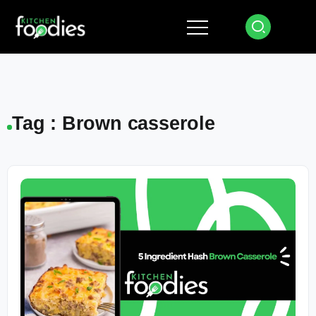
Tag : Brown casserole