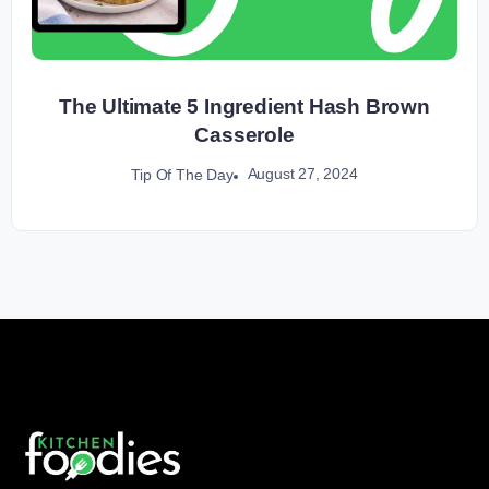
The Ultimate 5 Ingredient Hash Brown
Casserole
August 27, 2024
Tip Of The Day