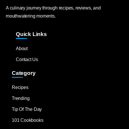
A culinary journey through recipes, reviews, and
mouthwatering moments.
Quick Links
About
Contact Us
Category
Recipes
Trending
Tip Of The Day
101 Cookbooks