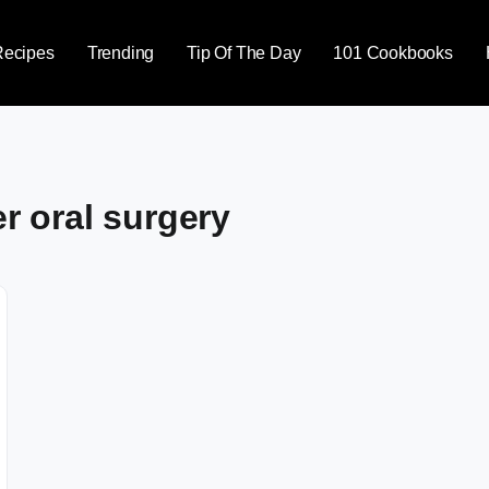
Recipes
Trending
Tip Of The Day
101 Cookbooks
er oral surgery