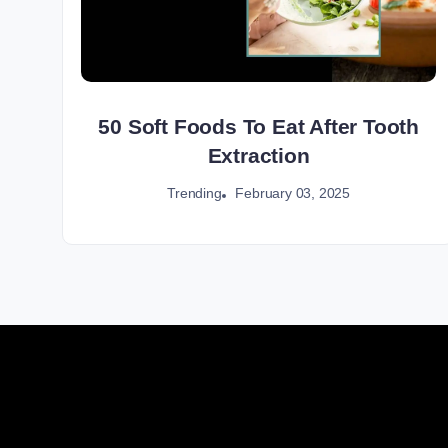
50 Soft Foods To Eat After Tooth
Extraction
February 03, 2025
Trending