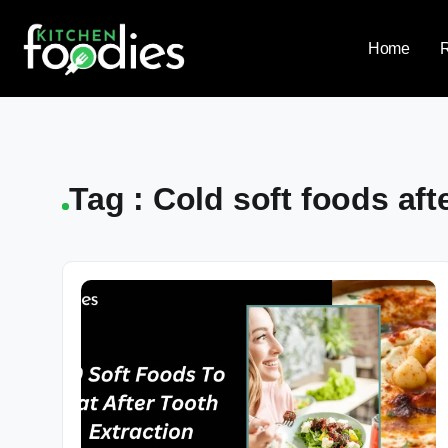
Home
Tag : Cold soft foods aft