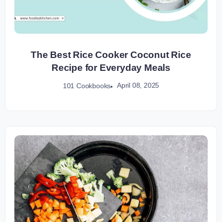
The Best Rice Cooker Coconut Rice
Recipe for Everyday Meals
April 08, 2025
101 Cookbooks