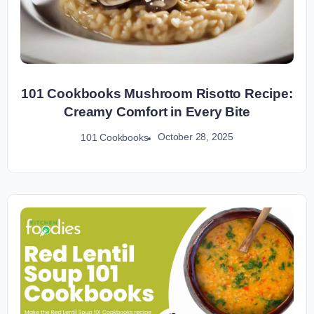
101 Cookbooks Mushroom Risotto Recipe:
Creamy Comfort in Every Bite
October 28, 2025
101 Cookbooks