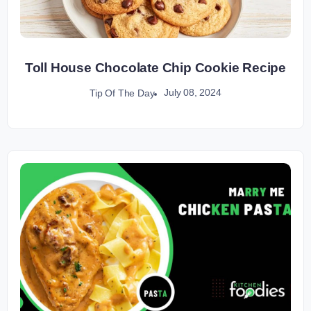
Toll House Chocolate Chip Cookie Recipe
July 08, 2024
Tip Of The Day