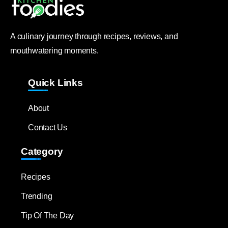
A culinary journey through recipes, reviews, and
mouthwatering moments.
Quick Links
About
Contact Us
Category
Recipes
Trending
Tip Of The Day