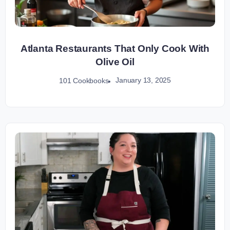
Atlanta Restaurants That Only Cook With
Olive Oil
January 13, 2025
101 Cookbooks