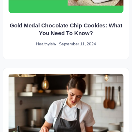
Gold Medal Chocolate Chip Cookies: What
You Need To Know?
September 11, 2024
Healthyish