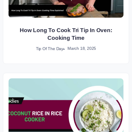
How Long To Cook Tri Tip In Oven:
Cooking Time
March 18, 2025
Tip Of The Day