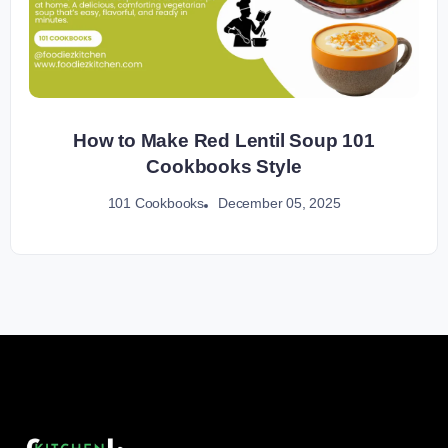
How to Make Red Lentil Soup 101
Cookbooks Style
December 05, 2025
101 Cookbooks