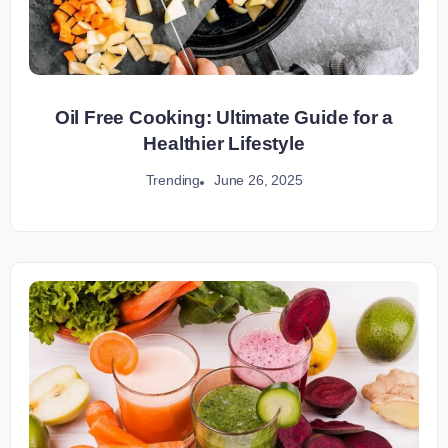
Oil Free Cooking: Ultimate Guide for a
Healthier Lifestyle
June 26, 2025
Trending