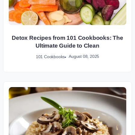
Detox Recipes from 101 Cookbooks: The
Ultimate Guide to Clean
August 08, 2025
101 Cookbooks