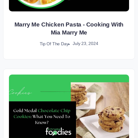
Marry Me Chicken Pasta - Cooking With
Mia Marry Me
July 23, 2024
Tip Of The Day