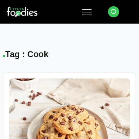
Tag : Cook