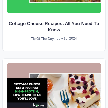
Cottage Cheese Recipes: All You Need To
Know
July 15, 2024
Tip Of The Day