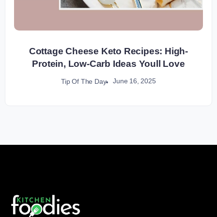
Cottage Cheese Keto Recipes: High-
Protein, Low-Carb Ideas Youll Love
June 16, 2025
Tip Of The Day