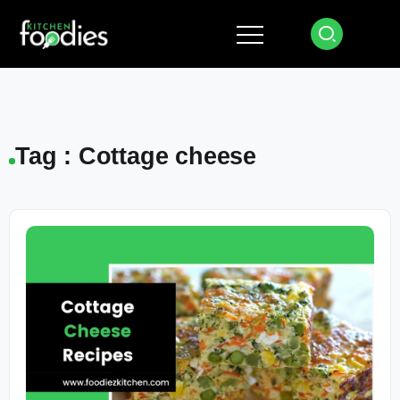
Tag : Cottage cheese