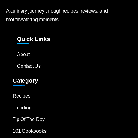
A culinary journey through recipes, reviews, and
mouthwatering moments.
Quick Links
About
Contact Us
Category
Recipes
Trending
Tip Of The Day
101 Cookbooks