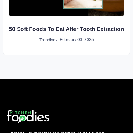
50 Soft Foods To Eat After Tooth Extraction
February 03, 2025
Trending