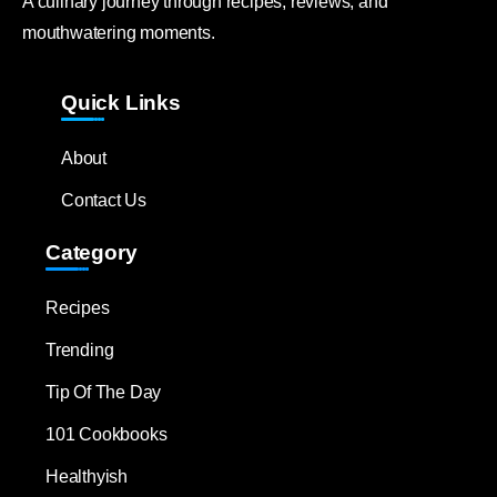
A culinary journey through recipes, reviews, and
mouthwatering moments.
Quick Links
About
Contact Us
Category
Recipes
Trending
Tip Of The Day
101 Cookbooks
Healthyish