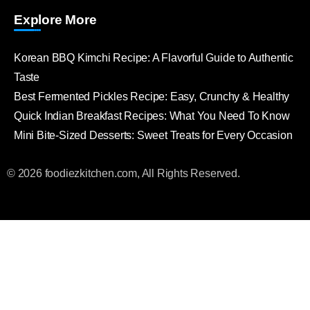
Explore More
Korean BBQ Kimchi Recipe: A Flavorful Guide to Authentic
Taste
Best Fermented Pickles Recipe: Easy, Crunchy & Healthy
Quick Indian Breakfast Recipes: What You Need To Know
Mini Bite-Sized Desserts: Sweet Treats for Every Occasion
© 2026 foodiezkitchen.com, All Rights Reserved.