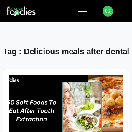
Tag : Delicious meals after dental