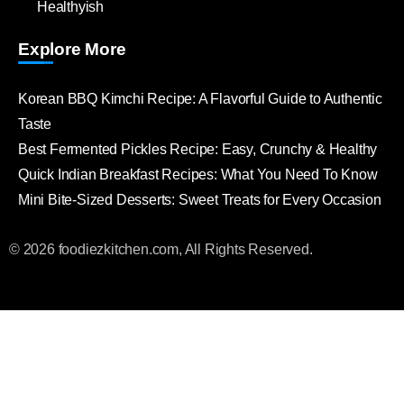
Healthyish
Explore More
Korean BBQ Kimchi Recipe: A Flavorful Guide to Authentic
Taste
Best Fermented Pickles Recipe: Easy, Crunchy & Healthy
Quick Indian Breakfast Recipes: What You Need To Know
Mini Bite-Sized Desserts: Sweet Treats for Every Occasion
© 2026 foodiezkitchen.com, All Rights Reserved.