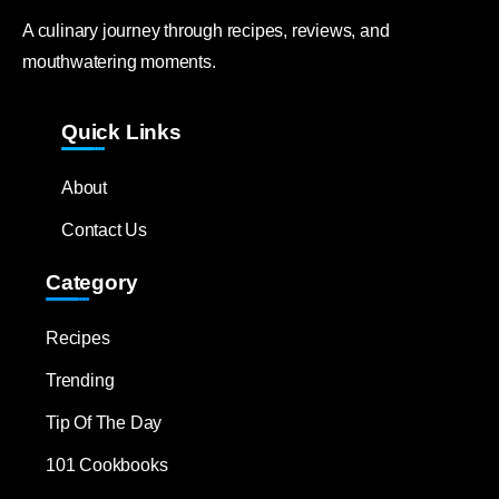
A culinary journey through recipes, reviews, and
mouthwatering moments.
Quick Links
About
Contact Us
Category
Recipes
Trending
Tip Of The Day
101 Cookbooks