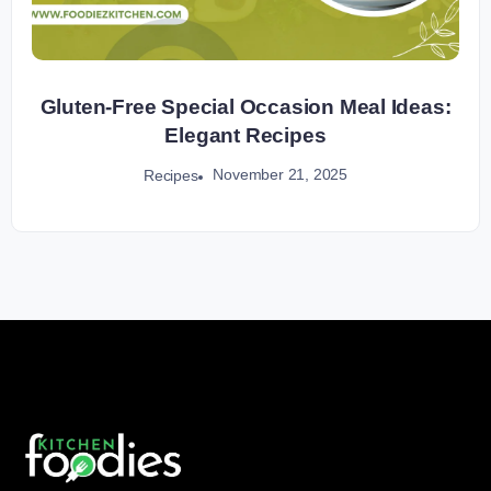
Gluten-Free Special Occasion Meal Ideas:
Elegant Recipes
November 21, 2025
Recipes