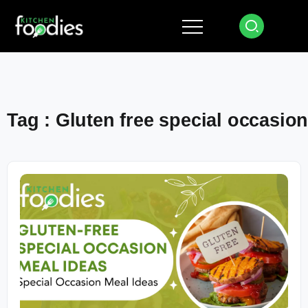
Tag : Gluten free special occasio