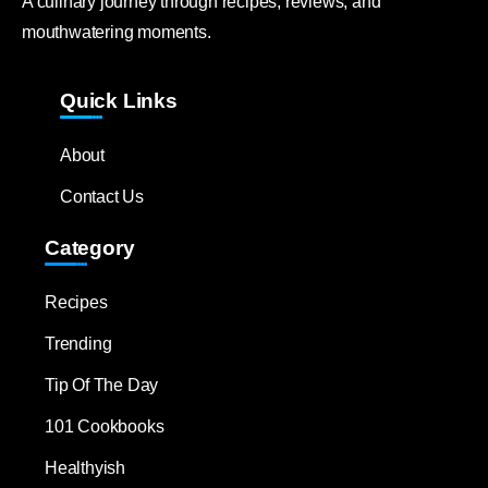
A culinary journey through recipes, reviews, and
mouthwatering moments.
Quick Links
About
Contact Us
Category
Recipes
Trending
Tip Of The Day
101 Cookbooks
Healthyish