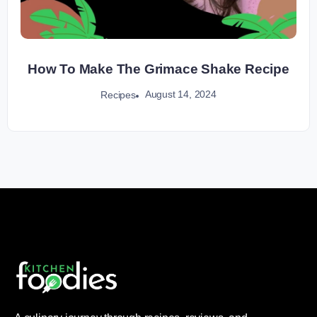
How To Make The Grimace Shake Recipe
August 14, 2024
Recipes