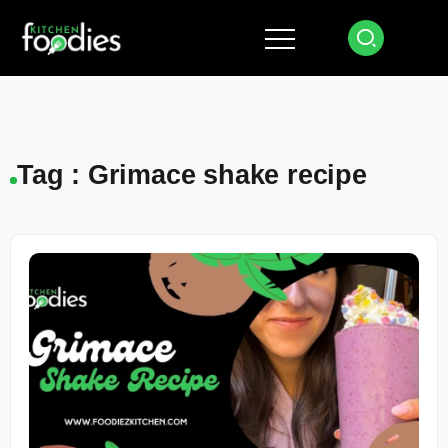
Tag : Grimace shake recipe