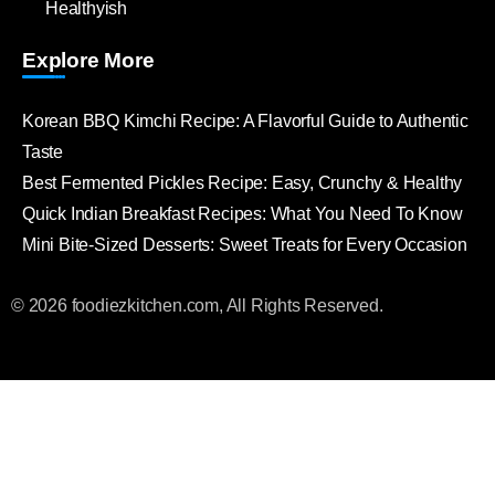
Healthyish
Explore More
Korean BBQ Kimchi Recipe: A Flavorful Guide to Authentic
Taste
Best Fermented Pickles Recipe: Easy, Crunchy & Healthy
Quick Indian Breakfast Recipes: What You Need To Know
Mini Bite-Sized Desserts: Sweet Treats for Every Occasion
© 2026 foodiezkitchen.com, All Rights Reserved.