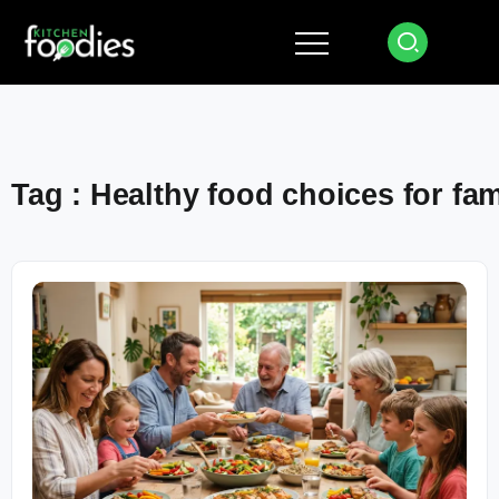
Tag : Healthy food choices for fam