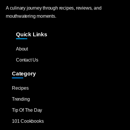
A culinary journey through recipes, reviews, and
mouthwatering moments.
Quick Links
About
Contact Us
Category
Recipes
Trending
Tip Of The Day
101 Cookbooks