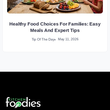
Healthy Food Choices For Families: Easy
Meals And Expert Tips
May 11, 2026
Tip Of The Day