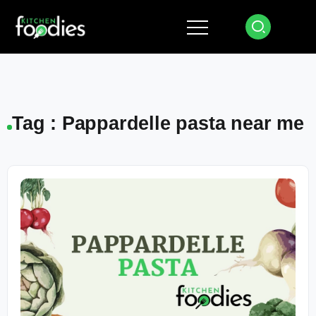
Tag : Pappardelle pasta near me