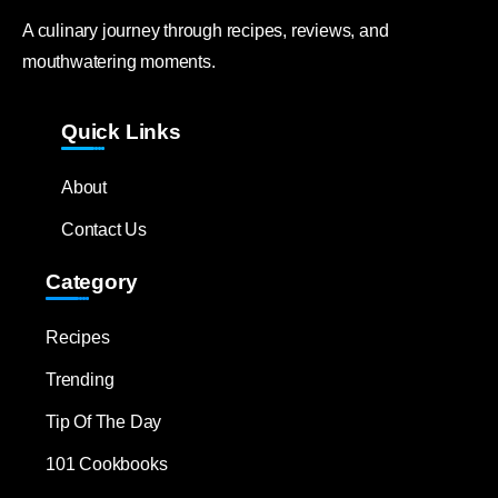
A culinary journey through recipes, reviews, and
mouthwatering moments.
Quick Links
About
Contact Us
Category
Recipes
Trending
Tip Of The Day
101 Cookbooks