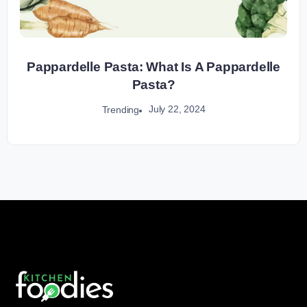
Pappardelle Pasta: What Is A Pappardelle
Pasta?
July 22, 2024
Trending