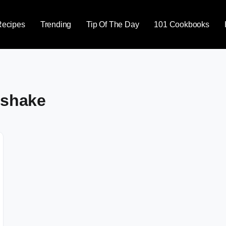
Recipes
Trending
Tip Of The Day
101 Cookbooks
 shake