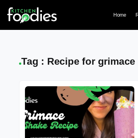
Home
Tag : Recipe for grimace