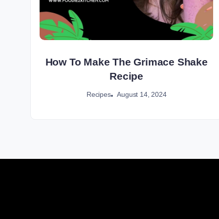
How To Make The Grimace Shake
Recipe
August 14, 2024
Recipes