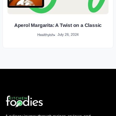
Aperol Margarita: A Twist on a Classic
July 26, 2024
Healthyish