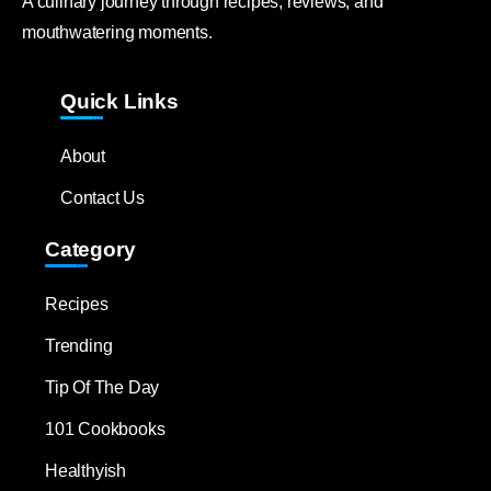
A culinary journey through recipes, reviews, and
mouthwatering moments.
Quick Links
About
Contact Us
Category
Recipes
Trending
Tip Of The Day
101 Cookbooks
Healthyish