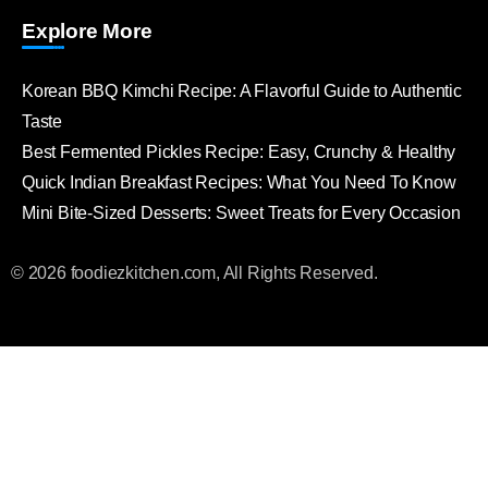
Explore More
Korean BBQ Kimchi Recipe: A Flavorful Guide to Authentic
Taste
Best Fermented Pickles Recipe: Easy, Crunchy & Healthy
Quick Indian Breakfast Recipes: What You Need To Know
Mini Bite-Sized Desserts: Sweet Treats for Every Occasion
© 2026 foodiezkitchen.com, All Rights Reserved.