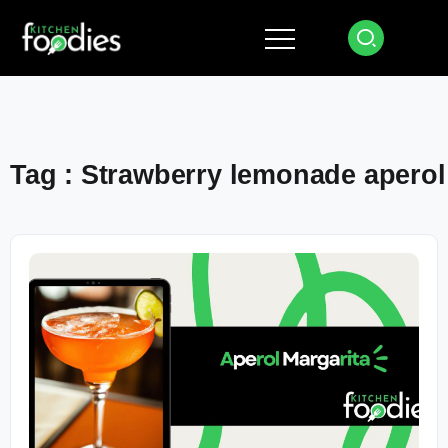
Tag : Strawberry lemonade aperol