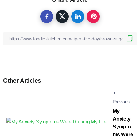
Other Articles
Previous
My
Anxiety
Sympto
ms Were