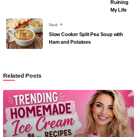
Ruining
My Life
Next
Slow Cooker Split Pea Soup with
Ham and Potatoes
Related Posts