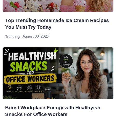
Top Trending Homemade Ice Cream Recipes
You Must Try Today
August 03, 2026
Trending
Boost Workplace Energy with Healthyish
Snacks For Office Workers