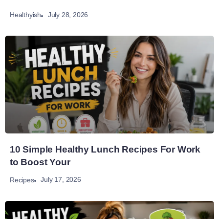
July 28, 2026
Healthyish
10 Simple Healthy Lunch Recipes For Work
to Boost Your
July 17, 2026
Recipes