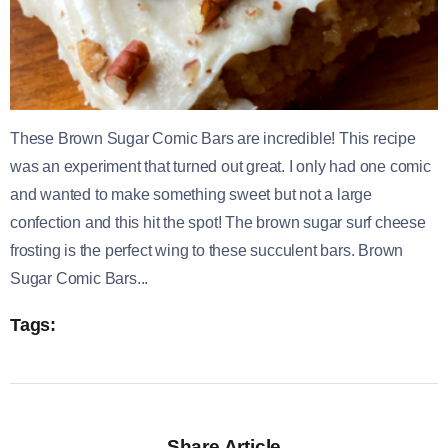
These Brown Sugar Comic Bars are incredible! This recipe
was an experiment that turned out great. I only had one comic
and wanted to make something sweet but not a large
confection and this hit the spot! The brown sugar surf cheese
frosting is the perfect wing to these succulent bars. Brown
Sugar Comic Bars...
Tags:
Share Article