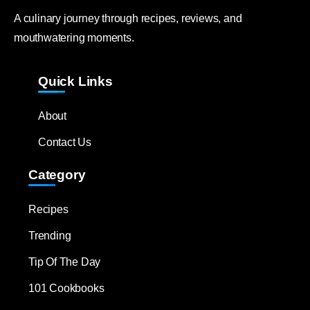
A culinary journey through recipes, reviews, and
mouthwatering moments.
Quick Links
About
Contact Us
Category
Recipes
Trending
Tip Of The Day
101 Cookbooks