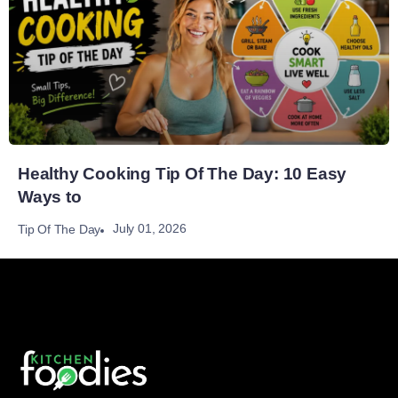
Healthy Cooking Tip Of The Day: 10 Easy
Ways to
July 01, 2026
Tip Of The Day