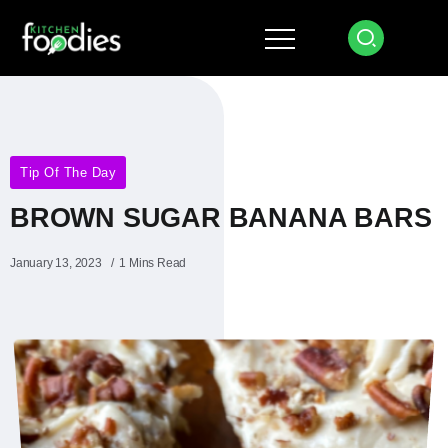
Tip Of The Day
BROWN SUGAR BANANA BARS
January 13, 2023
1 Mins Read