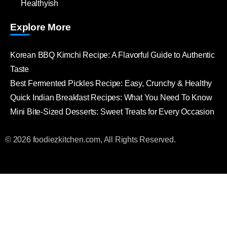
Healthyish
Explore More
Korean BBQ Kimchi Recipe: A Flavorful Guide to Authentic
Taste
Best Fermented Pickles Recipe: Easy, Crunchy & Healthy
Quick Indian Breakfast Recipes: What You Need To Know
Mini Bite-Sized Desserts: Sweet Treats for Every Occasion
© 2026 foodiezkitchen.com, All Rights Reserved.