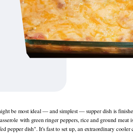
ight be most ideal — and simplest — supper dish is finish
sserole with green ringer peppers, rice and ground meat i
ed pepper dish". It's fast to set up, an extraordinary cooler c