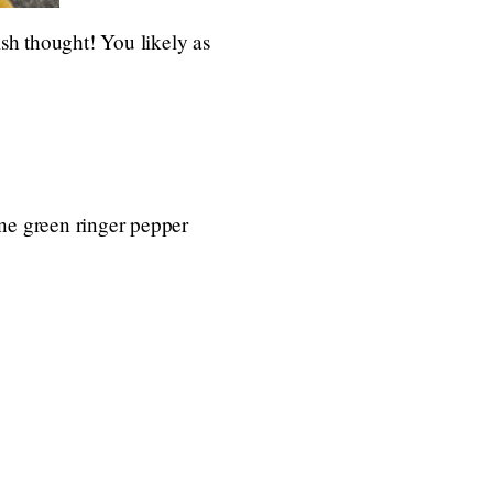
ish thought! You likely as
one green ringer pepper