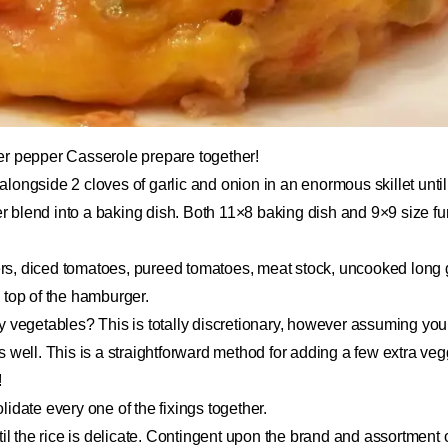
er pepper Casserole prepare together!
longside 2 cloves of garlic and onion in an enormous skillet unti
blend into a baking dish. Both 11×8 baking dish and 9×9 size fun
s, diced tomatoes, pureed tomatoes, meat stock, uncooked long g
 top of the hamburger.
y vegetables? This is totally discretionary, however assuming yo
 well. This is a straightforward method for adding a few extra vegg
!
idate every one of the fixings together.
til the rice is delicate. Contingent upon the brand and assortment