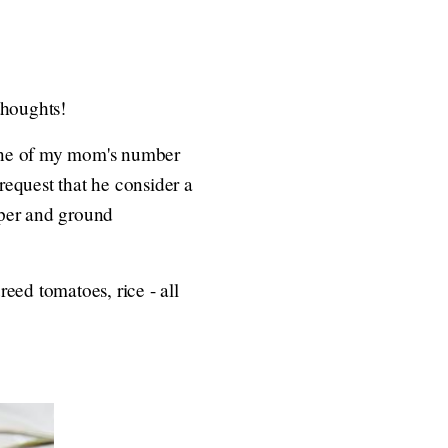
thoughts!
 one of my mom's number
request that he consider a
pper and ground
eed tomatoes, rice - all