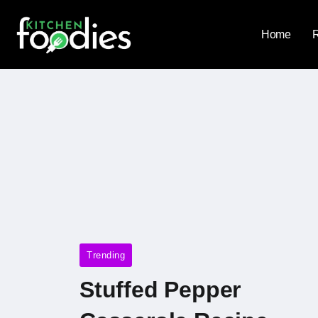
Home
Trending
Stuffed Pepper