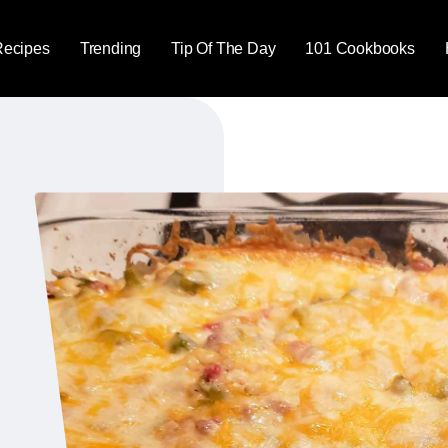
Recipes
Trending
Tip Of The Day
101 Cookbooks