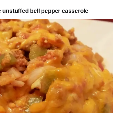
 unstuffed bell pepper casserole