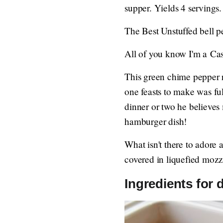
supper. Yields 4 servings.
The Best Unstuffed bell p
All of you know I'm a Cas
This green chime pepper 
one feasts to make was ful
dinner or two he believe
hamburger dish!
What isn't there to adore
covered in liquefied mozz
Ingredients for 