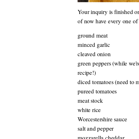
Your inquiry is finished o
of now have every one of 
ground meat
minced garlic
cleaved onion
green peppers (while we'r
recipe!)
diced tomatoes (need to 
pureed tomatoes
meat stock
white rice
Worcestershire sauce
salt and pepper
mozzarella cheddar