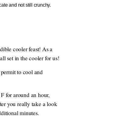
ate and not still crunchy.
ible cooler feast! As a
l set in the cooler for us!
, permit to cool and
 F for around an hour,
er you really take a look
dditional minutes.