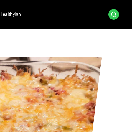
Healthyish