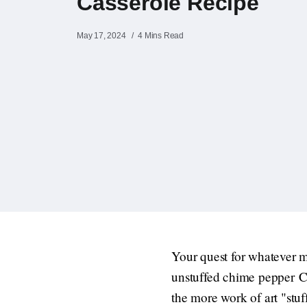
Casserole Recipe
May 17, 2024
4 Mins Read
Your quest for whatever m
unstuffed chime pepper Ca
the more work of art "stuff