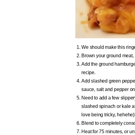
We should make this ring
Brown your ground meat, a
Add the ground hamburger 
recipe.
Add slashed green pepper
sauce, salt and pepper on
Need to add a few slipper
slashed spinach or kale as
love being tricky, hehehe)
Blend to completely consol
Heat for 75 minutes, or un