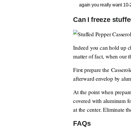
again you really want 10-20
Can I freeze stuff
Indeed you can hold up ch
matter of fact, when our t
First prepare the Casserol
afterward envelop by alum
At the point when prepare
covered with aluminum foi
at the center. Eliminate t
FAQs