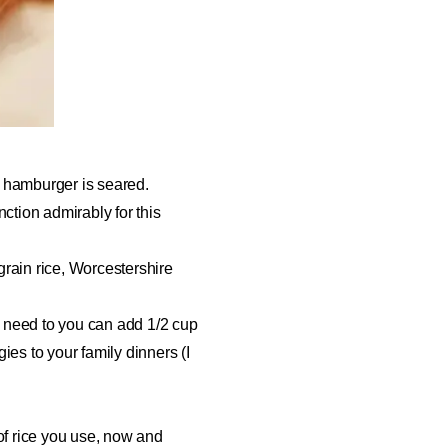
l hamburger is seared.
ction admirably for this
rain rice, Worcestershire
u need to you can add 1/2 cup
ies to your family dinners (I
 of rice you use, now and