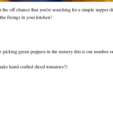
n the off chance that you're searching for a simple supper d
the fixings in your kitchen!
e picking green peppers in the nursery this is our number 
make hand crafted diced tomatoes?)