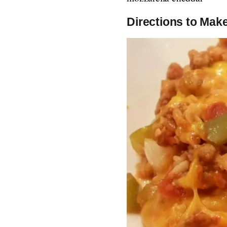
Directions to Make