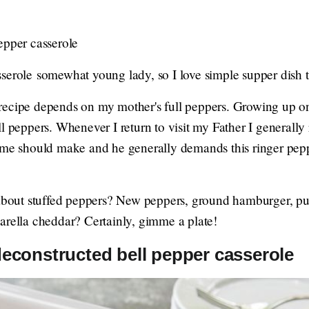
epper casserole
serole somewhat young lady, so I love simple supper dish 
recipe depends on my mother's full peppers. Growing up
l peppers. Whenever I return to visit my Father I generally 
s me should make and he generally demands this ringer pe
 about stuffed peppers? New peppers, ground hamburger, pur
arella cheddar? Certainly, gimme a plate!
deconstructed bell pepper casserole