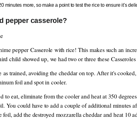
 minutes more, so make a point to test the rice to ensure it's delic
ed pepper casserole?
ime pepper Casserole with rice! This makes such an incred
hird child showed up, we had two or three these Casseroles al
e as trained, avoiding the cheddar on top. After it's cooked
inum foil and spot in cooler.
d to eat, eliminate from the cooler and heat at 350 degrees
l. You could have to add a couple of additional minutes aft
he foil, add the destroyed mozzarella cheddar and heat 10 a