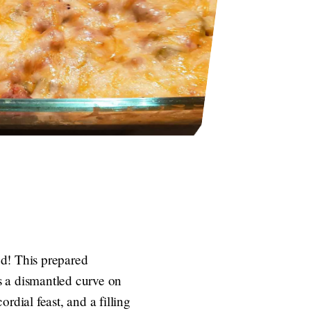
ed! This prepared
s a dismantled curve on
ordial feast, and a filling