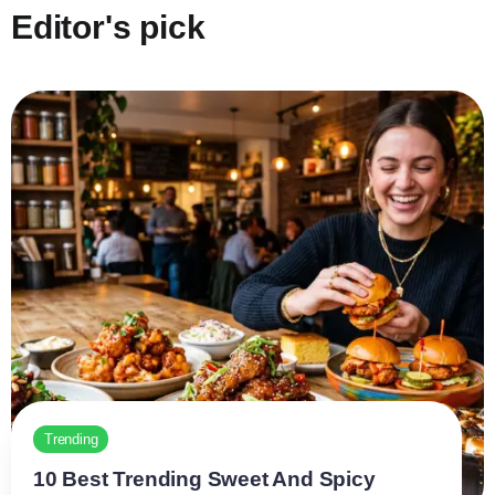
Editor's pick
Trending
10 Best Trending Sweet And Spicy