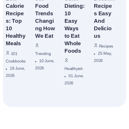
Recipe
Food
Dieting:
Calorie
s Easy
Trends
10
Recipe
And
Changi
Easy
s: Top
Delicio
ng How
Ways
10
us
We Eat
to Eat
Healthy
Whole
Meals
Recipes
Foods
25 May,
Trending
101
2026
10 June,
Cookbooks
2026
18 June,
Healthyish
2026
01 June,
2026