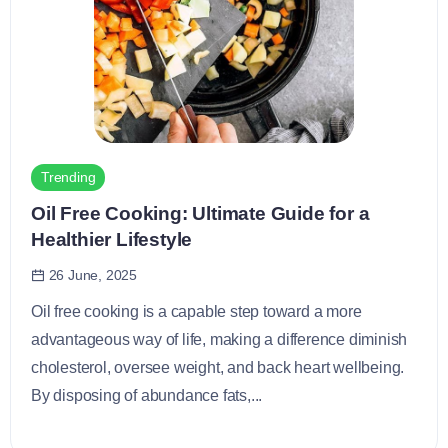
Trending
Oil Free Cooking: Ultimate Guide for a
Healthier Lifestyle
26 June, 2025
Oil free cooking is a capable step toward a more
advantageous way of life, making a difference diminish
cholesterol, oversee weight, and back heart wellbeing.
By disposing of abundance fats,...