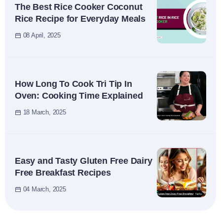
The Best Rice Cooker Coconut
Rice Recipe for Everyday Meals
08 April, 2025
How Long To Cook Tri Tip In
Oven: Cooking Time Explained
18 March, 2025
Easy and Tasty Gluten Free Dairy
Free Breakfast Recipes
04 March, 2025