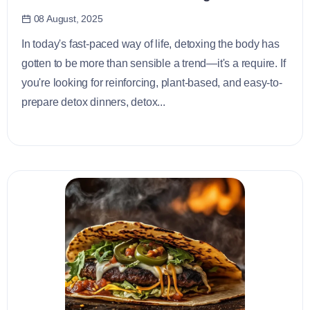
08 August, 2025
In today's fast-paced way of life, detoxing the body has
gotten to be more than sensible a trend—it's a require. If
you're looking for reinforcing, plant-based, and easy-to-
prepare detox dinners, detox...