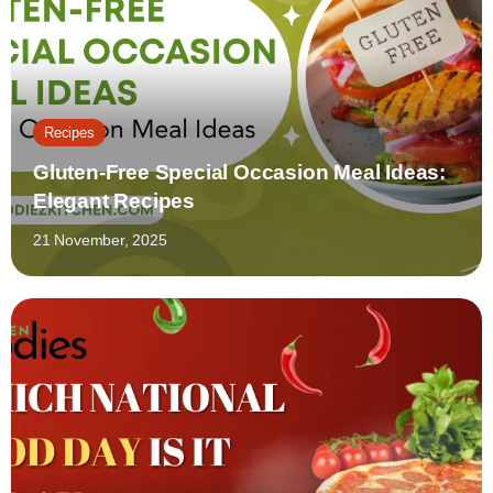
Recipes
Gluten-Free Special Occasion Meal Ideas:
Elegant Recipes
21 November, 2025