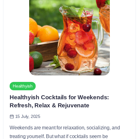
Healthyish
Healthyish Cocktails for Weekends:
Refresh, Relax & Rejuvenate
15 July, 2025
Weekends are meant for relaxation, socializing, and
treating yourself. But what if cocktails seem be