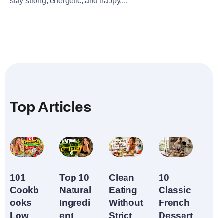
stay strong, energetic, and happy....
Top Articles
10
Top 10
Clean
101
Classic
Natural
Eating
Cookb
French
Ingredi
Without
ooks
Dessert
ent
Strict
Low