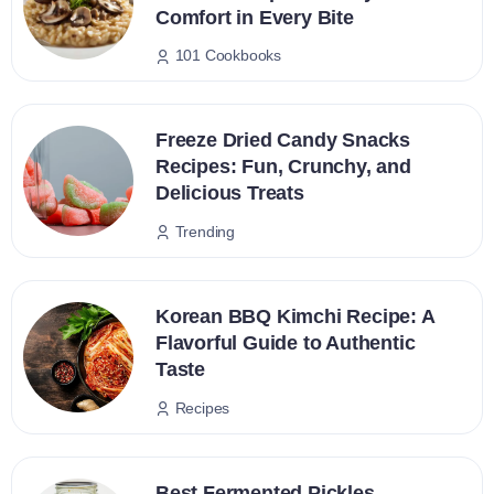
Comfort in Every Bite
101 Cookbooks
Freeze Dried Candy Snacks
Recipes: Fun, Crunchy, and
Delicious Treats
Trending
Korean BBQ Kimchi Recipe: A
Flavorful Guide to Authentic
Taste
Recipes
Best Fermented Pickles