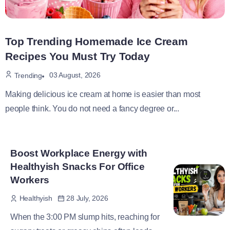
Top Trending Homemade Ice Cream
Recipes You Must Try Today
03 August, 2026
Trending
Making delicious ice cream at home is easier than most
people think. You do not need a fancy degree or...
Boost Workplace Energy with
Healthyish Snacks For Office
Workers
28 July, 2026
Healthyish
When the 3:00 PM slump hits, reaching for