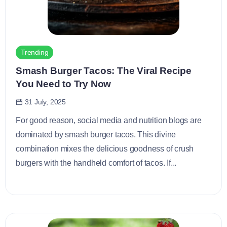
Trending
Smash Burger Tacos: The Viral Recipe
You Need to Try Now
31 July, 2025
For good reason, social media and nutrition blogs are
dominated by smash burger tacos. This divine
combination mixes the delicious goodness of crush
burgers with the handheld comfort of tacos. If...