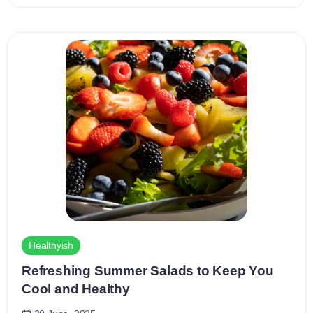
Healthyish
Refreshing Summer Salads to Keep You
Cool and Healthy