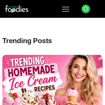
Trending Posts