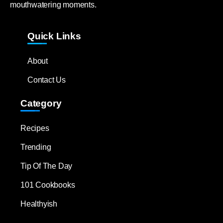
mouthwatering moments.
Quick Links
About
Contact Us
Category
Recipes
Trending
Tip Of The Day
101 Cookbooks
Healthyish