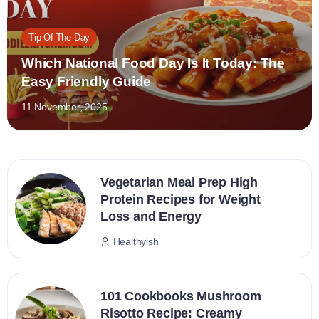
Tip Of The Day
Which National Food Day Is It Today: The
Easy Friendly Guide
11 November, 2025
Vegetarian Meal Prep High
Protein Recipes for Weight
Loss and Energy
Healthyish
101 Cookbooks Mushroom
Risotto Recipe: Creamy