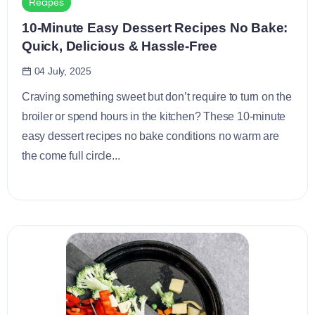
Recipes
10-Minute Easy Dessert Recipes No Bake:
Quick, Delicious & Hassle-Free
04 July, 2025
Craving something sweet but don’t require to turn on the
broiler or spend hours in the kitchen? These 10-minute
easy dessert recipes no bake conditions no warm are
the come full circle...