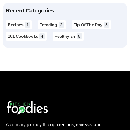
Recent Categories
Recipes
1
Trending
2
Tip Of The Day
3
101 Cookbooks
4
Healthyish
5
A culinary journey through recipes, reviews, and