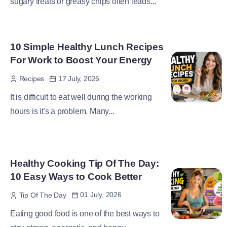
sugary treats or greasy chips often leads...
10 Simple Healthy Lunch Recipes
For Work to Boost Your Energy
17 July, 2026
Recipes
It is difficult to eat well during the working
hours is it's a problem. Many...
Healthy Cooking Tip Of The Day:
10 Easy Ways to Cook Better
01 July, 2026
Tip Of The Day
Eating good food is one of the best ways to