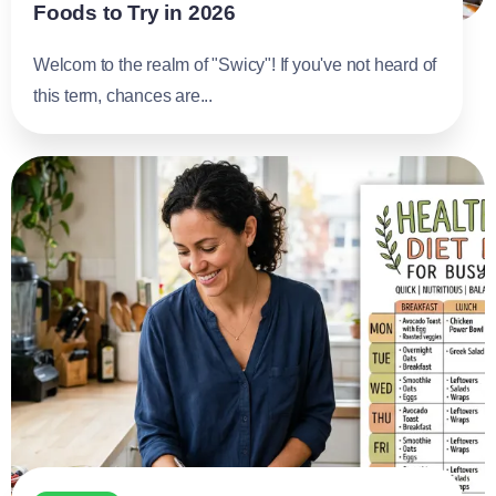
Foods to Try in 2026
Welcom to the realm of "Swicy"! If you've not heard of
this term, chances are...