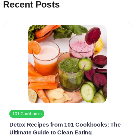
Recent Posts
101 Cookbooks
Detox Recipes from 101 Cookbooks: The
Ultimate Guide to Clean Eating