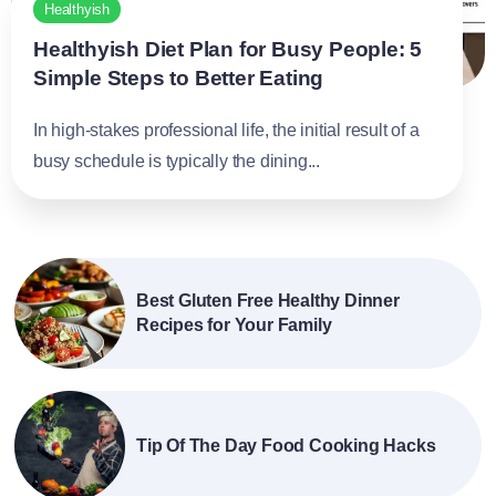
Healthyish
Healthyish Diet Plan for Busy People: 5
Simple Steps to Better Eating
In high-stakes professional life, the initial result of a
busy schedule is typically the dining...
Best Gluten Free Healthy Dinner
Recipes for Your Family
Tip Of The Day Food Cooking Hacks