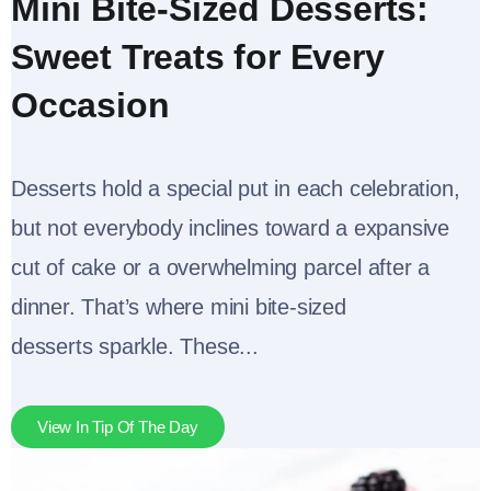
Mini Bite-Sized Desserts:
Sweet Treats for Every
Occasion
Desserts hold a special put in each celebration,
but not everybody inclines toward a expansive
cut of cake or a overwhelming parcel after a
dinner. That’s where mini bite-sized
desserts sparkle. These...
View In Tip Of The Day