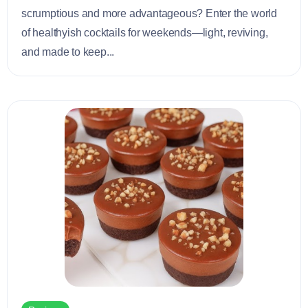
scrumptious and more advantageous? Enter the world
of healthyish cocktails for weekends—light, reviving,
and made to keep...