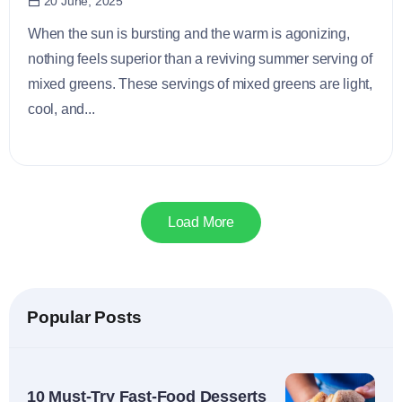
20 June, 2025
When the sun is bursting and the warm is agonizing,
nothing feels superior than a reviving summer serving of
mixed greens. These servings of mixed greens are light,
cool, and...
Load More
Popular Posts
10 Must-Try Fast-Food Desserts