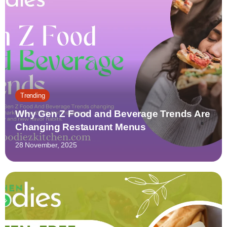
Trending
Why Gen Z Food and Beverage Trends Are
Changing Restaurant Menus
28 November, 2025