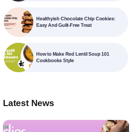
Healthyish Chocolate Chip Cookies:
Easy And Guilt-Free Treat
How to Make Red Lentil Soup 101
Cookbooks Style
Latest News