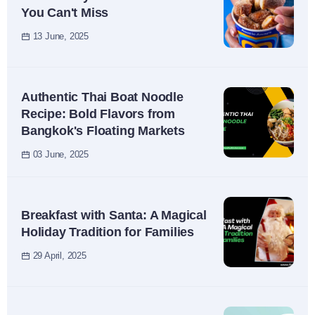
You Can't Miss
13 June, 2025
Authentic Thai Boat Noodle
Recipe: Bold Flavors from
Bangkok's Floating Markets
03 June, 2025
Breakfast with Santa: A Magical
Holiday Tradition for Families
29 April, 2025