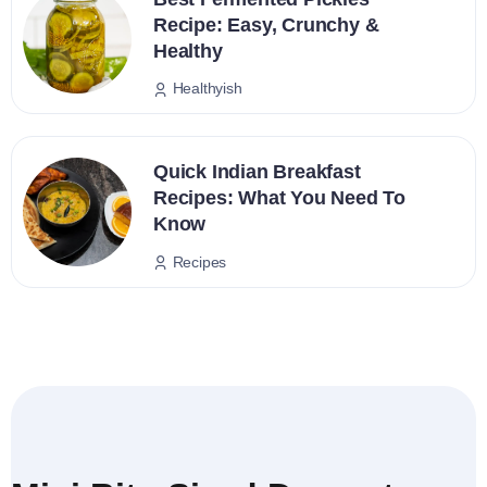
Recipe: Easy, Crunchy &
Healthy
Healthyish
Quick Indian Breakfast
Recipes: What You Need To
Know
Recipes