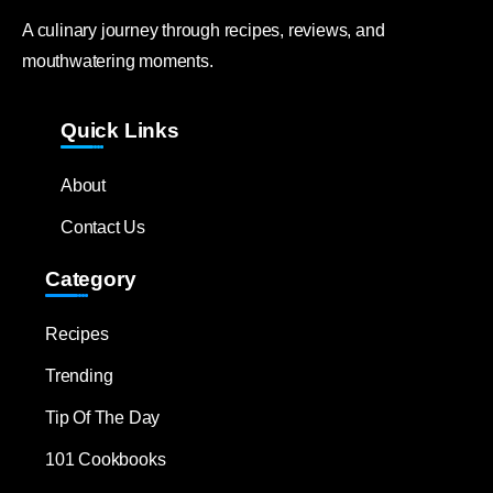
A culinary journey through recipes, reviews, and
mouthwatering moments.
Quick Links
About
Contact Us
Category
Recipes
Trending
Tip Of The Day
101 Cookbooks