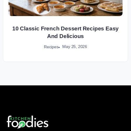
10 Classic French Dessert Recipes Easy
And Delicious
May 25, 2026
Recipes