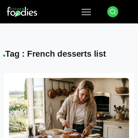
Tag : French desserts list