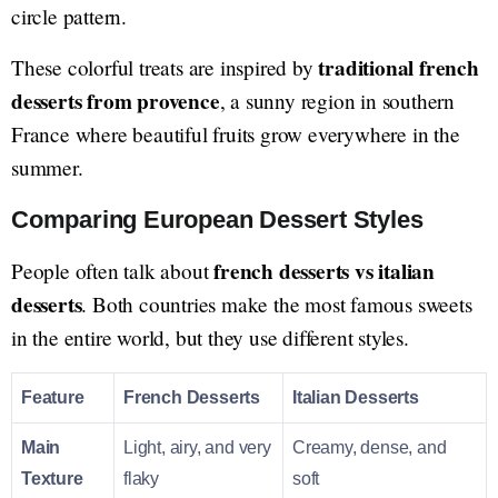
circle pattern.
traditional french
These colorful treats are inspired by
desserts from provence
, a sunny region in southern
France where beautiful fruits grow everywhere in the
summer.
Comparing European Dessert Styles
french desserts vs italian
People often talk about
desserts
. Both countries make the most famous sweets
in the entire world, but they use different styles.
Feature
French Desserts
Italian Desserts
Main
Light, airy, and very
Creamy, dense, and
Texture
flaky
soft