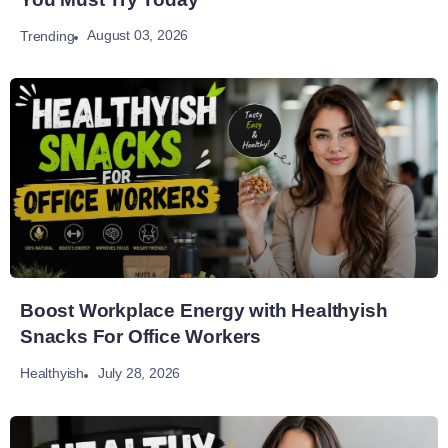
August 03, 2026
Trending
Boost Workplace Energy with Healthyish
Snacks For Office Workers
July 28, 2026
Healthyish