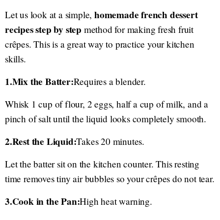
homemade french dessert
Let us look at a simple,
recipes step by step
method for making fresh fruit
crêpes. This is a great way to practice your kitchen
skills.
1.Mix the Batter:
Requires a blender.
Whisk 1 cup of flour, 2 eggs, half a cup of milk, and a
pinch of salt until the liquid looks completely smooth.
2.Rest the Liquid:
Takes 20 minutes.
Let the batter sit on the kitchen counter. This resting
time removes tiny air bubbles so your crêpes do not tear.
3.Cook in the Pan:
High heat warning.