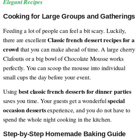
Elegant Recipes
Cooking for Large Groups and Gatherings
Feeding a lot of people can feel a bit scary. Luckily,
Classic french dessert recipes for a
there are excellent
crowd
that you can make ahead of time. A large cherry
Clafoutis or a big bowl of Chocolate Mousse works
perfectly. You can scoop the mousse into individual
small cups the day before your event.
best classic french desserts for dinner parties
Using
special
saves you time. Your guests get a wonderful
occasion desserts
experience, and you do not have to
spend the whole night cooking in the kitchen.
Step-by-Step Homemade Baking Guide