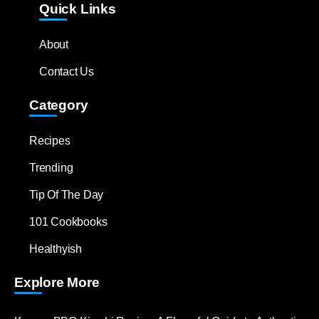
Quick Links
About
Contact Us
Category
Recipes
Trending
Tip Of The Day
101 Cookbooks
Healthyish
Explore More