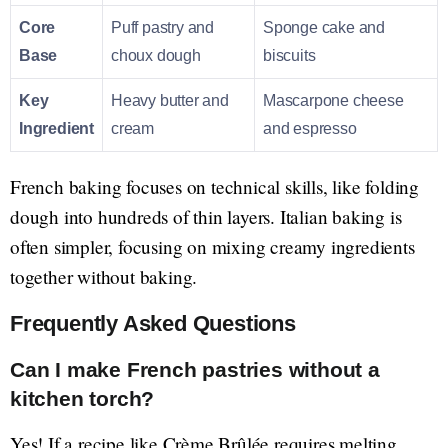
Core
Puff pastry and
Sponge cake and
Base
choux dough
biscuits
Key
Heavy butter and
Mascarpone cheese
Ingredient
cream
and espresso
French baking focuses on technical skills, like folding
dough into hundreds of thin layers. Italian baking is
often simpler, focusing on mixing creamy ingredients
together without baking.
Frequently Asked Questions
Can I make French pastries without a
kitchen torch?
Yes! If a recipe like Crème Brûlée requires melting