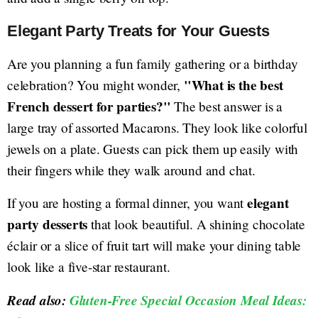
Elegant Party Treats for Your Guests
Are you planning a fun family gathering or a birthday
"What is the best
celebration? You might wonder,
French dessert for parties?"
The best answer is a
large tray of assorted Macarons. They look like colorful
jewels on a plate. Guests can pick them up easily with
their fingers while they walk around and chat.
elegant
If you are hosting a formal dinner, you want
party desserts
that look beautiful. A shining chocolate
éclair or a slice of fruit tart will make your dining table
look like a five-star restaurant.
Read also:
Gluten-Free Special Occasion Meal Ideas: