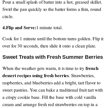
Pour a small splash of batter into a hot, greased skillet.
Swirl the pan quickly so the batter forms a thin, round
circle.
4.Flip and Serve:
1 minute total.
Cook for 1 minute until the bottom turns golden. Flip it
over for 30 seconds, then slide it onto a clean plate.
Sweet Treats with Fresh Summer Berries
french
When the weather gets warm, it is time to try
dessert recipes using fresh berries
. Strawberries,
raspberries, and blueberries add a bright, tart flavor to
sweet pastries. You can bake a traditional fruit tart with
a crispy cookie base. Fill the base with cold vanilla
cream and arrange fresh red strawberries on top in a