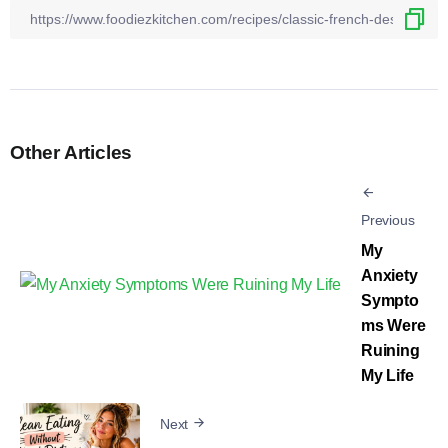
Other Articles
Previous
My
Anxiety
Sympto
ms Were
Ruining
My Life
Next