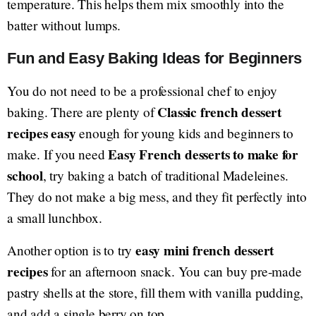
temperature. This helps them mix smoothly into the
batter without lumps.
Fun and Easy Baking Ideas for Beginners
You do not need to be a professional chef to enjoy
Classic french dessert
baking. There are plenty of
recipes easy
enough for young kids and beginners to
Easy French desserts to make for
make. If you need
school
, try baking a batch of traditional Madeleines.
They do not make a big mess, and they fit perfectly into
a small lunchbox.
easy mini french dessert
Another option is to try
recipes
for an afternoon snack. You can buy pre-made
pastry shells at the store, fill them with vanilla pudding,
and add a single berry on top.