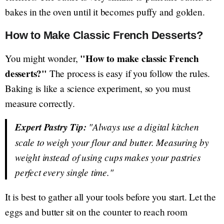
bakes in the oven until it becomes puffy and golden.
How to Make Classic French Desserts?
"How to make classic French
You might wonder,
desserts?"
The process is easy if you follow the rules.
Baking is like a science experiment, so you must
measure correctly.
Expert Pastry Tip:
"Always use a digital kitchen
scale to weigh your flour and butter. Measuring by
weight instead of using cups makes your pastries
perfect every single time."
It is best to gather all your tools before you start. Let the
eggs and butter sit on the counter to reach room