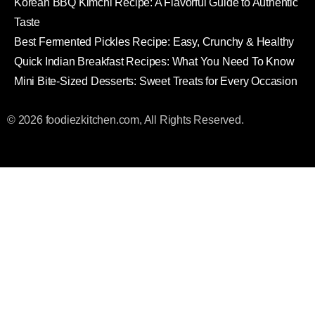
Korean BBQ Kimchi Recipe: A Flavorful Guide to Authentic
Taste
Best Fermented Pickles Recipe: Easy, Crunchy & Healthy
Quick Indian Breakfast Recipes: What You Need To Know
Mini Bite-Sized Desserts: Sweet Treats for Every Occasion
© 2026 foodiezkitchen.com, All Rights Reserved.