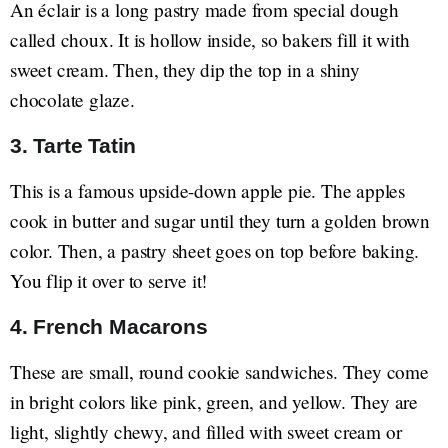
An éclair is a long pastry made from special dough
called choux. It is hollow inside, so bakers fill it with
sweet cream. Then, they dip the top in a shiny
chocolate glaze.
3. Tarte Tatin
This is a famous upside-down apple pie. The apples
cook in butter and sugar until they turn a golden brown
color. Then, a pastry sheet goes on top before baking.
You flip it over to serve it!
4. French Macarons
These are small, round cookie sandwiches. They come
in bright colors like pink, green, and yellow. They are
light, slightly chewy, and filled with sweet cream or