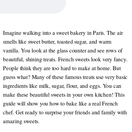
Imagine walking into a sweet bakery in Paris. The air
smells like sweet butter, toasted sugar, and warm
vanilla. You look at the glass counter and see rows of
beautiful, shining treats. French sweets look very fancy.
People think they are too hard to make at home. But
guess what? Many of these famous treats use very basic
ingredients like milk, sugar, flour, and eggs. You can
make these beautiful sweets in your own kitchen! This
guide will show you how to bake like a real French
chef. Get ready to surprise your friends and family with
amazing sweets.