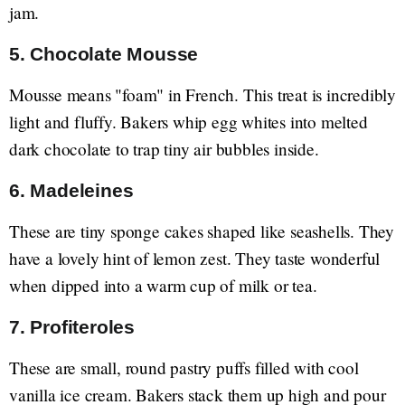
jam.
5. Chocolate Mousse
Mousse means "foam" in French. This treat is incredibly
light and fluffy. Bakers whip egg whites into melted
dark chocolate to trap tiny air bubbles inside.
6. Madeleines
These are tiny sponge cakes shaped like seashells. They
have a lovely hint of lemon zest. They taste wonderful
when dipped into a warm cup of milk or tea.
7. Profiteroles
These are small, round pastry puffs filled with cool
vanilla ice cream. Bakers stack them up high and pour