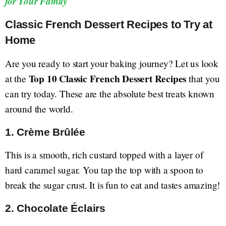
for Your Family
Classic French Dessert Recipes to Try at
Home
Are you ready to start your baking journey? Let us look
Top 10 Classic French Dessert Recipes
at the
that you
can try today. These are the absolute best treats known
around the world.
1. Crème Brûlée
This is a smooth, rich custard topped with a layer of
hard caramel sugar. You tap the top with a spoon to
break the sugar crust. It is fun to eat and tastes amazing!
2. Chocolate Éclairs