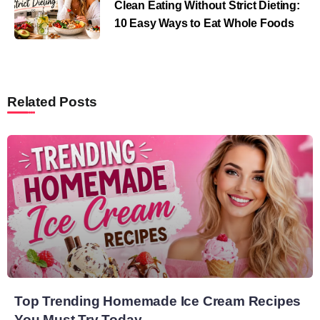
Clean Eating Without Strict Dieting:
10 Easy Ways to Eat Whole Foods
Related Posts
Top Trending Homemade Ice Cream Recipes
You Must Try Today