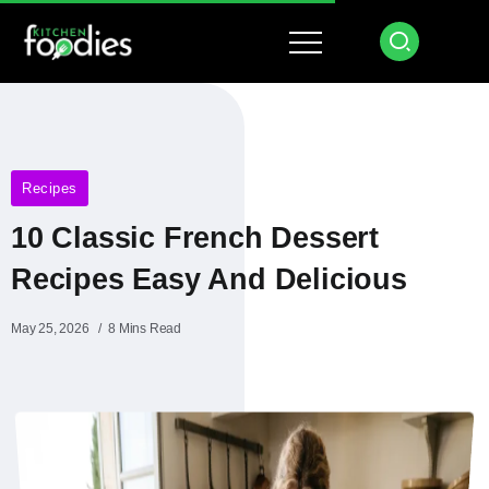
Recipes
10 Classic French Dessert
Recipes Easy And Delicious
May 25, 2026
8 Mins Read