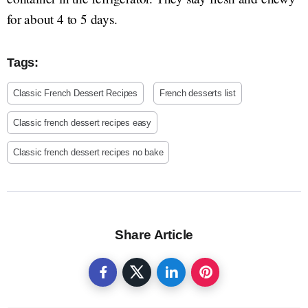
for about 4 to 5 days.
Tags:
Classic French Dessert Recipes
French desserts list
Classic french dessert recipes easy
Classic french dessert recipes no bake
Share Article