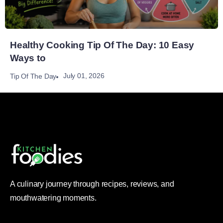
Healthy Cooking Tip Of The Day: 10 Easy
Ways to
July 01, 2026
Tip Of The Day
A culinary journey through recipes, reviews, and
mouthwatering moments.