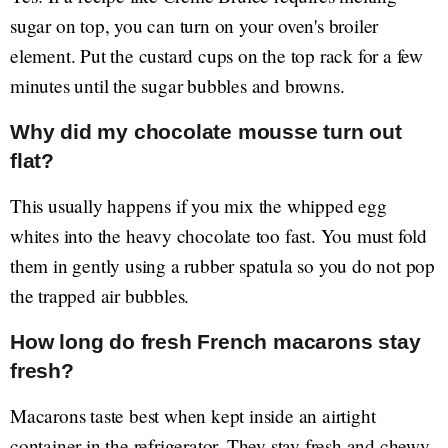
sugar on top, you can turn on your oven's broiler
element. Put the custard cups on the top rack for a few
minutes until the sugar bubbles and browns.
Why did my chocolate mousse turn out
flat?
This usually happens if you mix the whipped egg
whites into the heavy chocolate too fast. You must fold
them in gently using a rubber spatula so you do not pop
the trapped air bubbles.
How long do fresh French macarons stay
fresh?
Macarons taste best when kept inside an airtight
container in the refrigerator. They stay fresh and chewy