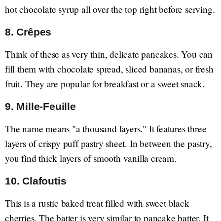
hot chocolate syrup all over the top right before serving.
8. Crêpes
Think of these as very thin, delicate pancakes. You can
fill them with chocolate spread, sliced bananas, or fresh
fruit. They are popular for breakfast or a sweet snack.
9. Mille-Feuille
The name means "a thousand layers." It features three
layers of crispy puff pastry sheet. In between the pastry,
you find thick layers of smooth vanilla cream.
10. Clafoutis
This is a rustic baked treat filled with sweet black
cherries. The batter is very similar to pancake batter. It