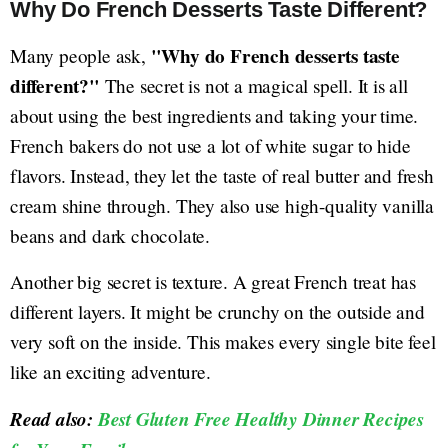
Why Do French Desserts Taste Different?
"Why do French desserts taste
Many people ask,
different?"
The secret is not a magical spell. It is all
about using the best ingredients and taking your time.
French bakers do not use a lot of white sugar to hide
flavors. Instead, they let the taste of real butter and fresh
cream shine through. They also use high-quality vanilla
beans and dark chocolate.
Another big secret is texture. A great French treat has
different layers. It might be crunchy on the outside and
very soft on the inside. This makes every single bite feel
like an exciting adventure.
Read also:
Best Gluten Free Healthy Dinner Recipes