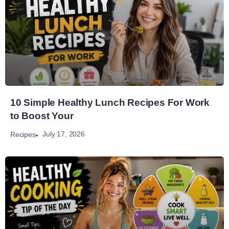
10 Simple Healthy Lunch Recipes For Work
to Boost Your
July 17, 2026
Recipes